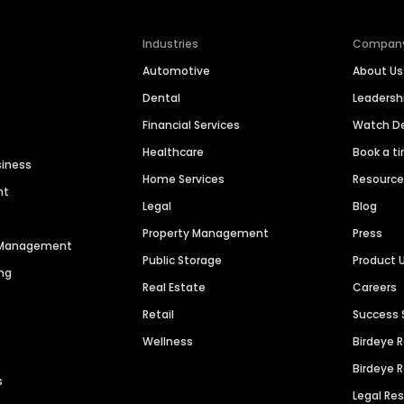
Industries
Compan
Automotive
About Us
Dental
Leaders
Financial Services
Watch 
Healthcare
Book a t
siness
Home Services
Resourc
nt
Legal
Blog
Property Management
Press
n Management
Public Storage
Product 
ng
Real Estate
Careers
Retail
Success 
Wellness
Birdeye 
Birdeye 
s
Legal Re