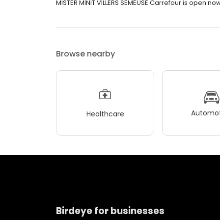
MISTER MINIT VILLERS SEMEUSE Carrefour is open now. I
Browse nearby
Automot
Healthcare
Birdeye for businesses