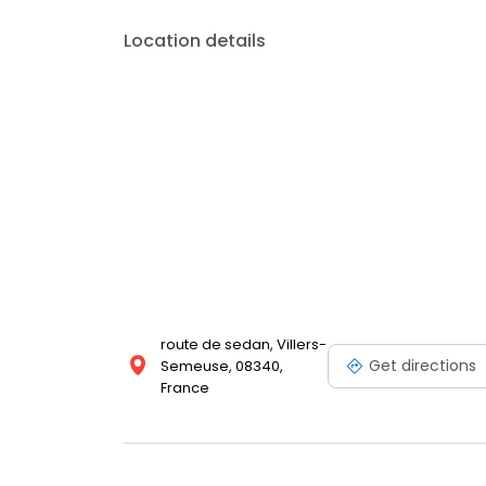
Location details
route de sedan, Villers-
Get directions
Semeuse, 08340,
France