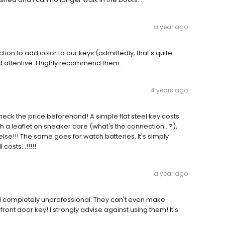
a year ago
ion to add color to our keys (admittedly, that's quite
d attentive. I highly recommend them…
4 years ago
heck the price beforehand! A simple flat steel key costs
with a leaflet on sneaker care (what's the connection...?),
lse!!! The same goes for watch batteries. It's simply
osts...!!!!!
a year ago
nd completely unprofessional. They can't even make
front door key! I strongly advise against using them! It's