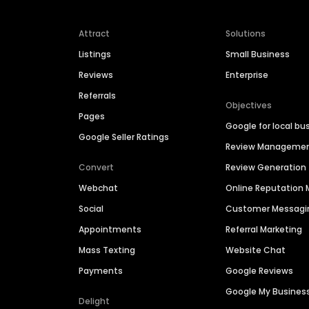
Attract
Solutions
Listings
Small Business
Reviews
Enterprise
Referrals
Objectives
Pages
Google for local bu
Google Seller Ratings
Review Manageme
Convert
Review Generation
Webchat
Online Reputatio
Social
Customer Messagi
Appointments
Referral Marketing
Mass Texting
Website Chat
Payments
Google Reviews
Google My Busines
Delight