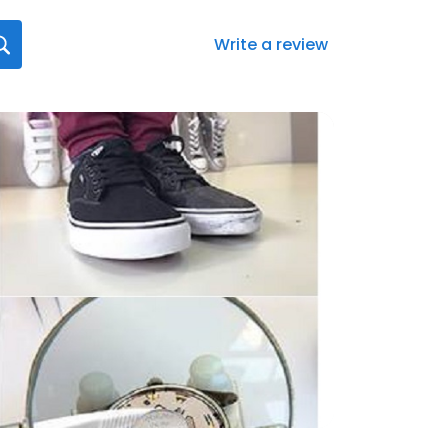
Write a review