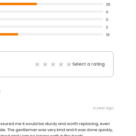
25
0
0
2
19
Select a rating
a year ago
assured me it would be sturdy and worth replacing, even
bate. The gentleman was very kind and it was done quickly,
ined and I can no longer walk in the boots...