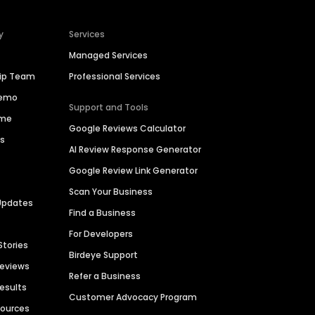
y
Services
Managed Services
hip Team
Professional Services
Demo
Support and Tools
ime
Google Reviews Calculator
es
AI Review Response Generator
Google Review Link Generator
Scan Your Business
Updates
Find a Business
For Developers
Stories
Birdeye Support
Reviews
Refer a Business
Results
Customer Advocacy Program
sources