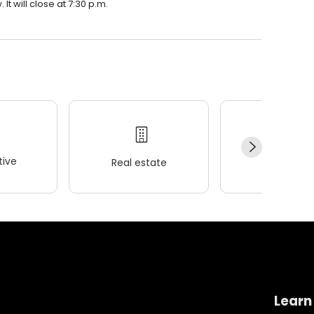
t will close at 7:30 p.m.
ive
Real estate
Wellness
Learn