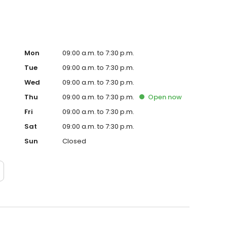
Mon
09:00 a.m. to 7:30 p.m.
Tue
09:00 a.m. to 7:30 p.m.
Wed
09:00 a.m. to 7:30 p.m.
Thu
09:00 a.m. to 7:30 p.m.
Open
now
Fri
09:00 a.m. to 7:30 p.m.
Sat
09:00 a.m. to 7:30 p.m.
Sun
Closed