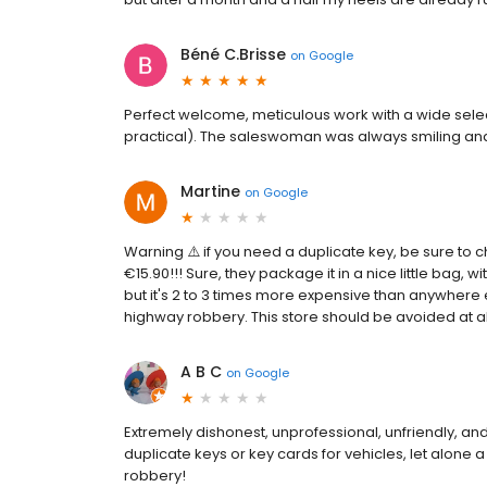
Béné C.Brisse
on
Google
Perfect welcome, meticulous work with a wide select
practical). The saleswoman was always smiling an
Martine
on
Google
Warning ⚠️ if you need a duplicate key, be sure to c
€15.90!!! Sure, they package it in a nice little bag, 
but it's 2 to 3 times more expensive than anywhere e
highway robbery. This store should be avoided at all c
A B C
on
Google
Extremely dishonest, unprofessional, unfriendly, a
duplicate keys or key cards for vehicles, let alone a 
robbery!