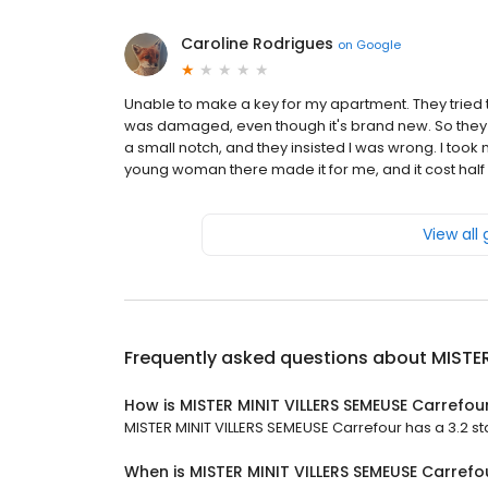
Caroline Rodrigues
on
Google
Unable to make a key for my apartment. They tried tw
was damaged, even though it's brand new. So they 
a small notch, and they insisted I was wrong. I took
young woman there made it for me, and it cost half 
View all
Frequently asked questions about
MISTER
How is MISTER MINIT VILLERS SEMEUSE Carrefou
MISTER MINIT VILLERS SEMEUSE Carrefour has a 3.2 sta
When is MISTER MINIT VILLERS SEMEUSE Carref