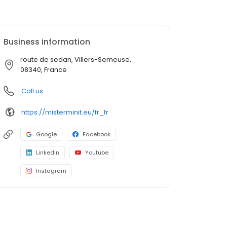
Business information
route de sedan, Villers-Semeuse,
08340, France
Call us
https://misterminit.eu/fr_fr
Google
Facebook
LinkedIn
Youtube
Instagram