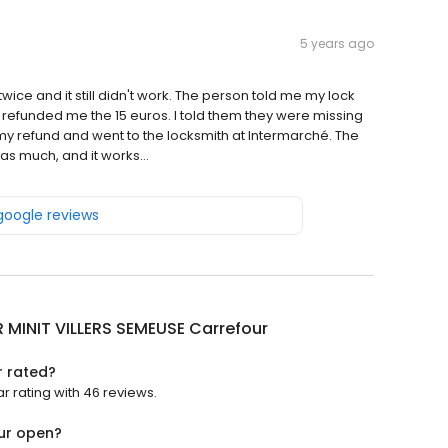
5 years ago
ice and it still didn't work. The person told me my lock
refunded me the 15 euros. I told them they were missing
 my refund and went to the locksmith at Intermarché. The
as much, and it works...
 google reviews
 MINIT VILLERS SEMEUSE Carrefour
r rated?
r rating with 46 reviews.
our open?