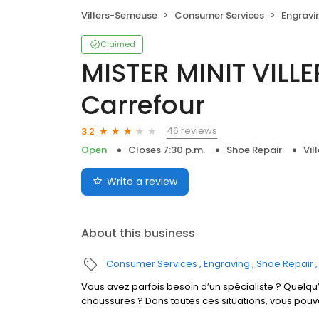
Villers-Semeuse
Consumer Services
Engravi
Claimed
MISTER MINIT VILL
Carrefour
46 reviews
3.2
Open
Closes 7:30 p.m.
Shoe Repair
Vil
Write a review
About this business
Consumer Services
Engraving
Shoe Repair
Vous avez parfois besoin d’un spécialiste ? Quelqu’
chaussures ? Dans toutes ces situations, vous pouv