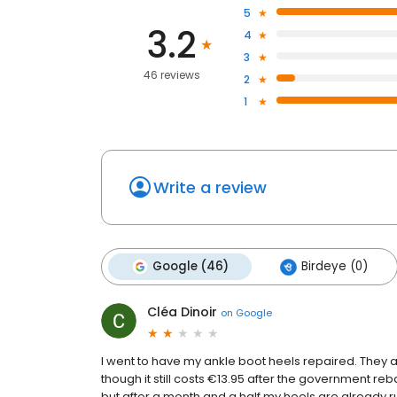
5
3.2
4
3
46 reviews
2
1
Write a review
Google (46)
Birdeye (0)
Cléa Dinoir
on
Google
I went to have my ankle boot heels repaired. They 
though it still costs €13.95 after the government re
but after a month and a half my heels are already ru