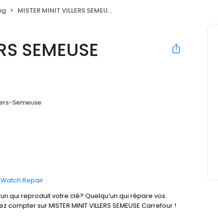
ng
MISTER MINIT VILLERS SEMEUSE Carrefour
ERS SEMEUSE
lers-Semeuse
Watch Repair
un qui reproduit votre clé? Quelqu’un qui répare vos
ez compter sur MISTER MINIT VILLERS SEMEUSE Carrefour !