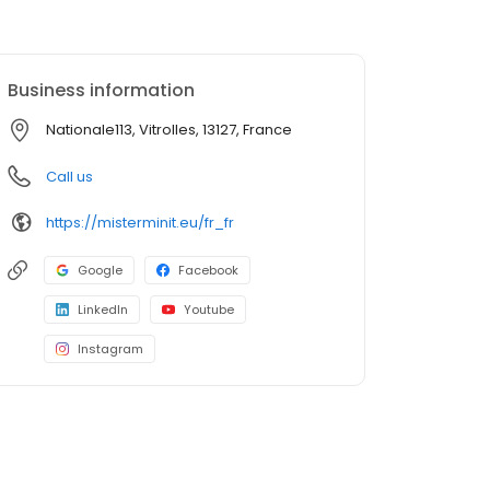
Business information
Nationale113, Vitrolles, 13127, France
Call us
https://misterminit.eu/fr_fr
Google
Facebook
LinkedIn
Youtube
Instagram