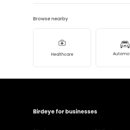
Browse nearby
Automot
Healthcare
Birdeye for businesses