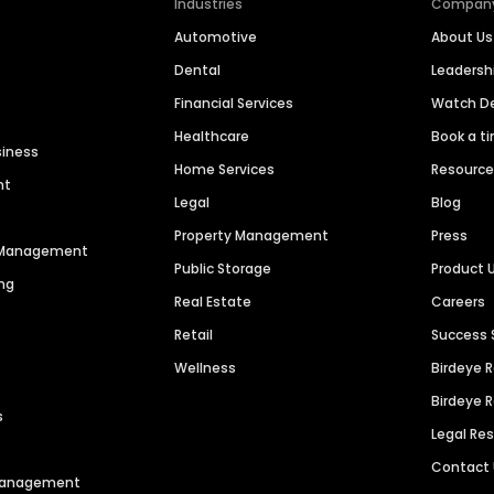
Industries
Compan
Automotive
About Us
Dental
Leaders
Financial Services
Watch 
Healthcare
Book a t
siness
Home Services
Resourc
nt
Legal
Blog
Property Management
Press
n Management
Public Storage
Product 
ng
Real Estate
Careers
Retail
Success 
Wellness
Birdeye 
Birdeye 
s
Legal Re
Contact
 Management