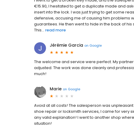
I went to get a broken key made, and the salespers
€15.90, I hesitated to get a duplicate made and asked i
insert into the lock. I was just trying to get some
defensive, accusing me of causing him problems wit
guarantees. He then went to hide in the back of hi
This...
read more
Jérémie Garcia
on
Google
The welcome and service were perfect. My partner w
adjusted. The work was done cleanly and professio
much!
Marie
on
Google
Avoid at all costs! The salesperson was unpleasant a
shoe repair or locksmith services, I came for very s
any valid explanation! I went to another shop where
situation!