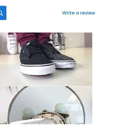
Write a review