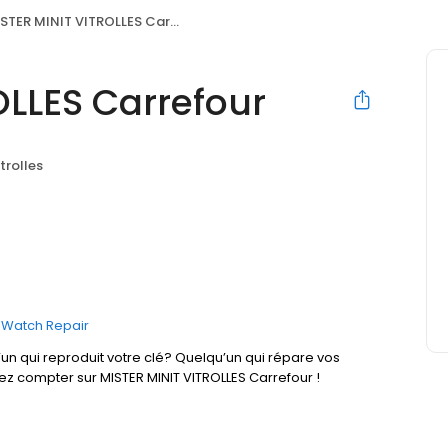
STER MINIT VITROLLES Carrefour
OLLES Carrefour
itrolles
Watch Repair
un qui reproduit votre clé? Quelqu’un qui répare vos
ez compter sur MISTER MINIT VITROLLES Carrefour !