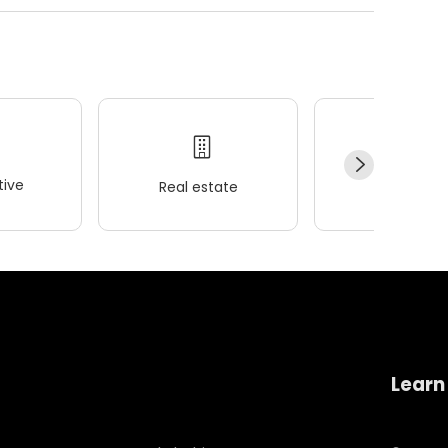
ive
Real estate
Wellness
Learn