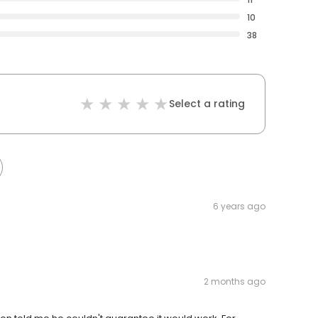
10
38
Select a rating
6 years ago
2 months ago