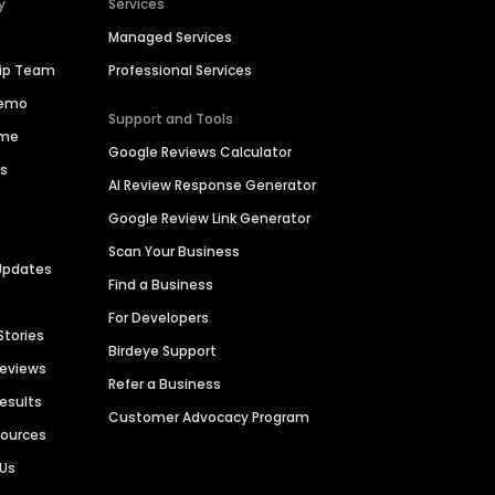
y
Services
Managed Services
hip Team
Professional Services
Demo
Support and Tools
ime
Google Reviews Calculator
es
AI Review Response Generator
Google Review Link Generator
Scan Your Business
Updates
Find a Business
For Developers
Stories
Birdeye Support
Reviews
Refer a Business
Results
Customer Advocacy Program
sources
 Us