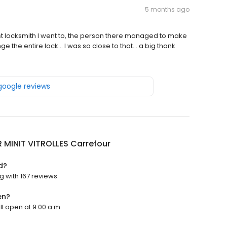
5 months ago
irst locksmith I went to, the person there managed to make
he entire lock... I was so close to that... a big thank
 google reviews
 MINIT VITROLLES Carrefour
d?
g with 167 reviews.
en?
ll open at 9:00 a.m.