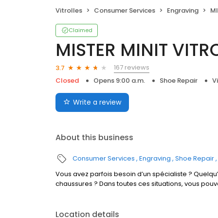
Vitrolles
Consumer Services
Engraving
MI
Claimed
MISTER MINIT VITR
167 reviews
3.7
Closed
Opens 9:00 a.m.
Shoe Repair
V
Write a review
About this business
Consumer Services
Engraving
Shoe Repair
Vous avez parfois besoin d’un spécialiste ? Quelqu’
chaussures ? Dans toutes ces situations, vous pouv
Location details