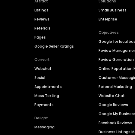
Attract
Solutions
Listings
Small Business
Reviews
Enterprise
Referrals
Objectives
Pages
Google for local bu
Google Seller Ratings
Review Manageme
Convert
Review Generation
Webchat
Online Reputatio
Social
Customer Messagi
Appointments
Referral Marketing
Mass Texting
Website Chat
Payments
Google Reviews
Google My Busines
Delight
Facebook Reviews
Messaging
Business Listings