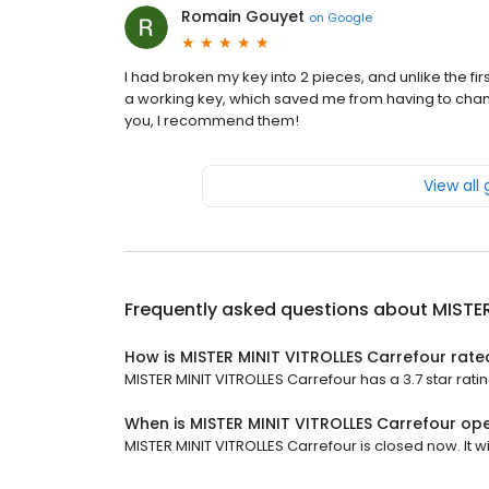
Romain Gouyet
on
Google
I had broken my key into 2 pieces, and unlike the f
a working key, which saved me from having to change t
you, I recommend them!
View all
Frequently asked questions about
MISTER
How is MISTER MINIT VITROLLES Carrefour rate
MISTER MINIT VITROLLES Carrefour has a 3.7 star ratin
When is MISTER MINIT VITROLLES Carrefour op
MISTER MINIT VITROLLES Carrefour is closed now. It wi