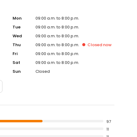
Mon
09:00 a.m. to 8:00 p.m.
Tue
09:00 a.m. to 8:00 p.m.
Wed
09:00 a.m. to 8:00 p.m.
Thu
09:00 a.m. to 8:00 p.m.
Closed
now
Fri
09:00 a.m. to 8:00 p.m.
Sat
09:00 a.m. to 8:00 p.m.
Sun
Closed
97
11
11