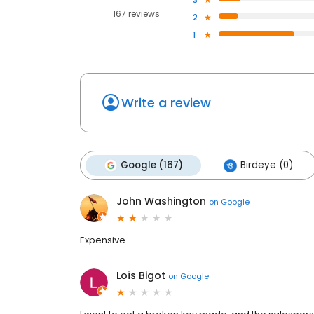
167 reviews
2
1
Write a review
Google (167)
Birdeye (0)
John Washington
on
Google
Expensive
Loïs Bigot
on
Google