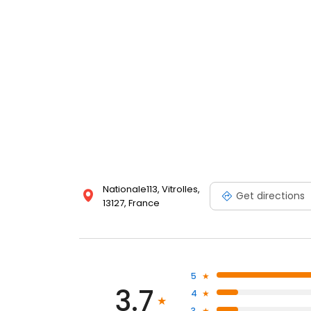
Nationale113, Vitrolles,
Get directions
13127, France
5
3.7
4
3