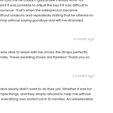
on told me he couldn't guarantee it would work. For
f it was possible to adjust the key if it was difficult to
 reassurance. That's when the salesperson became
hout solutions and repeatedly stating that he offered no
s shop without saying goodbye and left me stranded.
a month ago
as able to leave with her shoes, the straps perfectly
nally. These wedding shoes are flawless! Thank you so
2 months ago
nd clearly didn't want to do their job. Whether it was for
imple things, and they simply refused to help me without
 everything was sorted out in 10 minutes. An unbelievable