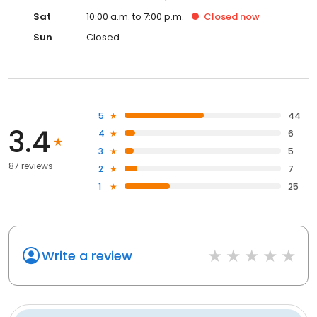
Sat
10:00 a.m. to 7:00 p.m.
Closed
now
Sun
Closed
5
44
3.4
4
6
3
5
87 reviews
2
7
1
25
Write a review