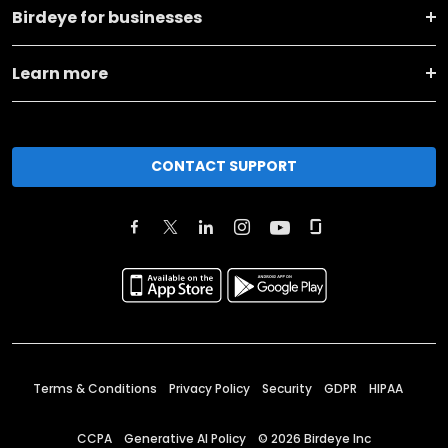
Birdeye for businesses
Learn more
CONTACT SUPPORT
Terms & Conditions
Privacy Policy
Security
GDPR
HIPAA
CCPA
Generative AI Policy
©
2026
Birdeye Inc