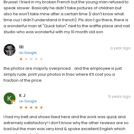
Brussel. I tried in my broken French but the young man refused to
speak slower. Basically he didn't take pictures of children but
also he won't take mine after a certain time (I don't know what
time cuz I didn't understand in french). Pls don t go there, there is
a wonderful man at "Quick talon" next to the waffle place and nail
studio who was wonderful with my 10 month old son
lili
a year ago
on
Google
the photos are majorly overpriced… and the employee is just
simply rude. print your photos in fnac where it’ll cost you a
fraction of the price.
K J
5 years ago
on
Google
I had my belt and shoes fixed here and the work was quick and
extremely satisfactory! I don’t know why the other reviews are so
bad but the man was very kind & spoke excellent English which