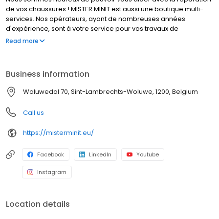
de vos chaussures ! MISTER MINIT est aussi une boutique multi-
services. Nos opérateurs, ayant de nombreuses années
d'expérience, sont à votre service pour vos travaux de
cordonnerie, duplication de clés et réparation de montres. Que
Read more
font nos cordonniers ? Réparer un talon cassé, élargir vos
chaussures, et bien d’autres travaux de cordonnerie. MISTER
MINIT peut également réparer votre montre, dupliquer vos
Business information
plaques d'immatriculation et vos clés. Visitez l'un de nos
magasins, nous sommes à votre service !
Woluwedal 70, Sint-Lambrechts-Woluwe, 1200, Belgium
Call us
https://misterminit.eu/
Facebook
LinkedIn
Youtube
Instagram
Location details