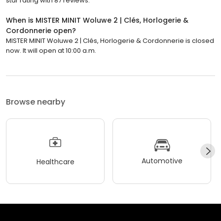
star rating with 87 reviews.
When is MISTER MINIT Woluwe 2 | Clés, Horlogerie &
Cordonnerie open?
MISTER MINIT Woluwe 2 | Clés, Horlogerie & Cordonnerie is closed
now. It will open at 10:00 a.m.
Browse nearby
Automotive
Healthcare