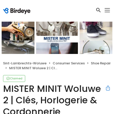
Sint-Lambrechts-Woluwe
Consumer Services
Shoe Repair
MISTER MINIT Woluwe 2 | Clés, Horlogerie & Cordonnerie
Claimed
MISTER MINIT Woluwe
2 | Clés, Horlogerie &
Cordonnerie