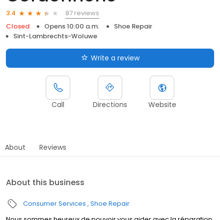
87 reviews
3.4
Closed
Opens 10:00 a.m.
Shoe Repair
Sint-Lambrechts-Woluwe
Write a review
Call
Directions
Website
About
Reviews
About this business
Consumer Services
Shoe Repair
Nous sommes heureux de pouvoir vous aider avec la réparation