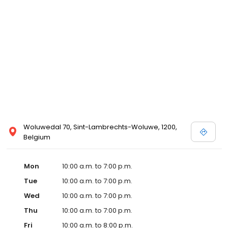
Woluwedal 70, Sint-Lambrechts-Woluwe, 1200,
Belgium
Mon
10:00 a.m. to 7:00 p.m.
Tue
10:00 a.m. to 7:00 p.m.
Wed
10:00 a.m. to 7:00 p.m.
Thu
10:00 a.m. to 7:00 p.m.
Fri
10:00 a.m. to 8:00 p.m.