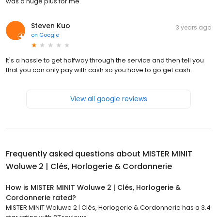
was a huge plus for me.
Steven Kuo
3 years ago
on
Google
It's a hassle to get halfway through the service and then tell you
that you can only pay with cash so you have to go get cash.
View all google reviews
Frequently asked questions about
MISTER MINIT
Woluwe 2 | Clés, Horlogerie & Cordonnerie
How is MISTER MINIT Woluwe 2 | Clés, Horlogerie &
Cordonnerie rated?
MISTER MINIT Woluwe 2 | Clés, Horlogerie & Cordonnerie has a 3.4