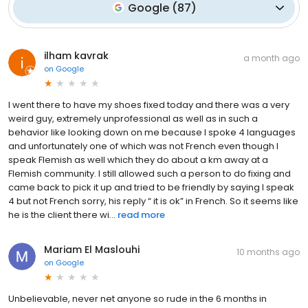
Google
(
87
)
ilham kavrak
a month ago
on
Google
I went there to have my shoes fixed today and there was a very
weird guy, extremely unprofessional as well as in such a
behavior like looking down on me because I spoke 4 languages
and unfortunately one of which was not French even though I
speak Flemish as well which they do about a km away at a
Flemish community. I still allowed such a person to do fixing and
came back to pick it up and tried to be friendly by saying I speak
4 but not French sorry, his reply “ it is ok” in French. So it seems like
he is the client there wi...
read more
Mariam El Maslouhi
10 months ago
on
Google
Unbelievable, never net anyone so rude in the 6 months in