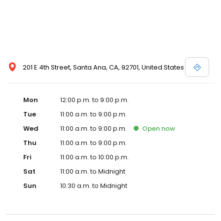
201 E 4th Street, Santa Ana, CA, 92701, United States
Mon
12:00 p.m. to 9:00 p.m.
Tue
11:00 a.m. to 9:00 p.m.
Wed
11:00 a.m. to 9:00 p.m.
Open
now
Thu
11:00 a.m. to 9:00 p.m.
Fri
11:00 a.m. to 10:00 p.m.
Sat
11:00 a.m. to Midnight
Sun
10:30 a.m. to Midnight