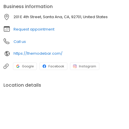
Business information
201 E 4th Street, Santa Ana, CA, 92701, United States
Request appointment
Call us
https://themodebar.com/
Google
Facebook
Instagram
Location details