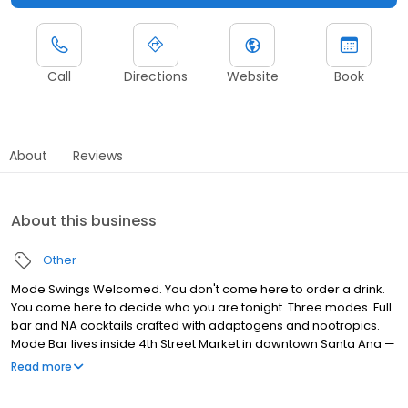
Call
Directions
Website
Book
About
Reviews
About this business
Other
Mode Swings Welcomed. You don't come here to order a drink.
You come here to decide who you are tonight. Three modes. Full
bar and NA cocktails crafted with adaptogens and nootropics.
Mode Bar lives inside 4th Street Market in downtown Santa Ana —
but it doesn't feel like anything else in the building. Or the city.
Read more
Bespoke cocktails crafted with adaptogens and nootropics — so
the drink works with your body, not against it.