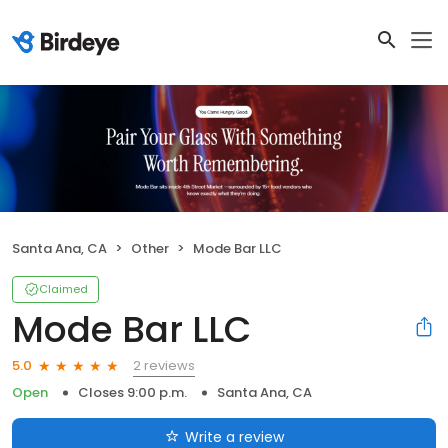
Santa Ana, CA
Other
Mode Bar LLC
Claimed
Mode Bar LLC
2 reviews
5.0
Open
Closes 9:00 p.m.
Santa Ana, CA
Write a review