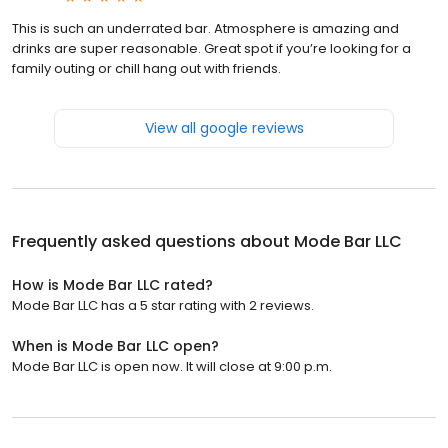
This is such an underrated bar. Atmosphere is amazing and
drinks are super reasonable. Great spot if you’re looking for a
family outing or chill hang out with friends.
View all google reviews
Frequently asked questions about
Mode Bar LLC
How is Mode Bar LLC rated?
Mode Bar LLC has a 5 star rating with 2 reviews.
When is Mode Bar LLC open?
Mode Bar LLC is open now. It will close at 9:00 p.m.