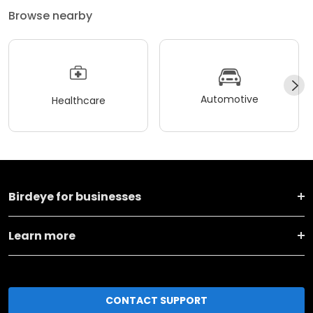
Browse nearby
Automotive
Healthcare
Birdeye for businesses
Learn more
CONTACT SUPPORT