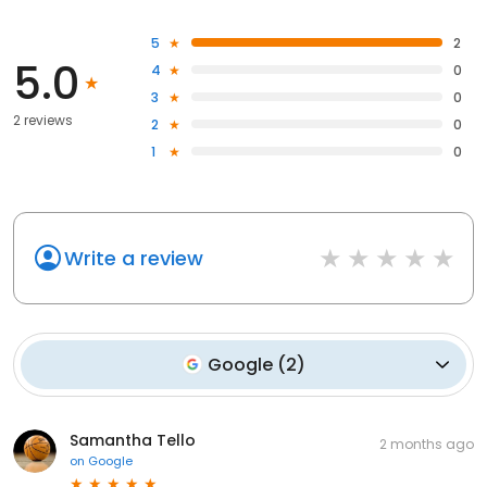
5
2
5.0
4
0
3
0
2 reviews
2
0
1
0
Write a review
Google
(
2
)
Samantha Tello
2 months ago
on
Google