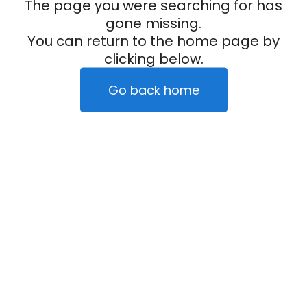
The page you were searching for has
gone missing.
You can return to the home page by
clicking below.
Go back home