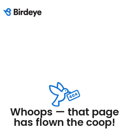
Whoops — that page
has flown the coop!