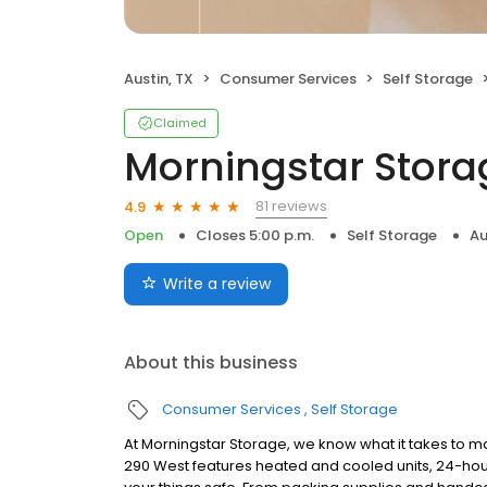
Austin, TX
Consumer Services
Self Storage
Claimed
Morningstar Stora
81 reviews
4.9
Open
Closes 5:00 p.m.
Self Storage
Au
Write a review
About this business
Consumer Services
Self Storage
At Morningstar Storage, we know what it takes to ma
290 West features heated and cooled units, 24-hou