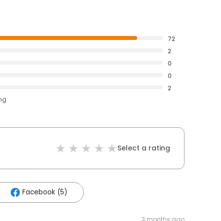
72
2
0
0
2
ing
Select a rating
Facebook (5)
3 months ago