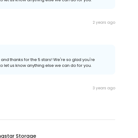
2 years ago
 and thanks for the 5 stars! We're so glad you're
to let us know anything else we can do for you.
3 years ago
ngstar Storage