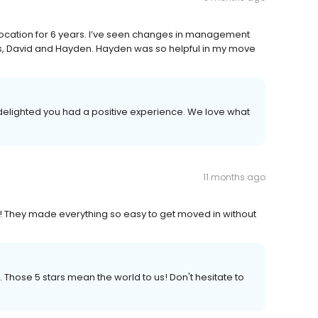
location for 6 years. I’ve seen changes in management
s, David and Hayden. Hayden was so helpful in my move
 delighted you had a positive experience. We love what
11 months ago
e! They made everything so easy to get moved in without
. Those 5 stars mean the world to us! Don't hesitate to