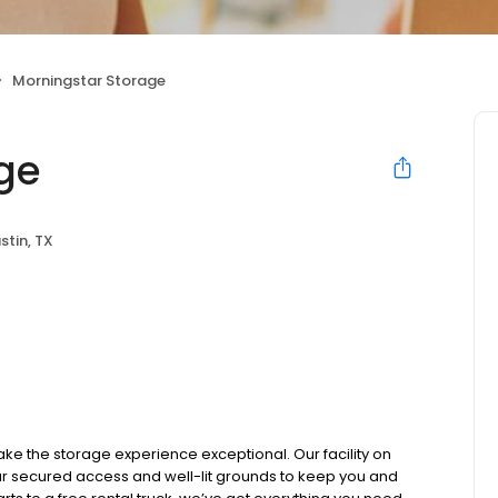
Morningstar Storage
ge
stin, TX
ke the storage experience exceptional. Our facility on
r secured access and well-lit grounds to keep you and