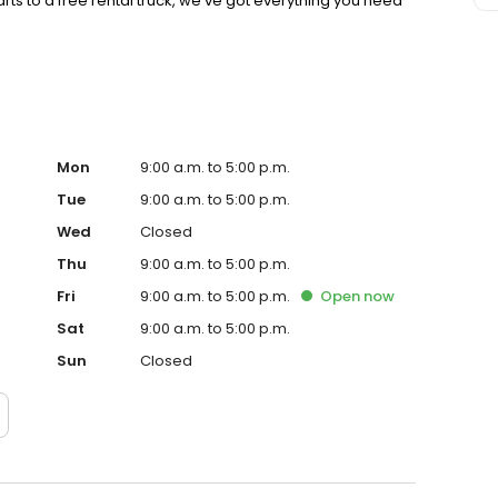
ts to a free rental truck, we’ve got everything you need
Mon
9:00 a.m. to 5:00 p.m.
Tue
9:00 a.m. to 5:00 p.m.
Wed
Closed
Thu
9:00 a.m. to 5:00 p.m.
Fri
9:00 a.m. to 5:00 p.m.
Open
now
Sat
9:00 a.m. to 5:00 p.m.
Sun
Closed