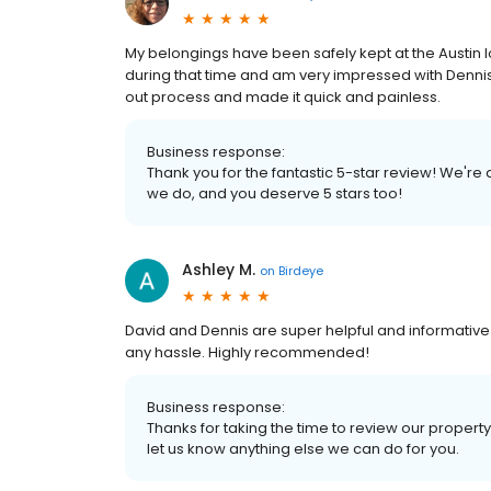
My belongings have been safely kept at the Austin 
during that time and am very impressed with Denni
out process and made it quick and painless.
Business response:
Thank you for the fantastic 5-star review! We're
we do, and you deserve 5 stars too!
Ashley M.
on
Birdeye
David and Dennis are super helpful and informativ
any hassle. Highly recommended!
Business response:
Thanks for taking the time to review our property
let us know anything else we can do for you.