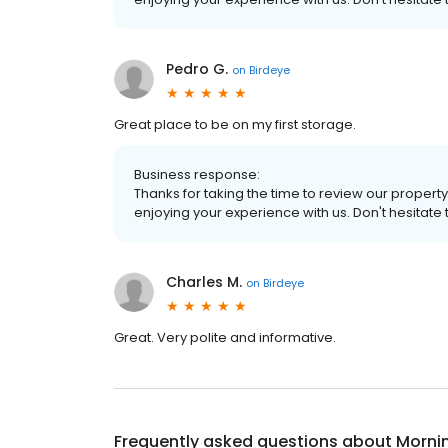
Pedro G.
on
Birdeye
Great place to be on my first storage.
Business response:
Thanks for taking the time to review our property
enjoying your experience with us. Don't hesitate 
Charles M.
on
Birdeye
Great. Very polite and informative.
Frequently asked questions about
Morni