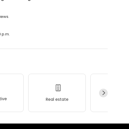
views.
0 p.m.
ive
Real estate
Wellness