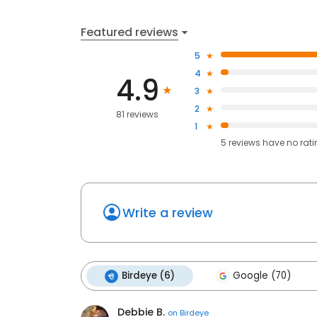
Featured reviews
5
4
4.9
3
2
81 reviews
1
5
reviews have
no rat
Write a review
Birdeye (6)
Google (70)
Debbie B.
on
Birdeye