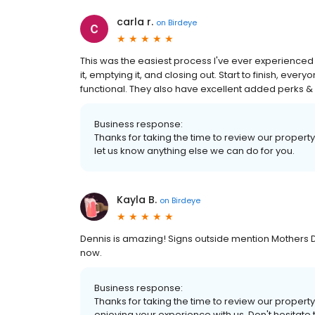
carla r.
on
Birdeye
This was the easiest process I've ever experienced with
it, emptying it, and closing out. Start to finish, eve
functional. They also have excellent added perks & pr
Business response:
Thanks for taking the time to review our property
let us know anything else we can do for you.
Kayla B.
on
Birdeye
Dennis is amazing! Signs outside mention Mothers D
now.
Business response:
Thanks for taking the time to review our property
enjoying your experience with us. Don't hesitate 