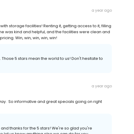
a year ago
 storage facilities! Renting it, getting access to it, filling
ryone was kind and helpful, and the facilities were clean and
icing. Win, win, win, win, win!
. Those 5 stars mean the world to us! Don't hesitate to
a year ago
ay. So informative and great specials going on right
 and thanks for the 5 stars! We're so glad you're
to let us know anything else we can do for you.