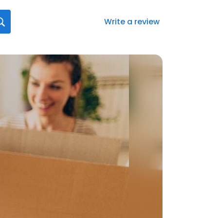
Write a review