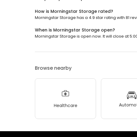
How is Morningstar Storage rated?
Morningstar Storage has a 4.9 star rating with 81 re
When is Morningstar Storage open?
Morningstar Storage is open now. It will close at 5:0
Browse nearby
Automot
Healthcare