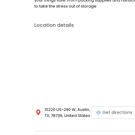
your things safe. From packing supplies and handcar
to take the stress out of storage.
Location details
10220 US-290 W, Austin,
Get directions
TX, 78736, United States