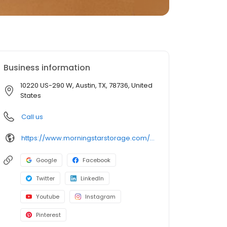
Business information
10220 US-290 W, Austin, TX, 78736, United
States
Call us
https://www.morningstarstorage.com/locations/texas/318/austin-tx-10220-us-290-w-2
Google
Facebook
Twitter
LinkedIn
Youtube
Instagram
Pinterest