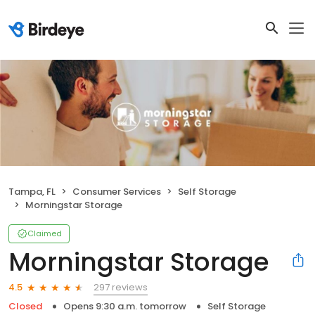
Tampa, FL
Consumer Services
Self Storage
Morningstar Storage
Claimed
Morningstar Storage
297 reviews
4.5
Closed
Opens 9:30 a.m. tomorrow
Self Storage