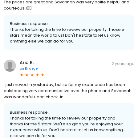
The prices are great and Savannah was very polite helpful and
courteous!!👍🏾
Business response:
Thanks for taking the time to review our property. Those 5
stars mean the world to us! Don't hesitate to let us know
anything else we can do for you.
Aria B.
2 years ago
on
Birdeye
I just moved in yesterday, but so far my experience has been
outstanding very communicative over the phone and Savannah
was wonderful upon check-in.
Business response:
Thanks for taking the time to review our property and
thanks for the 5 stars! We're so glad you're enjoying your
experience with us. Don't hesitate to let us know anything
else we can do for you.