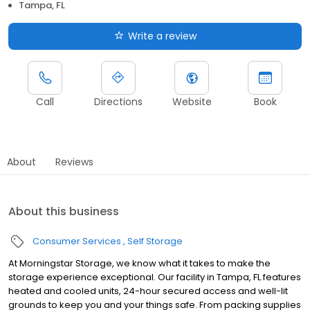
Tampa, FL
Write a review
Call
Directions
Website
Book
About
Reviews
About this business
Consumer Services
Self Storage
At Morningstar Storage, we know what it takes to make the
storage experience exceptional. Our facility in Tampa, FL features
heated and cooled units, 24-hour secured access and well-lit
grounds to keep you and your things safe. From packing supplies