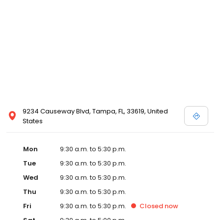
9234 Causeway Blvd, Tampa, FL, 33619, United
States
Mon
9:30 a.m. to 5:30 p.m.
Tue
9:30 a.m. to 5:30 p.m.
Wed
9:30 a.m. to 5:30 p.m.
Thu
9:30 a.m. to 5:30 p.m.
Fri
9:30 a.m. to 5:30 p.m.
Closed
now