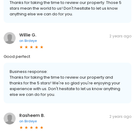
Thanks for taking the time to review our property. Those 5
stars mean the world to us! Don't hesitate to let us know
anything else we can do for you.
Willie G.
2 years ago
on
Birdeye
Good perfect
Business response:
Thanks for taking the time to review our property and
thanks for the 5 stars! We're so glad you're enjoying your
experience with us. Don't hesitate to let us know anything
else we can do for you.
Rasheem B.
2 years ago
on
Birdeye