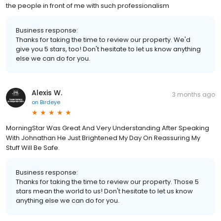
the people in front of me with such professionalism
Business response:
Thanks for taking the time to review our property. We'd
give you 5 stars, too! Don't hesitate to let us know anything
else we can do for you.
Alexis W.
3 months ago
on
Birdeye
MorningStar Was Great And Very Understanding After Speaking
With Johnathan He Just Brightened My Day On Reassuring My
Stuff Will Be Safe.
Business response:
Thanks for taking the time to review our property. Those 5
stars mean the world to us! Don't hesitate to let us know
anything else we can do for you.