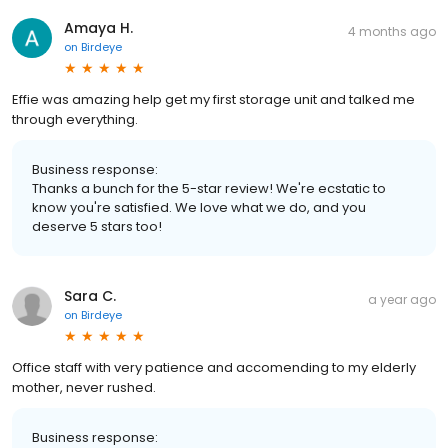
Amaya H.
4 months ago
on
Birdeye
Effie was amazing help get my first storage unit and talked me
through everything.
Business response:
Thanks a bunch for the 5-star review! We're ecstatic to
know you're satisfied. We love what we do, and you
deserve 5 stars too!
Sara C.
a year ago
on
Birdeye
Office staff with very patience and accomending to my elderly
mother, never rushed.
Business response: