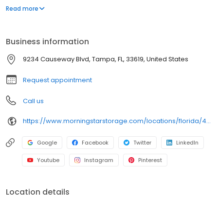
and handcarts to a free rental truck, we've got everything you
Read more
need to take the stress out of storage.
Business information
9234 Causeway Blvd, Tampa, FL, 33619, United States
Request appointment
Call us
https://www.morningstarstorage.com/locations/florida/405/tampa-fl-9234-causeway-blvd
Google
Facebook
Twitter
LinkedIn
Youtube
Instagram
Pinterest
Location details