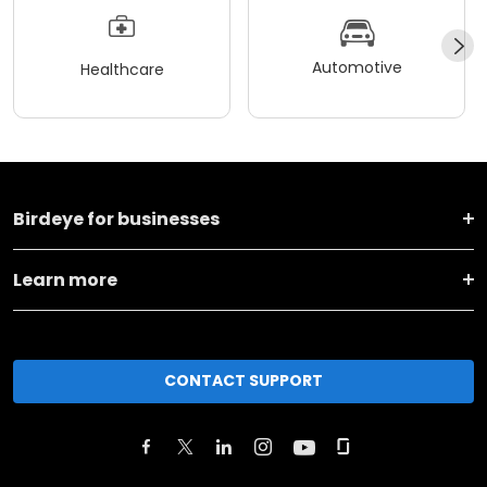
Automotive
Healthcare
Birdeye for businesses
Learn more
CONTACT SUPPORT