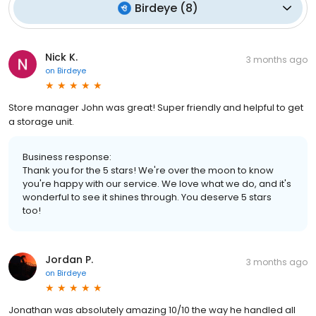
Birdeye
(
8
)
Nick K.
3 months ago
on
Birdeye
Store manager John was great! Super friendly and helpful to get
a storage unit.
Business response:
Thank you for the 5 stars! We're over the moon to know
you're happy with our service. We love what we do, and it's
wonderful to see it shines through. You deserve 5 stars
too!
Jordan P.
3 months ago
on
Birdeye
Jonathan was absolutely amazing 10/10 the way he handled all