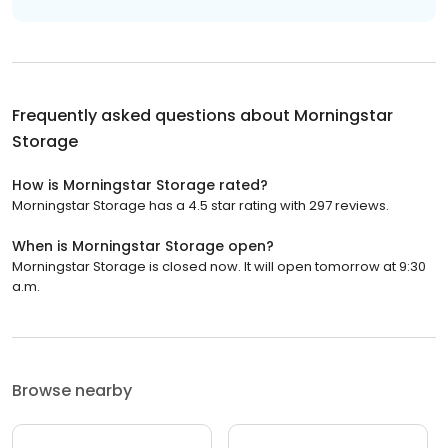
Frequently asked questions about
Morningstar
Storage
How is Morningstar Storage rated?
Morningstar Storage has a 4.5 star rating with 297 reviews.
When is Morningstar Storage open?
Morningstar Storage is closed now. It will open tomorrow at 9:30
a.m.
Browse nearby