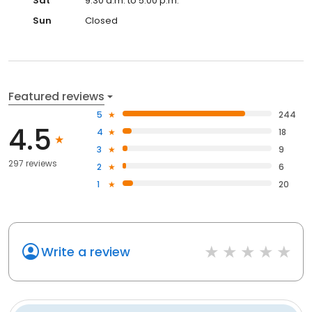
Sat
9:30 a.m. to 5:00 p.m.
Sun
Closed
Featured reviews
5
244
4.5
4
18
3
9
297 reviews
2
6
1
20
Write a review