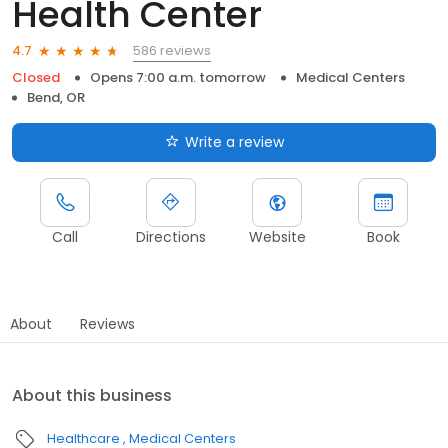
Health Center
586 reviews
4.7
Closed
Opens 7:00 a.m. tomorrow
Medical Centers
Bend, OR
Write a review
Call
Directions
Website
Book
About
Reviews
About this business
Healthcare
Medical Centers