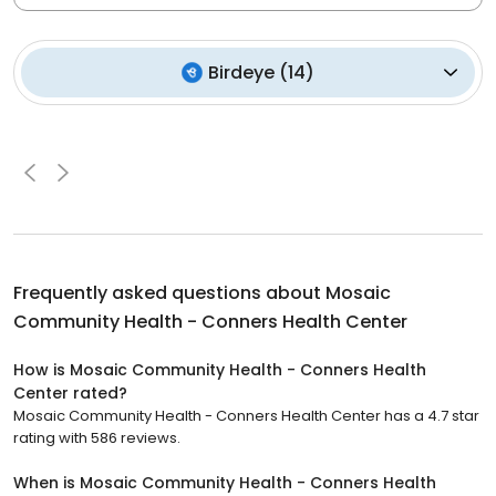
Birdeye
(
14
)
Frequently asked questions about
Mosaic
Community Health - Conners Health Center
How is Mosaic Community Health - Conners Health
Center rated?
Mosaic Community Health - Conners Health Center has a 4.7 star
rating with 586 reviews.
When is Mosaic Community Health - Conners Health