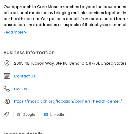
Our Approach to Care Mosaic reaches beyond the boundaries
of traditional medicine by bringing multiple services together in
our health centers. Our patients benefit from coordinated team-
based care that addresses all aspects of their physical, mental
and social health.
Read more
Business information
2065 NE Tucson Way, Ste 110, Bend, OR, 97701, United States
Contact Us
Call us
https://mosaicch.org/location/conners-health-center/
Google
LinkedIn