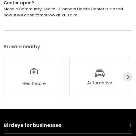
Center open?
Mosaic Community Health - Conners Health Center is closed
now. It will open tomorrow at 7:00 a.m.
Browse nearby
Automotive
Healthcare
Birdeye for businesses