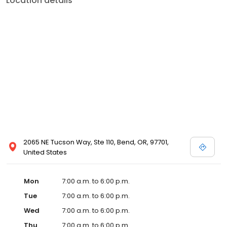
Location details
2065 NE Tucson Way, Ste 110, Bend, OR, 97701,
United States
Mon
7:00 a.m. to 6:00 p.m.
Tue
7:00 a.m. to 6:00 p.m.
Wed
7:00 a.m. to 6:00 p.m.
Thu
7:00 a.m. to 6:00 p.m.