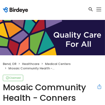
Bend, OR
Healthcare
Medical Centers
Mosaic Community Health - Conners Health Center
Claimed
Mosaic Community
Health - Conners