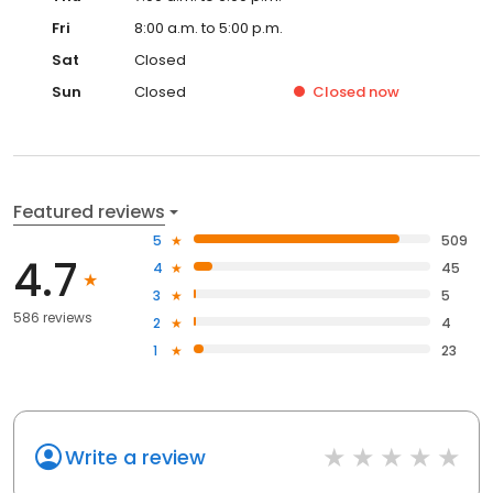
Fri
8:00 a.m. to 5:00 p.m.
Sat
Closed
Sun
Closed
Closed
now
Featured reviews
5
509
4.7
4
45
3
5
586 reviews
2
4
1
23
Write a review