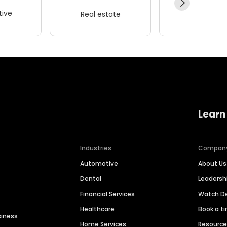
ive
Real estate
Wellness
Learn
Industries
Compan
Automotive
About Us
Dental
Leaders
Financial Services
Watch 
Healthcare
Book a t
siness
Home Services
Resourc