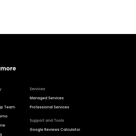
Home services
Consumer servi
 more
y
Services
Managed Services
hip Team
Professional Services
Demo
Support and Tools
ime
Google Reviews Calculator
es