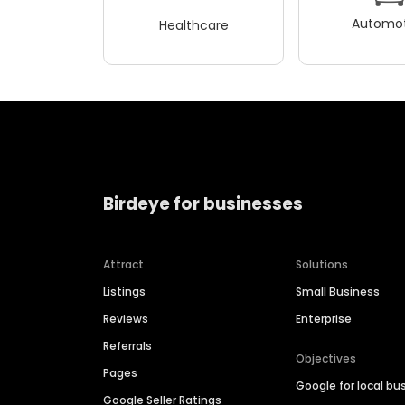
Automot
Healthcare
Birdeye for businesses
Attract
Solutions
Listings
Small Business
Reviews
Enterprise
Referrals
Objectives
Pages
Google for local bu
Google Seller Ratings