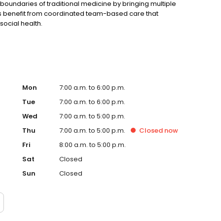
undaries of traditional medicine by bringing multiple
nts benefit from coordinated team-based care that
social health.
Mon
7:00 a.m. to 6:00 p.m.
Tue
7:00 a.m. to 6:00 p.m.
Wed
7:00 a.m. to 5:00 p.m.
Thu
7:00 a.m. to 5:00 p.m.
Closed
now
Fri
8:00 a.m. to 5:00 p.m.
Sat
Closed
Sun
Closed