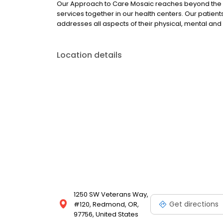
Our Approach to Care Mosaic reaches beyond the bo
services together in our health centers. Our patie
addresses all aspects of their physical, mental and 
Location details
1250 SW Veterans Way,
Get directions
#120, Redmond, OR,
97756, United States