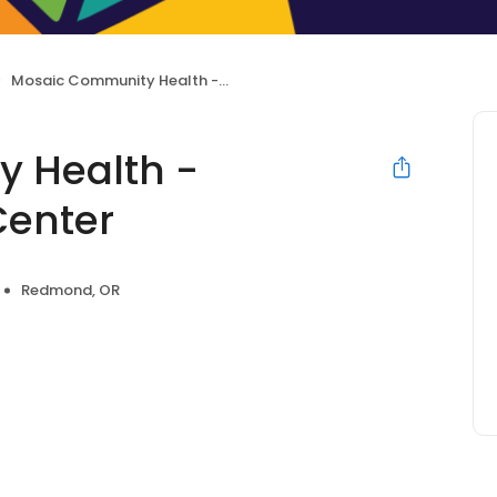
Mosaic Community Health - Redmond Health Center
 Health -
enter
Redmond, OR