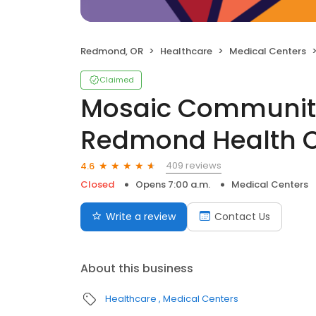
Redmond, OR
Healthcare
Medical Centers
Claimed
Mosaic Community
Redmond Health C
409 reviews
4.6
Closed
Opens 7:00 a.m.
Medical Centers
Write a review
Contact Us
About this business
Healthcare
Medical Centers