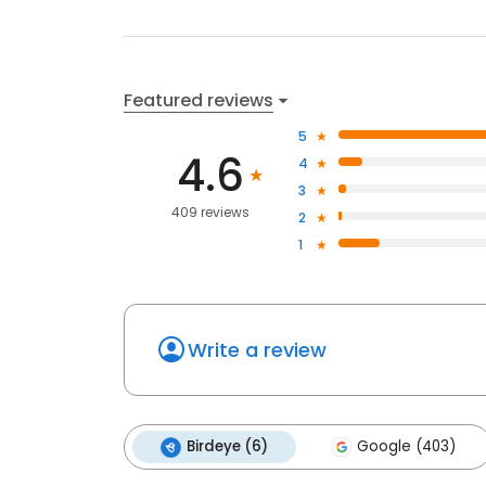
Featured reviews
5
4.6
4
3
409 reviews
2
1
Write a review
Birdeye (6)
Google (403)