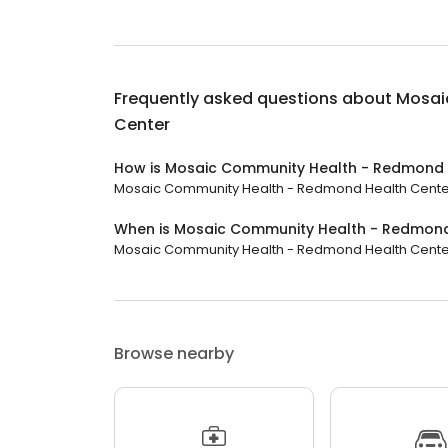
Frequently asked questions about
Mosai
Center
How is Mosaic Community Health - Redmond 
Mosaic Community Health - Redmond Health Center h
When is Mosaic Community Health - Redmond
Mosaic Community Health - Redmond Health Center is
Browse nearby