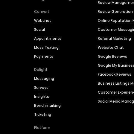
Review Manageme
Convert
Review Generation
Webchat
Online Reputatio
Social
Customer Messagi
Appointments
Referral Marketing
Mass Texting
Website Chat
Payments
Google Reviews
Google My Busines
Delight
Facebook Reviews
Messaging
Business Listings
Surveys
Customer Experien
Insights
Social Media Man
Benchmarking
Ticketing
Platform