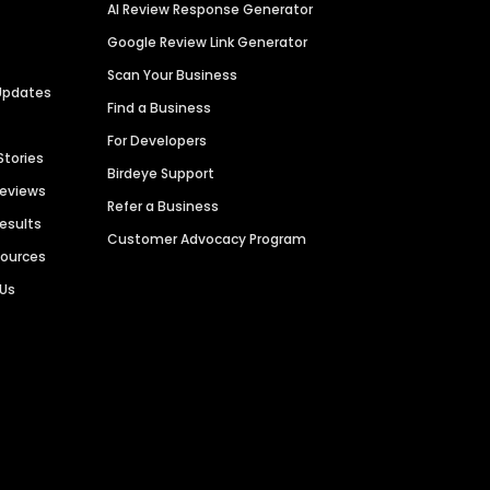
AI Review Response Generator
Google Review Link Generator
Scan Your Business
Updates
Find a Business
For Developers
Stories
Birdeye Support
Reviews
Refer a Business
Results
Customer Advocacy Program
sources
 Us