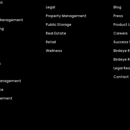
nt
Legal
Blog
Property Management
Press
n Management
Public Storage
Product 
ng
Real Estate
Careers
Retail
Success 
Wellness
Birdeye 
Birdeye 
s
Legal Re
Contact
 Management
ce
agement