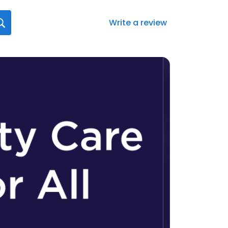
Write a review