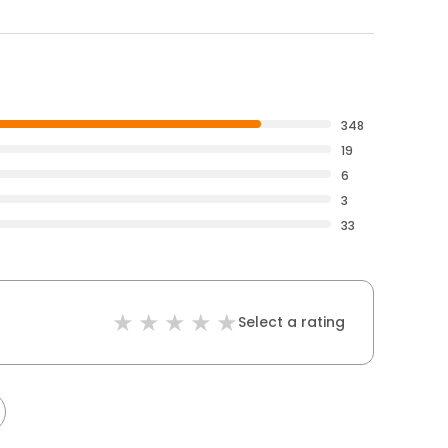
348
19
6
3
33
Select a rating