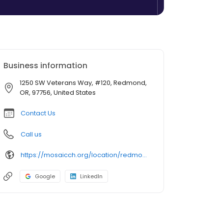
Business information
1250 SW Veterans Way, #120, Redmond,
OR, 97756, United States
Contact Us
Call us
https://mosaicch.org/location/redmond-clinic/
Google
LinkedIn