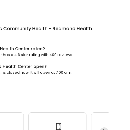
c Community Health - Redmond Health
Health Center rated?
as a 4.6 star rating with 409 reviews.
 Health Center open?
 closed now. It will open at 7:00 a.m.