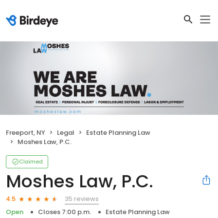
Freeport, NY
Legal
Estate Planning Law
Moshes Law, P.C.
Claimed
Moshes Law, P.C.
35 reviews
4.5
Open
Closes 7:00 p.m.
Estate Planning Law