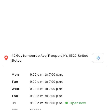
42 Guy Lombardo Ave, Freeport, NY, 11520, United
States
Mon
9:00 a.m. to 7:00 p.m.
Tue
9:00 a.m. to 7:00 p.m.
Wed
9:00 a.m. to 7:00 p.m.
Thu
9:00 a.m. to 7:00 p.m.
Fri
9:00 a.m. to 7:00 p.m.
Open
now