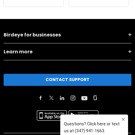
Birdeye for businesses
Learn more
CONTACT SUPPORT