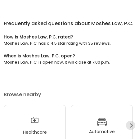
Frequently asked questions about
Moshes Law, P.C.
How is Moshes Law, P.C. rated?
Moshes Law, P.C. has a 4.5 star rating with 35 reviews.
When is Moshes Law, P.C. open?
Moshes Law, P.C. is open now. It will close at 7:00 p.m.
Browse nearby
Automotive
Healthcare