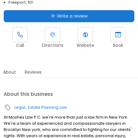
Freeport, NY
Write a review
Call
Directions
Website
Book
About
Reviews
About this business
Legal
Estate Planning Law
At Moshes Law P.C. we're more than just a law firm in New York.
We're a team of experienced and compassionate lawyers in
Brooklyn New york, who are committed to fighting for our clients'
rights. With years of experience in real estate, personal injury,