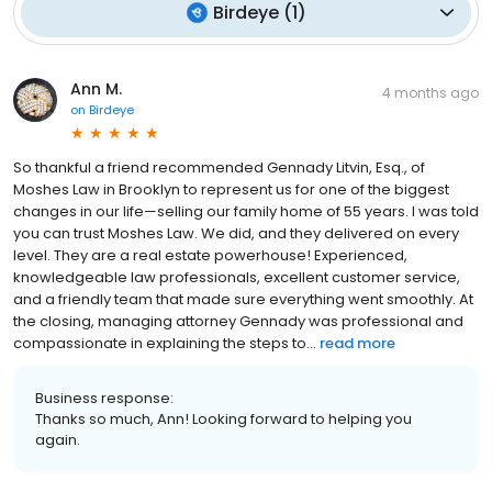
Birdeye
(
1
)
Ann M.
4 months ago
on
Birdeye
So thankful a friend recommended Gennady Litvin, Esq., of
Moshes Law in Brooklyn to represent us for one of the biggest
changes in our life—selling our family home of 55 years. I was told
you can trust Moshes Law. We did, and they delivered on every
level. They are a real estate powerhouse! Experienced,
knowledgeable law professionals, excellent customer service,
and a friendly team that made sure everything went smoothly. At
the closing, managing attorney Gennady was professional and
compassionate in explaining the steps to...
read more
Business response:
Thanks so much, Ann! Looking forward to helping you
again.