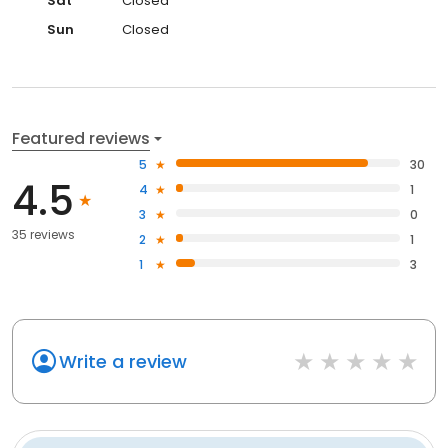
Sat
Closed
Sun
Closed
Featured reviews
5
30
4.5
4
1
3
0
35 reviews
2
1
1
3
Write a review