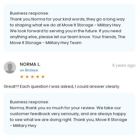
Business response:
Thank you Norma for your kind words, they go a long way
to shaping what we do at Move It Storage - Military Hwy .
We look forward to serving you in the future. If you need
anything else, please let our team know. Your friends, The
Move It Storage - Military Hwy Team
NORMA L.
6 years ago
on
Birdeye
Great!!! Each question l was asked, I could answer clearly.
Business response:
Norma, thank you so much for your review. We take our
customer feedback very seriously, and are always happy
to see what we are doing right. Thank you, Move It Storage
- Military Hwy