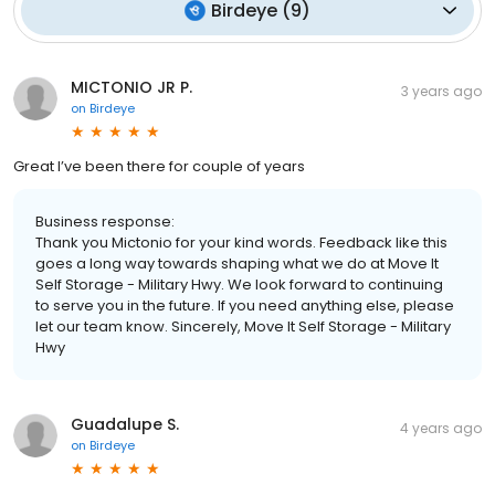
Birdeye
(
9
)
MICTONIO JR P.
3 years ago
on
Birdeye
Great I’ve been there for couple of years
Business response:
Thank you Mictonio for your kind words. Feedback like this
goes a long way towards shaping what we do at Move It
Self Storage - Military Hwy. We look forward to continuing
to serve you in the future. If you need anything else, please
let our team know. Sincerely, Move It Self Storage - Military
Hwy
Guadalupe S.
4 years ago
on
Birdeye