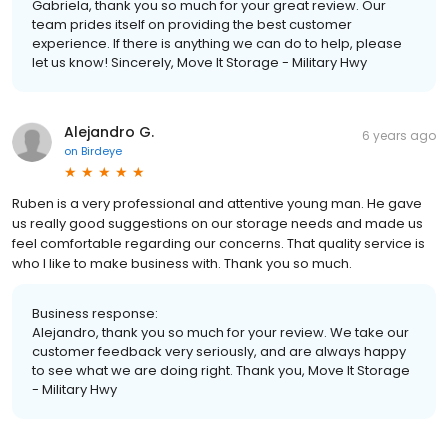
Gabriela, thank you so much for your great review. Our
team prides itself on providing the best customer
experience. If there is anything we can do to help, please
let us know! Sincerely, Move It Storage - Military Hwy
Alejandro G.
6 years ago
on
Birdeye
Ruben is a very professional and attentive young man. He gave
us really good suggestions on our storage needs and made us
feel comfortable regarding our concerns. That quality service is
who I like to make business with. Thank you so much.
Business response:
Alejandro, thank you so much for your review. We take our
customer feedback very seriously, and are always happy
to see what we are doing right. Thank you, Move It Storage
- Military Hwy