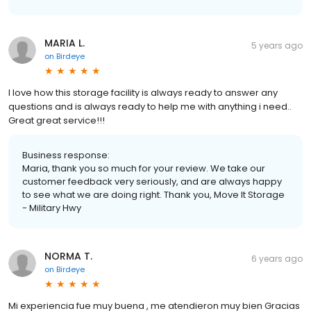
MARIA L.
5 years ago
on
Birdeye
I love how this storage facility is always ready to answer any
questions and is always ready to help me with anything i need..
Great great service!!!
Business response:
Maria, thank you so much for your review. We take our
customer feedback very seriously, and are always happy
to see what we are doing right. Thank you, Move It Storage
- Military Hwy
NORMA T.
6 years ago
on
Birdeye
Mi experiencia fue muy buena , me atendieron muy bien Gracias