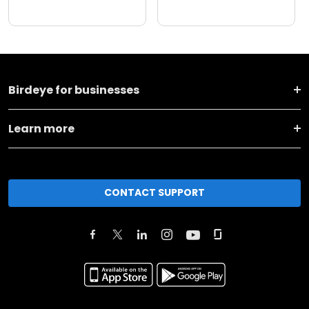
Birdeye for businesses
Learn more
CONTACT SUPPORT