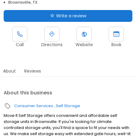
Brownsville, TX
Write a review
Call
Directions
Website
Book
About
Reviews
About this business
Consumer Services
Self Storage
Move It Self Storage offers convenient and affordable self
storage units in Brownsville. If you're looking for climate
controlled storage units, you'll find a space to fit your needs with
us. We make self storage easy with extended gate hours, well-lit