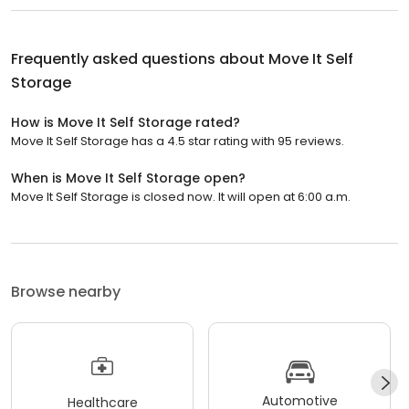
Frequently asked questions about
Move It Self
Storage
How is Move It Self Storage rated?
Move It Self Storage has a 4.5 star rating with 95 reviews.
When is Move It Self Storage open?
Move It Self Storage is closed now. It will open at 6:00 a.m.
Browse nearby
Automotive
Healthcare