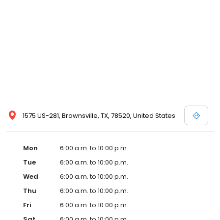
1575 US-281, Brownsville, TX, 78520, United States
Mon
6:00 a.m. to 10:00 p.m.
Tue
6:00 a.m. to 10:00 p.m.
Wed
6:00 a.m. to 10:00 p.m.
Thu
6:00 a.m. to 10:00 p.m.
Fri
6:00 a.m. to 10:00 p.m.
Sat
6:00 a.m. to 10:00 p.m.