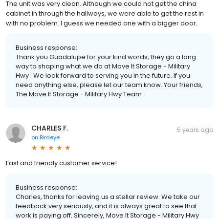
The unit was very clean. Although we could not get the china
cabinet in through the hallways, we were able to get the rest in
with no problem. I guess we needed one with a bigger door.
Business response:
Thank you Guadalupe for your kind words, they go a long
way to shaping what we do at Move It Storage - Military
Hwy . We look forward to serving you in the future. If you
need anything else, please let our team know. Your friends,
The Move It Storage - Military Hwy Team
CHARLES F.
5 years ago
on
Birdeye
Fast and friendly customer service!
Business response:
Charles, thanks for leaving us a stellar review. We take our
feedback very seriously, and it is always great to see that
work is paying off. Sincerely, Move It Storage - Military Hwy