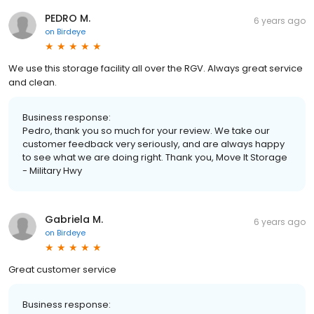
PEDRO M.
6 years ago
on
Birdeye
We use this storage facility all over the RGV. Always great service
and clean.
Business response:
Pedro, thank you so much for your review. We take our
customer feedback very seriously, and are always happy
to see what we are doing right. Thank you, Move It Storage
- Military Hwy
Gabriela M.
6 years ago
on
Birdeye
Great customer service
Business response: