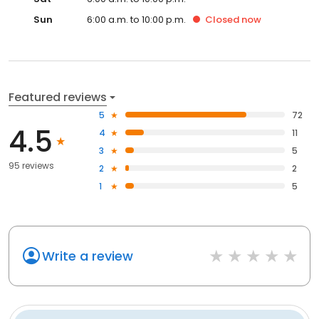
Sun
6:00 a.m. to 10:00 p.m.
Closed
now
Featured reviews
5
72
4.5
4
11
3
5
95 reviews
2
2
1
5
Write a review