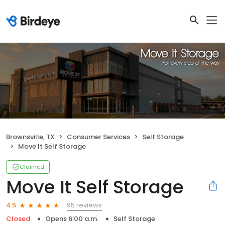
Brownsville, TX
Consumer Services
Self Storage
Move It Self Storage
Claimed
Move It Self Storage
95 reviews
4.5
Closed
Opens 6:00 a.m.
Self Storage