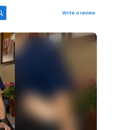
Write a review