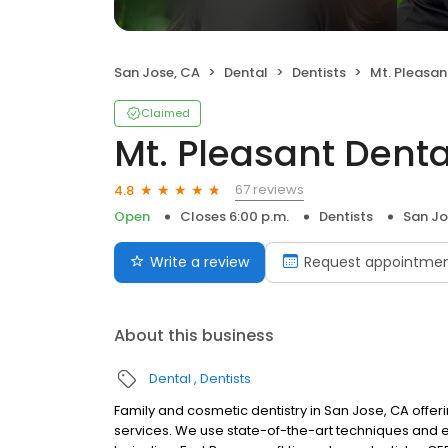
San Jose, CA
Dental
Dentists
Mt. Pleasan
Claimed
Mt. Pleasant Denta
67 reviews
4.8
Open
Closes 6:00 p.m.
Dentists
San Jo
Write a review
Request appointme
About this business
Dental
Dentists
Family and cosmetic dentistry in San Jose, CA offe
services. We use state-of-the-art techniques and eq