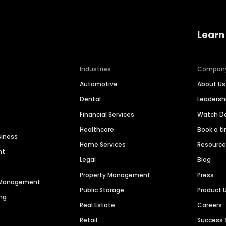
Learn
Industries
Compan
Automotive
About Us
Dental
Leaders
Financial Services
Watch 
Healthcare
Book a t
siness
Home Services
Resourc
nt
Legal
Blog
Property Management
Press
n Management
Public Storage
Product 
ng
Real Estate
Careers
Retail
Success 