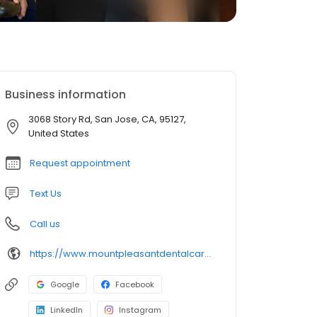
Business information
3068 Story Rd, San Jose, CA, 95127,
United States
Request appointment
Text Us
Call us
https://www.mountpleasantdentalcare.com/
Google
Facebook
LinkedIn
Instagram