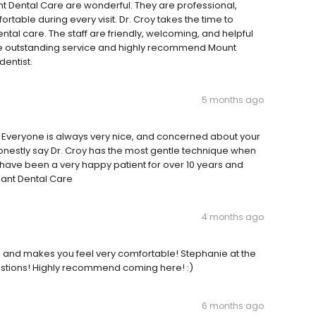
nt Dental Care are wonderful. They are professional,
table during every visit. Dr. Croy takes the time to
ntal care. The staff are friendly, welcoming, and helpful
the outstanding service and highly recommend Mount
dentist.
5 months ago
ff. Everyone is always very nice, and concerned about your
 honestly say Dr. Croy has the most gentle technique when
 have been a very happy patient for over 10 years and
sant Dental Care
4 months ago
ind and makes you feel very comfortable! Stephanie at the
uestions! Highly recommend coming here! :)
6 months ago