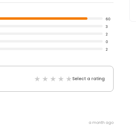
60
3
2
0
2
Select a rating
a month ago