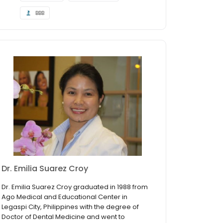
BBB
Dr. Emilia Suarez Croy
Dr. Emilia Suarez Croy graduated in 1988 from
Ago Medical and Educational Center in
Legaspi City, Philippines with the degree of
Doctor of Dental Medicine and went to