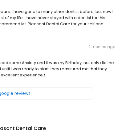
ears. I have gone to many other dentist before, but now I
st of my life. I have never stayed with a dentist for this
 recommend Mt. Pleasant Dental Care for your self and
2 months ago
ced some Anxiety and it was my Birthday, not only did the
 until I was ready to start, they reassured me that they
 excellent experience,!
 google reviews
easant Dental Care