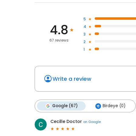
5
4.8
4
3
67 reviews
2
1
Write a review
Google (67)
Birdeye (0)
Cecille Doctor
on
Google