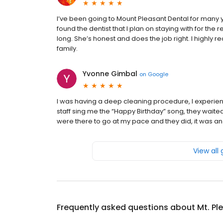
I’ve been going to Mount Pleasant Dental for many y
found the dentist that I plan on staying with for the re
long. She’s honest and does the job right. I highly
family.
Yvonne Gimbal
on
Google
I was having a deep cleaning procedure, I experien
staff sing me the “Happy Birthday” song, they waited
were there to go at my pace and they did, it was an
View all
Frequently asked questions about
Mt. Pl