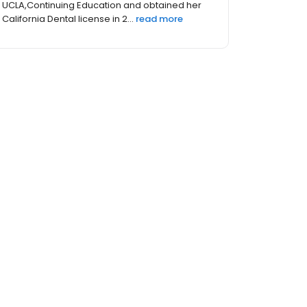
UCLA,Continuing Education and obtained her
California Dental license in 2...
read more