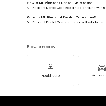
How is Mt. Pleasant Dental Care rated?
Mt. Pleasant Dental Care has a 4.8 star rating with 6
When is Mt. Pleasant Dental Care open?
Mt. Pleasant Dental Care is open now. It will close at
Browse nearby
Automot
Healthcare