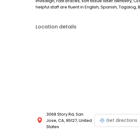
Invisalign, Fast Braces, soft tissue laser dentistry,
helpful staff are fluent in English, Spanish, Tagalog, 
Location details
3068 Story Rd, San
Get directions
Jose, CA, 95127, United
States