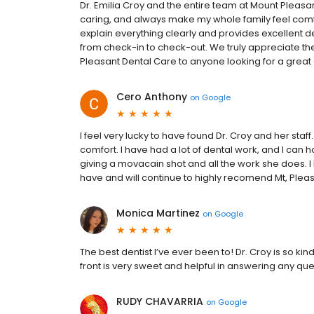
Dr. Emilia Croy and the entire team at Mount Pleasa
caring, and always make my whole family feel comfor
explain everything clearly and provides excellent de
from check-in to check-out. We truly appreciate 
Pleasant Dental Care to anyone looking for a great 
Cero Anthony
on
Google
I feel very lucky to have found Dr. Croy and her sta
comfort. I have had a lot of dental work, and I can
giving a movacain shot and all the work she does. I
have and will continue to highly recomend Mt, Plea
Monica Martinez
on
Google
The best dentist I’ve ever been to! Dr. Croy is so k
front is very sweet and helpful in answering any q
RUDY CHAVARRIA
on
Google