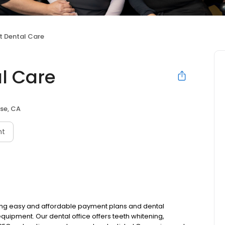
t Dental Care
l Care
se, CA
nt
ring easy and affordable payment plans and dental
uipment. Our dental office offers teeth whitening,