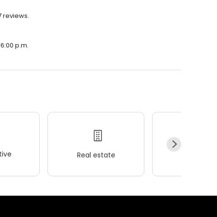
7 reviews.
 6:00 p.m.
ive
Real estate
Wellness