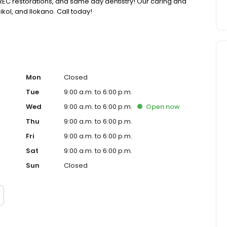
 CEREC restorations, and same day dentistry! Our caring and
Bikol, and Ilokano. Call today!
Mon
Closed
Tue
9:00 a.m. to 6:00 p.m.
Wed
9:00 a.m. to 6:00 p.m.
Open
now
Thu
9:00 a.m. to 6:00 p.m.
Fri
9:00 a.m. to 6:00 p.m.
Sat
9:00 a.m. to 6:00 p.m.
Sun
Closed