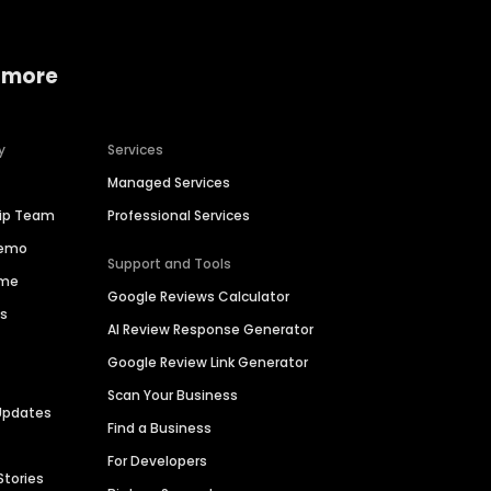
 more
y
Services
Managed Services
hip Team
Professional Services
Demo
Support and Tools
ime
Google Reviews Calculator
es
AI Review Response Generator
Google Review Link Generator
Scan Your Business
Updates
Find a Business
For Developers
Stories