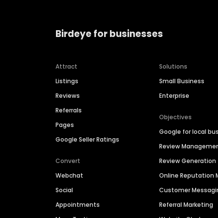
Birdeye for businesses
Attract
Solutions
Listings
Small Business
Reviews
Enterprise
Referrals
Objectives
Pages
Google for local bu
Google Seller Ratings
Review Manageme
Convert
Review Generation
Webchat
Online Reputatio
Social
Customer Messagi
Appointments
Referral Marketing