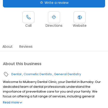
Write a review
Call
Directions
Website
About
Reviews
About this business
Dental
Cosmetic Dentists
General Dentistry
Welcome to Mulberry Dental Clinic, your Dentist in Burnaby. Our
dedicated team of dental professionals understand the
importance of preventative care for you and your family. We
focus on offering a full range of services, including general
dentistry, cosmetic dentistry, and so much more. We believe
Read more
high-quality dental care should be accessible to everyone.