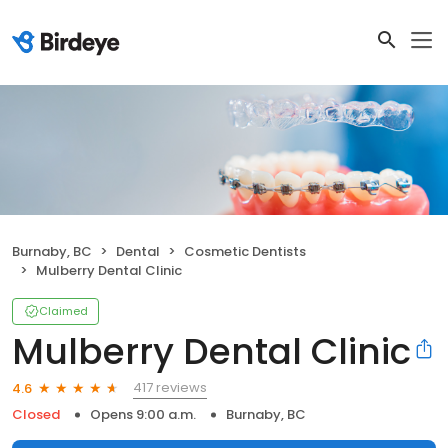
Burnaby, BC
Dental
Cosmetic Dentists
Mulberry Dental Clinic
Claimed
Mulberry Dental Clinic
417 reviews
4.6
Closed
Opens 9:00 a.m.
Burnaby, BC