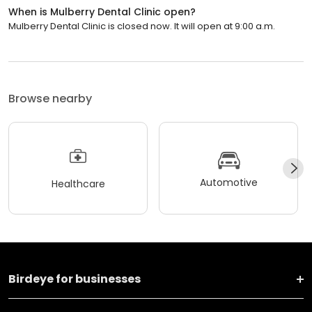
When is Mulberry Dental Clinic open?
Mulberry Dental Clinic is closed now. It will open at 9:00 a.m.
Browse nearby
Automotive
Healthcare
Birdeye for businesses