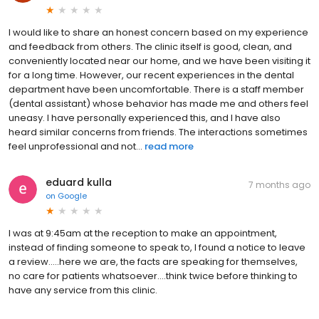
I would like to share an honest concern based on my experience
and feedback from others. The clinic itself is good, clean, and
conveniently located near our home, and we have been visiting it
for a long time. However, our recent experiences in the dental
department have been uncomfortable. There is a staff member
(dental assistant) whose behavior has made me and others feel
uneasy. I have personally experienced this, and I have also
heard similar concerns from friends. The interactions sometimes
feel unprofessional and not...
read more
eduard kulla
7 months ago
on
Google
I was at 9:45am at the reception to make an appointment,
instead of finding someone to speak to, I found a notice to leave
a review.....here we are, the facts are speaking for themselves,
no care for patients whatsoever....think twice before thinking to
have any service from this clinic.