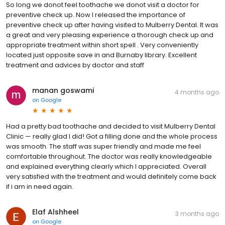
So long we donot feel toothache we donot visit a doctor for
preventive check up. Now I released the importance of
preventive check up after having visited to Mulberry Dental. It was
a great and very pleasing experience a thorough check up and
appropriate treatment within short spell . Very conveniently
located just opposite save in and Burnaby library. Excellent
treatment and advices by doctor and staff
manan goswami
4 months ago
on
Google
Had a pretty bad toothache and decided to visit Mulberry Dental
Clinic — really glad I did! Got a filling done and the whole process
was smooth. The staff was super friendly and made me feel
comfortable throughout. The doctor was really knowledgeable
and explained everything clearly which I appreciated. Overall
very satisfied with the treatment and would definitely come back
if i am in need again.
Elaf Alshheel
3 months ago
on
Google