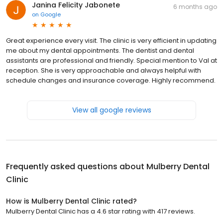
Janina Felicity Jabonete
6 months ago
on
Google
Great experience every visit. The clinic is very efficient in updating
me about my dental appointments. The dentist and dental
assistants are professional and friendly. Special mention to Val at
reception. She is very approachable and always helpful with
schedule changes and insurance coverage. Highly recommend.
View all google reviews
Frequently asked questions about
Mulberry Dental
Clinic
How is Mulberry Dental Clinic rated?
Mulberry Dental Clinic has a 4.6 star rating with 417 reviews.