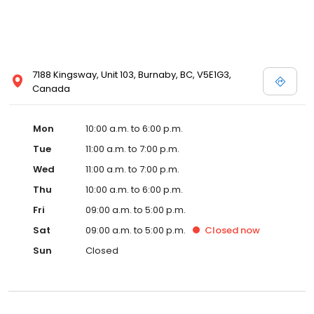
7188 Kingsway, Unit 103, Burnaby, BC, V5E1G3,
Canada
Mon
10:00 a.m. to 6:00 p.m.
Tue
11:00 a.m. to 7:00 p.m.
Wed
11:00 a.m. to 7:00 p.m.
Thu
10:00 a.m. to 6:00 p.m.
Fri
09:00 a.m. to 5:00 p.m.
Sat
09:00 a.m. to 5:00 p.m.
Closed
now
Sun
Closed