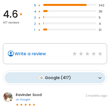
5
342
4.6
4
35
3
5
417 reviews
2
4
1
31
Write a review
Google
(
417
)
Ravinder Sood
2 months ago
on
Google