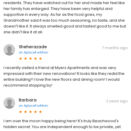
residents. They have watched out for her and made her feel like
her family has enlarged. They have been very helpful and
supportive in every way. As far as the food goes, my
Grandmother said it was too much seasoning, no taste, and she
doesn't like it. It always smelled good and tasted good to me but
she didn't like it at all.
Sheherazade
7 months ago
on
AplaceForMom
I recently visited a friend at Myers Apartments and was very
impressed with their new renovations! It looks like they redid the
entire building!! I love the new floors and dining room! I would
recommend stopping by!
Barbara
2 years ago
on
AplaceForMom
I am over the moon happy being here! It's truly Beachwood's
hidden secret. You are Independent enough to be private, yet