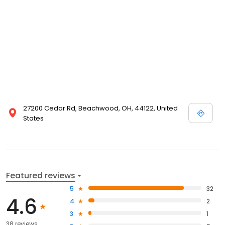
27200 Cedar Rd, Beachwood, OH, 44122, United
States
Featured reviews
5
32
4.6
4
2
3
1
38 reviews