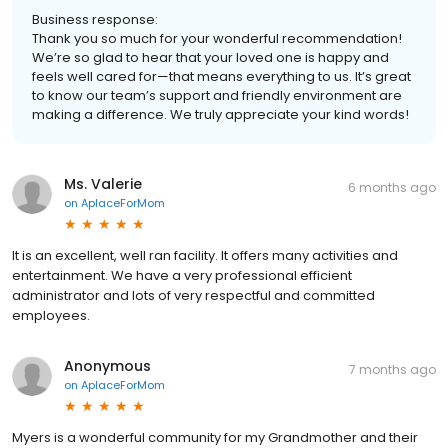
Business response:
Thank you so much for your wonderful recommendation!
We’re so glad to hear that your loved one is happy and
feels well cared for—that means everything to us. It’s great
to know our team’s support and friendly environment are
making a difference. We truly appreciate your kind words!
Ms. Valerie
6 months ago
on
AplaceForMom
It is an excellent, well ran facility. It offers many activities and
entertainment. We have a very professional efficient
administrator and lots of very respectful and committed
employees.
Anonymous
7 months ago
on
AplaceForMom
Myers is a wonderful community for my Grandmother and their