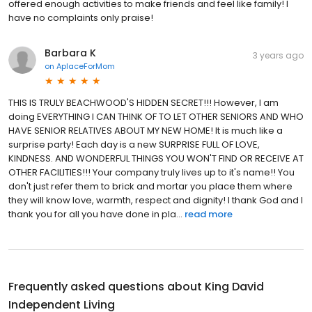
offered enough activities to make friends and feel like family! I
have no complaints only praise!
Barbara K
3 years ago
on
AplaceForMom
THIS IS TRULY BEACHWOOD'S HIDDEN SECRET!!! However, I am
doing EVERYTHING I CAN THINK OF TO LET OTHER SENIORS AND WHO
HAVE SENIOR RELATIVES ABOUT MY NEW HOME! It is much like a
surprise party! Each day is a new SURPRISE FULL OF LOVE,
KINDNESS. AND WONDERFUL THINGS YOU WON'T FIND OR RECEIVE AT
OTHER FACILITIES!!! Your company truly lives up to it's name!! You
don't just refer them to brick and mortar you place them where
they will know love, warmth, respect and dignity! I thank God and I
thank you for all you have done in pla...
read more
Frequently asked questions about
King David
Independent Living