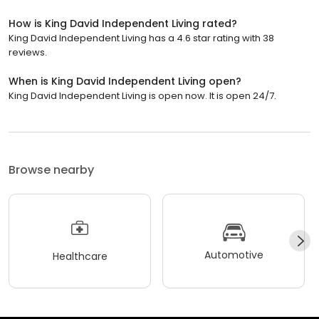
How is King David Independent Living rated?
King David Independent Living has a 4.6 star rating with 38
reviews.
When is King David Independent Living open?
King David Independent Living is open now. It is open 24/7.
Browse nearby
Automotive
Healthcare