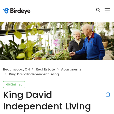
Beachwood, OH
Real Estate
Apartments
King David Independent Living
Claimed
King David
Independent Living