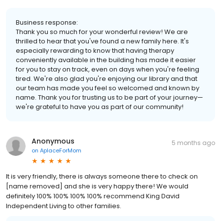
Business response:
Thank you so much for your wonderful review! We are
thrilled to hear that you've found a new family here. It's
especially rewarding to know that having therapy
conveniently available in the building has made it easier
for you to stay on track, even on days when you're feeling
tired. We're also glad you're enjoying our library and that
our team has made you feel so welcomed and known by
name. Thank you for trusting us to be part of your journey—
we're grateful to have you as part of our community!
Anonymous
5 months ago
on
AplaceForMom
It is very friendly, there is always someone there to check on
[name removed] and she is very happy there! We would
definitely 100% 100% 100% 100% recommend King David
Independent Living to other families.