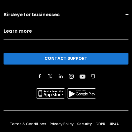
Birdeye for businesses
Learn more
CONTACT SUPPORT
Terms & Conditions
Privacy Policy
Security
GDPR
HIPAA