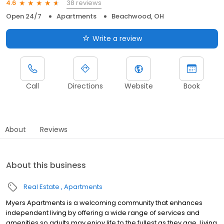
38 reviews
4.6
Open 24/7
Apartments
Beachwood, OH
Write a review
Call
Directions
Website
Book
About
Reviews
About this business
Real Estate
Apartments
Myers Apartments is a welcoming community that enhances
independent living by offering a wide range of services and
amenities so adults may enjoy life to the fullest as they age. Living