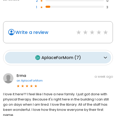
2
0
1
3
Write a review
AplaceForMom
(
7
)
Erma
a week ago
on
AplaceForMom
I love it here!!! I feel like I have a new family. I just got done with
physical therapy. Because it's right here in the building I can still
go on days when I am tired. I love the library. All of the staff has
been wonderful. I love how they know everyone by their first
name.