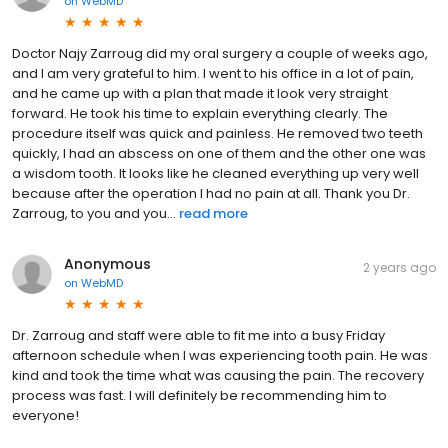
on
WebMD
Doctor Najy Zarroug did my oral surgery a couple of weeks ago,
and I am very grateful to him. I went to his office in a lot of pain,
and he came up with a plan that made it look very straight
forward. He took his time to explain everything clearly. The
procedure itself was quick and painless. He removed two teeth
quickly, I had an abscess on one of them and the other one was
a wisdom tooth. It looks like he cleaned everything up very well
because after the operation I had no pain at all. Thank you Dr.
Zarroug, to you and you...
read more
Anonymous
2 years ago
on
WebMD
Dr. Zarroug and staff were able to fit me into a busy Friday
afternoon schedule when I was experiencing tooth pain. He was
kind and took the time what was causing the pain. The recovery
process was fast. I will definitely be recommending him to
everyone!