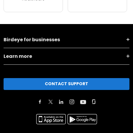
Birdeye for businesses
Learn more
CONTACT SUPPORT