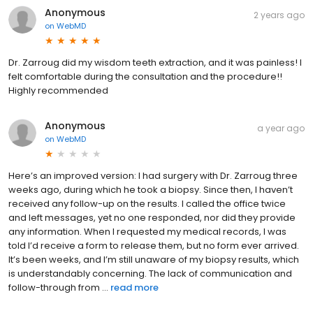
Anonymous
2 years ago
on
WebMD
Dr. Zarroug did my wisdom teeth extraction, and it was painless! I
felt comfortable during the consultation and the procedure!!
Highly recommended
Anonymous
a year ago
on
WebMD
Here’s an improved version: I had surgery with Dr. Zarroug three
weeks ago, during which he took a biopsy. Since then, I haven’t
received any follow-up on the results. I called the office twice
and left messages, yet no one responded, nor did they provide
any information. When I requested my medical records, I was
told I’d receive a form to release them, but no form ever arrived.
It’s been weeks, and I’m still unaware of my biopsy results, which
is understandably concerning. The lack of communication and
follow-through from ...
read more