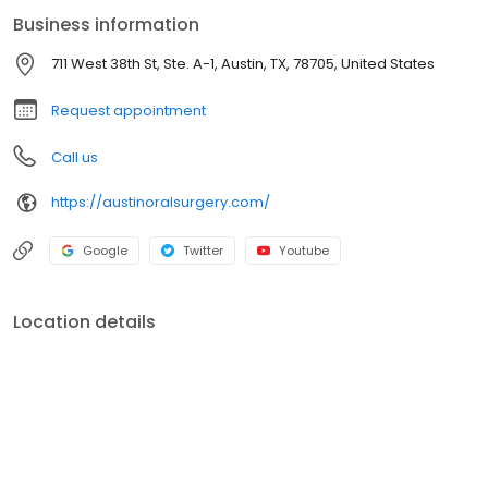
Maxillofacial Surgery and received the Oral & Maxillofacial
Business information
Surgery Award from The American Association of Oral &
Maxillofacial Surgeons.
711 West 38th St, Ste. A-1, Austin, TX, 78705, United States
Request appointment
Call us
https://austinoralsurgery.com/
Google
Twitter
Youtube
Location details