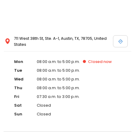
711 West 38th St, Ste. A-1, Austin, TX, 78705, United
States
Mon
08:00 a.m. to 5:00 p.m.
Closed
now
Tue
08:00 a.m. to 5:00 p.m.
Wed
08:00 a.m. to 5:00 p.m.
Thu
08:00 a.m. to 5:00 p.m.
Fri
07:30 a.m. to 3:00 p.m.
Sat
Closed
Sun
Closed