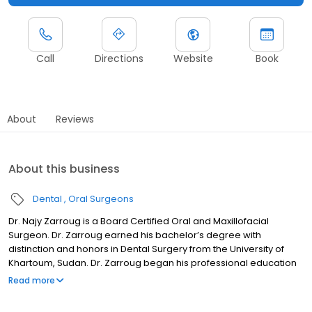
Call
Directions
Website
Book
About
Reviews
About this business
Dental
Oral Surgeons
Dr. Najy Zarroug is a Board Certified Oral and Maxillofacial
Surgeon. Dr. Zarroug earned his bachelor’s degree with
distinction and honors in Dental Surgery from the University of
Khartoum, Sudan. Dr. Zarroug began his professional education
at the New York University where he earned an Advanced
Read more
Certificate in Clinical Research and a Doctor of Dental Surgery.
He graduated with honors in Dental Anatomy and Oral &