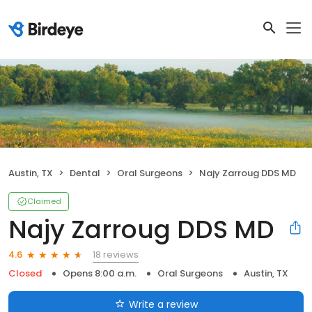
Austin, TX
Dental
Oral Surgeons
Najy Zarroug DDS MD
Claimed
Najy Zarroug DDS MD
18 reviews
4.6
Closed
Opens 8:00 a.m.
Oral Surgeons
Austin, TX
Write a review