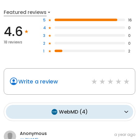
Featured reviews
5
16
4.6
4
0
3
0
18 reviews
2
0
1
2
Write a review
WebMD
(
4
)
Anonymous
a year ago