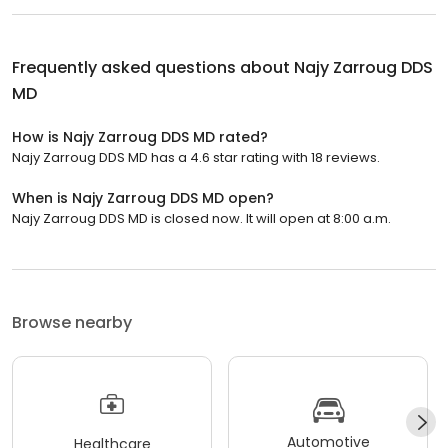
Frequently asked questions about
Najy Zarroug DDS
MD
How is Najy Zarroug DDS MD rated?
Najy Zarroug DDS MD has a 4.6 star rating with 18 reviews.
When is Najy Zarroug DDS MD open?
Najy Zarroug DDS MD is closed now. It will open at 8:00 a.m.
Browse nearby
Automotive
Healthcare