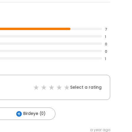
7
1
0
0
1
Select a rating
Birdeye (0)
a year ago