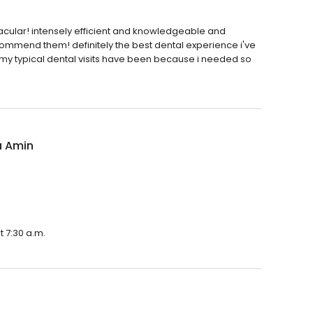
cular! intensely efficient and knowledgeable and
commend them! definitely the best dental experience i've
 my typical dental visits have been because i needed so
 Amin
 7:30 a.m.