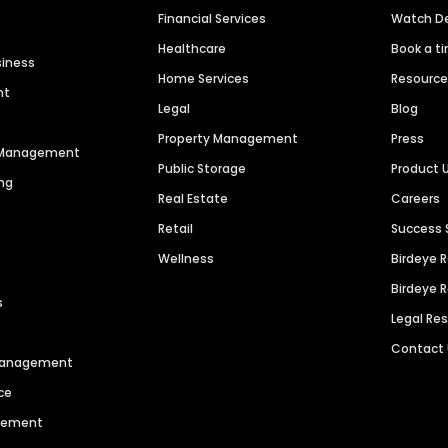
Financial Services
Watch 
Healthcare
Book a t
siness
Home Services
Resourc
nt
Legal
Blog
Property Management
Press
n Management
Public Storage
Product 
ng
Real Estate
Careers
Retail
Success 
Wellness
Birdeye 
Birdeye 
s
Legal Re
Contact
 Management
ce
agement