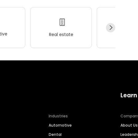
ive
Real estate
Wellness
Learn
Industries
Compan
Automotive
About Us
Dental
Leaders