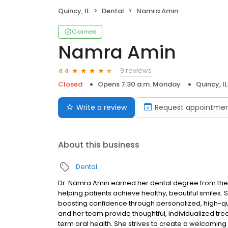
Quincy, IL
Dental
Namra Amin
Claimed
Namra Amin
9 reviews
4.4
Closed
Opens 7:30 a.m. Monday
Quincy, IL
Write a review
Request appointme
About this business
Dental
Dr. Namra Amin earned her dental degree from the
helping patients achieve healthy, beautiful smiles.
boosting confidence through personalized, high-qua
and her team provide thoughtful, individualized trea
term oral health. She strives to create a welcomi