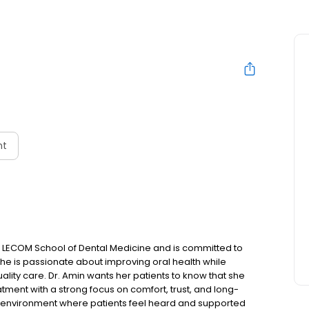
nt
 LECOM School of Dental Medicine and is committed to
 She is passionate about improving oral health while
lity care. Dr. Amin wants her patients to know that she
tment with a strong focus on comfort, trust, and long-
ng environment where patients feel heard and supported