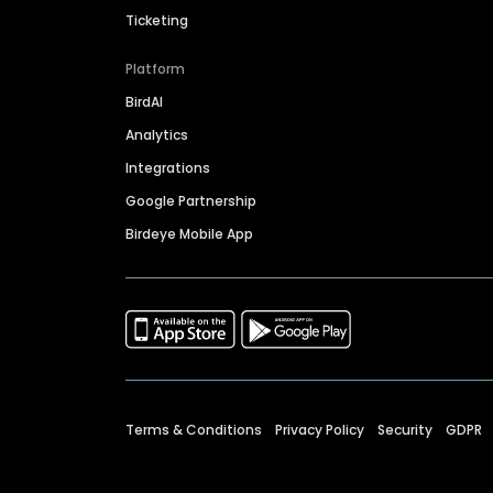
Ticketing
Platform
BirdAI
Analytics
Integrations
Google Partnership
Birdeye Mobile App
Terms & Conditions
Privacy Policy
Security
GDPR