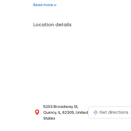
every step of the way. Outside of the office, Dr. Ami
Read more
favorite food—pizza.
Location details
5203 Broadway St,
Get directions
Quincy, IL, 62305, United
States