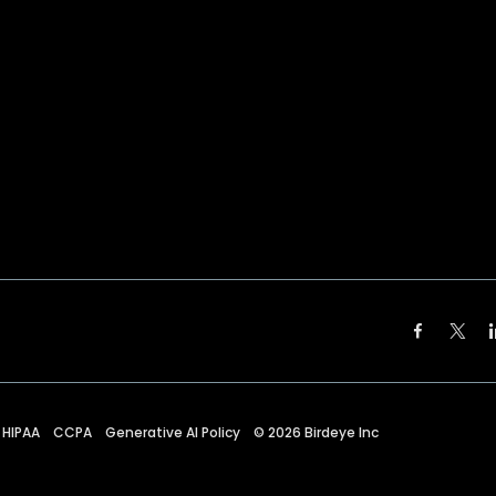
HIPAA
CCPA
Generative AI Policy
©
2026
Birdeye Inc