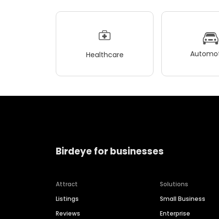
Automot
Healthcare
Birdeye for businesses
Attract
Solutions
Listings
Small Business
Reviews
Enterprise