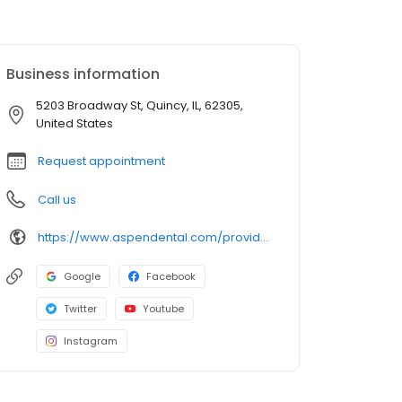
Business information
5203 Broadway St, Quincy, IL, 62305,
United States
Request appointment
Call us
https://www.aspendental.com/providers/namra-amin/1114472859/
Google
Facebook
Twitter
Youtube
Instagram