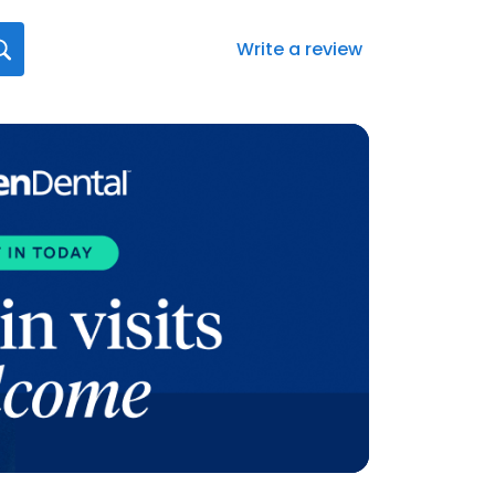
Write a review