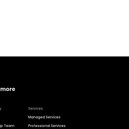
Home services
Consumer servi
 more
y
Services
Managed Services
hip Team
Professional Services