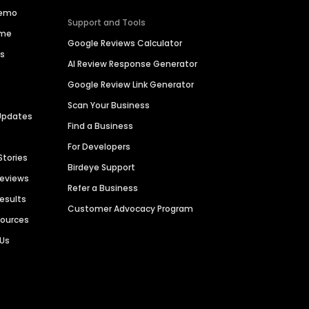
Demo
Support and Tools
ime
Google Reviews Calculator
es
AI Review Response Generator
Google Review Link Generator
Scan Your Business
Updates
Find a Business
For Developers
Stories
Birdeye Support
Reviews
Refer a Business
Results
Customer Advocacy Program
sources
 Us