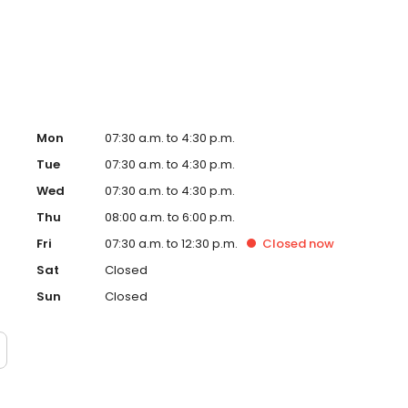
n enjoys spending time with her family and indulging in her
Mon
07:30 a.m. to 4:30 p.m.
Tue
07:30 a.m. to 4:30 p.m.
Wed
07:30 a.m. to 4:30 p.m.
Thu
08:00 a.m. to 6:00 p.m.
Fri
07:30 a.m. to 12:30 p.m.
Closed
now
Sat
Closed
Sun
Closed