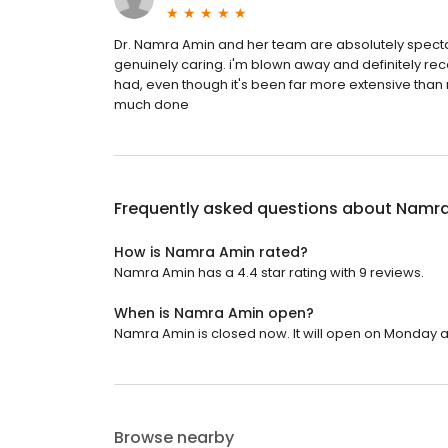
Dr. Namra Amin and her team are absolutely specta
genuinely caring. i'm blown away and definitely re
had, even though it's been far more extensive than
much done
Frequently asked questions about
Namra
How is Namra Amin rated?
Namra Amin has a 4.4 star rating with 9 reviews.
When is Namra Amin open?
Namra Amin is closed now. It will open on Monday at
Browse nearby