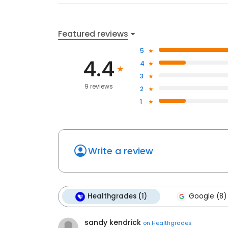
Featured reviews
5
4.4
4
3
9 reviews
2
1
Write a review
Healthgrades (1)
Google (8)
sandy kendrick
on
Healthgrades