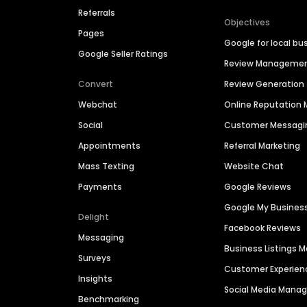
Referrals
Objectives
Pages
Google for local bu
Google Seller Ratings
Review Manageme
Convert
Review Generation
Webchat
Online Reputatio
Social
Customer Messagi
Appointments
Referral Marketing
Mass Texting
Website Chat
Payments
Google Reviews
Google My Busines
Delight
Facebook Reviews
Messaging
Business Listings
Surveys
Customer Experien
Insights
Social Media Man
Benchmarking