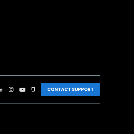
CONTACT SUPPORT