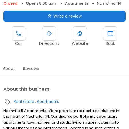
Closed
Opens 8:00 a.m.
Apartments
Nashville, TN
Write a review
Call
Directions
Website
Book
About
Reviews
About this business
Real Estate
Apartments
Nashville 5 Apartments offers premium real estate solutions in
the heart of Nashville, TN. Our diverse portfolio includes luxury
apartments, townhomes, and studio living spaces, catering to
various lifestyles and preferences. Located in sought-after zip