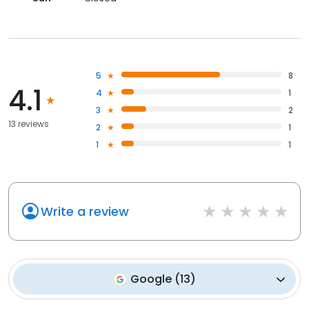
5
8
4.1
4
1
3
2
13 reviews
2
1
1
1
Write a review
Google
(
13
)