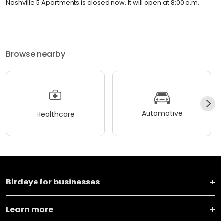
Nashville 5 Apartments is closed now. It will open at 8:00 a.m.
Browse nearby
Automotive
Healthcare
Birdeye for businesses
Learn more