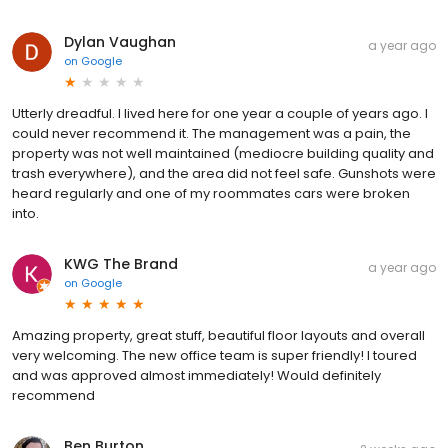
Dylan Vaughan
a year ago
on
Google
Utterly dreadful. I lived here for one year a couple of years ago. I
could never recommend it. The management was a pain, the
property was not well maintained (mediocre building quality and
trash everywhere), and the area did not feel safe. Gunshots were
heard regularly and one of my roommates cars were broken
into.
KWG The Brand
a year ago
on
Google
Amazing property, great stuff, beautiful floor layouts and overall
very welcoming. The new office team is super friendly! I toured
and was approved almost immediately! Would definitely
recommend
Ben Burton