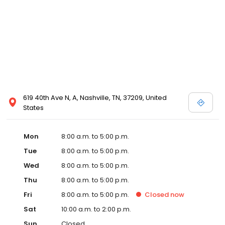
619 40th Ave N, A, Nashville, TN, 37209, United
States
Mon
8:00 a.m. to 5:00 p.m.
Tue
8:00 a.m. to 5:00 p.m.
Wed
8:00 a.m. to 5:00 p.m.
Thu
8:00 a.m. to 5:00 p.m.
Fri
8:00 a.m. to 5:00 p.m.
Closed
now
Sat
10:00 a.m. to 2:00 p.m.
Sun
Closed