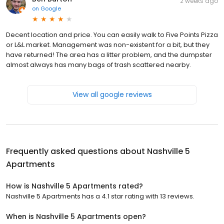
2 weeks ago
on
Google
Decent location and price. You can easily walk to Five Points Pizza
or L&L market. Management was non-existent for a bit, but they
have returned! The area has a litter problem, and the dumpster
almost always has many bags of trash scattered nearby.
View all google reviews
Frequently asked questions about
Nashville 5
Apartments
How is Nashville 5 Apartments rated?
Nashville 5 Apartments has a 4.1 star rating with 13 reviews.
When is Nashville 5 Apartments open?