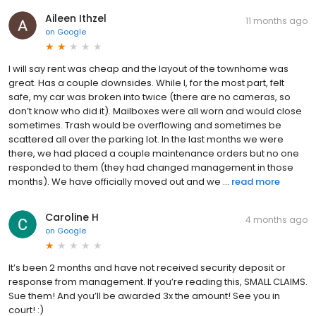
Aileen Ithzel
11 months ago
on
Google
I will say rent was cheap and the layout of the townhome was
great. Has a couple downsides. While I, for the most part, felt
safe, my car was broken into twice (there are no cameras, so
don’t know who did it). Mailboxes were all worn and would close
sometimes. Trash would be overflowing and sometimes be
scattered all over the parking lot. In the last months we were
there, we had placed a couple maintenance orders but no one
responded to them (they had changed management in those
months). We have officially moved out and we ...
read more
Caroline H
4 months ago
on
Google
It’s been 2 months and have not received security deposit or
response from management. If you’re reading this, SMALL CLAIMS.
Sue them! And you’ll be awarded 3x the amount! See you in
court! :)