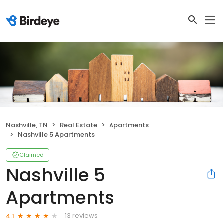
Nashville, TN
Real Estate
Apartments
Nashville 5 Apartments
Claimed
Nashville 5
Apartments
13 reviews
4.1