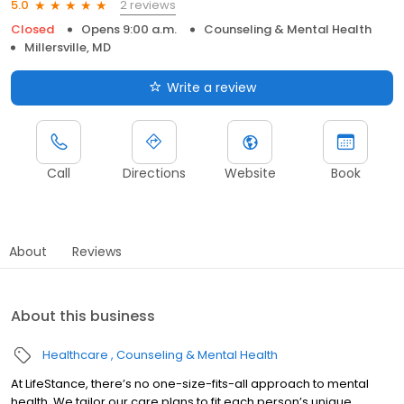
2 reviews
5.0
Closed
Opens 9:00 a.m.
Counseling & Mental Health
Millersville, MD
Write a review
Call
Directions
Website
Book
About
Reviews
About this business
Healthcare
Counseling & Mental Health
At LifeStance, there’s no one-size-fits-all approach to mental
health. We tailor our care plans to fit each person’s unique