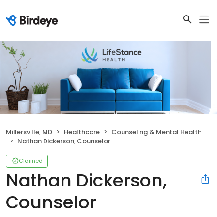
Millersville, MD
Healthcare
Counseling & Mental Health
Nathan Dickerson, Counselor
Claimed
Nathan Dickerson,
Counselor