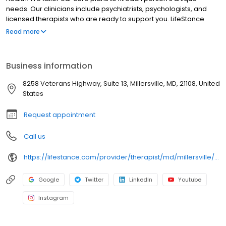
needs. Our clinicians include psychiatrists, psychologists, and
licensed therapists who are ready to support you. LifeStance
offers both in-person and telehealth appointments, so you get
Read more
the care you need in the format that serves you best. We also
accept most insurance plans, allowing you to get the most from
your personalized care plan.
Business information
8258 Veterans Highway, Suite 13, Millersville, MD, 21108, United
States
Request appointment
Call us
https://lifestance.com/provider/therapist/md/millersville/nathan-dickerson/
Google
Twitter
LinkedIn
Youtube
Instagram