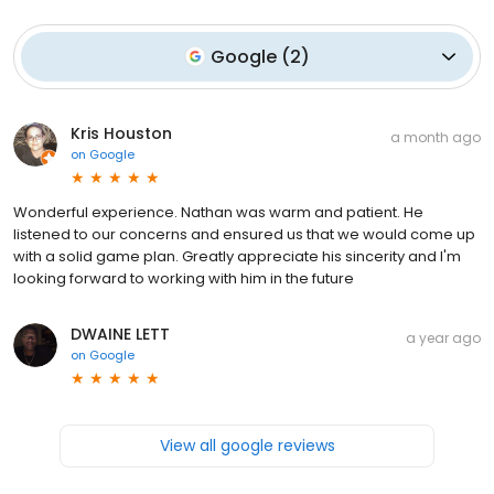
Google
(
2
)
Kris Houston
a month ago
on
Google
Wonderful experience. Nathan was warm and patient. He
listened to our concerns and ensured us that we would come up
with a solid game plan. Greatly appreciate his sincerity and I'm
looking forward to working with him in the future
DWAINE LETT
a year ago
on
Google
View all google reviews