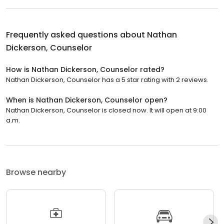
Frequently asked questions about
Nathan
Dickerson, Counselor
How is Nathan Dickerson, Counselor rated?
Nathan Dickerson, Counselor has a 5 star rating with 2 reviews.
When is Nathan Dickerson, Counselor open?
Nathan Dickerson, Counselor is closed now. It will open at 9:00
a.m.
Browse nearby