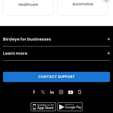
Automotive
Healthcare
Birdeye for businesses
Learn more
CONTACT SUPPORT