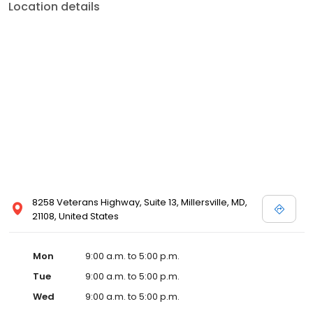
Location details
8258 Veterans Highway, Suite 13, Millersville, MD,
21108, United States
Mon
9:00 a.m. to 5:00 p.m.
Tue
9:00 a.m. to 5:00 p.m.
Wed
9:00 a.m. to 5:00 p.m.