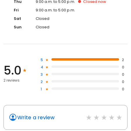
Thu
9:00 a.m. to 5:00 p.m.
Closed
now
Fri
9:00 a.m. to 5:00 p.m.
Sat
Closed
Sun
Closed
5
2
5.0
4
0
3
0
2 reviews
2
0
1
0
Write a review