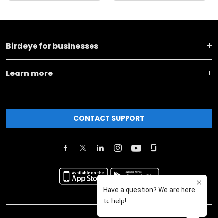
Birdeye for businesses
Learn more
CONTACT SUPPORT