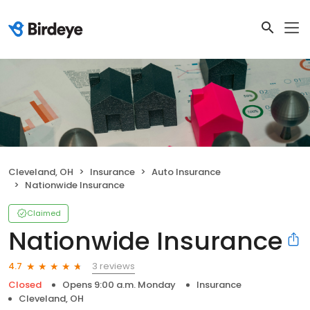
Cleveland, OH
Insurance
Auto Insurance
Nationwide Insurance
Claimed
Nationwide Insurance
3 reviews
4.7
Closed
Opens 9:00 a.m. Monday
Insurance
Cleveland, OH