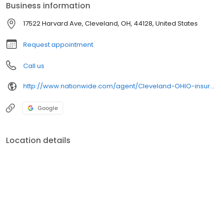
Business information
17522 Harvard Ave, Cleveland, OH, 44128, United States
Request appointment
Call us
http://www.nationwide.com/agent/Cleveland-OHIO-insurance-agent/hoynes2/office.html
Google
Location details