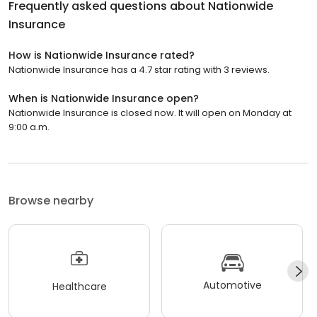
Frequently asked questions about
Nationwide
Insurance
How is Nationwide Insurance rated?
Nationwide Insurance has a 4.7 star rating with 3 reviews.
When is Nationwide Insurance open?
Nationwide Insurance is closed now. It will open on Monday at
9:00 a.m.
Browse nearby
Automotive
Healthcare