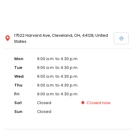
17522 Harvard Ave, Cleveland, OH, 44128, United
States
Mon
9:00 a.m. to 4:30 p.m.
Tue
9:00 a.m. to 4:30 p.m.
Wed
9:00 a.m. to 4:30 p.m.
Thu
9:00 a.m. to 4:30 p.m.
Fri
9:00 a.m. to 4:30 p.m.
Sat
Closed
Closed
now
Sun
Closed