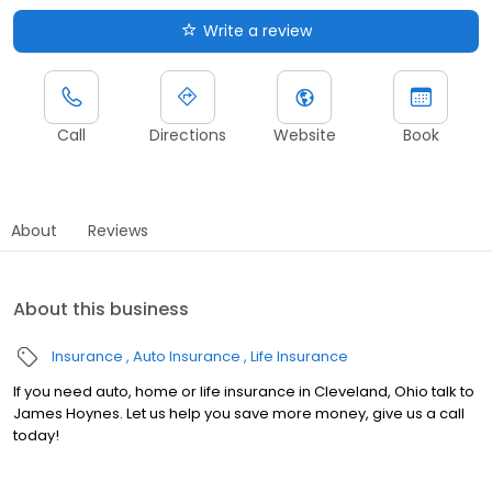
Write a review
Call
Directions
Website
Book
About
Reviews
About this business
Insurance
Auto Insurance
Life Insurance
If you need auto, home or life insurance in Cleveland, Ohio talk to
James Hoynes. Let us help you save more money, give us a call
today!