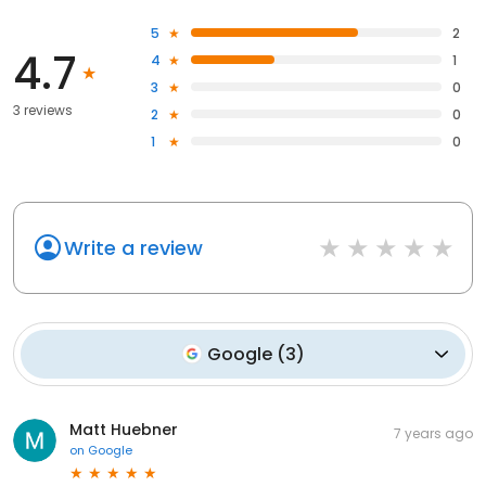
5
2
4.7
4
1
3
0
3 reviews
2
0
1
0
Write a review
Google
(
3
)
Matt Huebner
7 years ago
on
Google