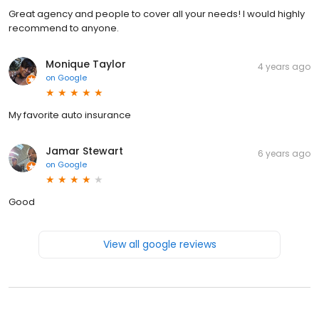
Great agency and people to cover all your needs! I would highly
recommend to anyone.
Monique Taylor
4 years ago
on
Google
My favorite auto insurance
Jamar Stewart
6 years ago
on
Google
Good
View all google reviews