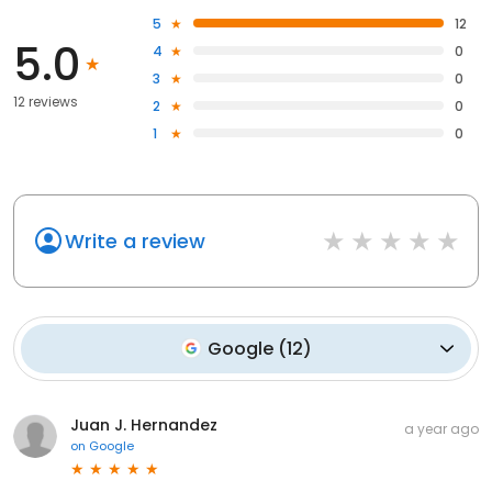
5
12
5.0
4
0
3
0
12 reviews
2
0
1
0
Write a review
Google
(
12
)
Juan J. Hernandez
a year ago
on
Google