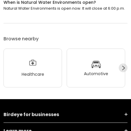
When is Natural Water Environments open?
Natural Water Environments is open now. It will close at 6:00 p.m.
Browse nearby
Automotive
Healthcare
Birdeye for businesses
Learn more