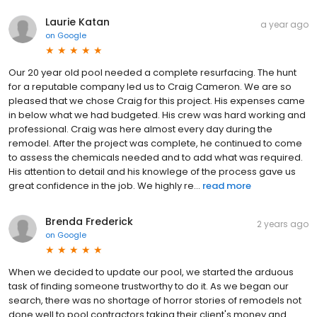
Laurie Katan
a year ago
on
Google
Our 20 year old pool needed a complete resurfacing. The hunt
for a reputable company led us to Craig Cameron. We are so
pleased that we chose Craig for this project. His expenses came
in below what we had budgeted. His crew was hard working and
professional. Craig was here almost every day during the
remodel. After the project was complete, he continued to come
to assess the chemicals needed and to add what was required.
His attention to detail and his knowlege of the process gave us
great confidence in the job. We highly re...
read more
Brenda Frederick
2 years ago
on
Google
When we decided to update our pool, we started the arduous
task of finding someone trustworthy to do it. As we began our
search, there was no shortage of horror stories of remodels not
done well to pool contractors taking their client's money and