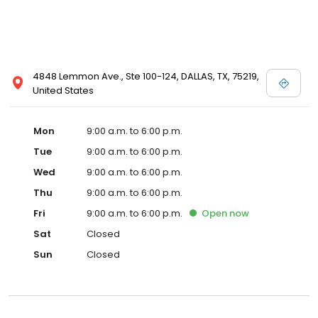
4848 Lemmon Ave., Ste 100-124, DALLAS, TX, 75219,
United States
Mon
9:00 a.m. to 6:00 p.m.
Tue
9:00 a.m. to 6:00 p.m.
Wed
9:00 a.m. to 6:00 p.m.
Thu
9:00 a.m. to 6:00 p.m.
Fri
9:00 a.m. to 6:00 p.m.
Open
now
Sat
Closed
Sun
Closed