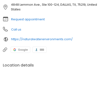
4848 Lemmon Ave., Ste 100-124, DALLAS, TX, 75219, United
States
Request appointment
Call us
https://naturalwaterenvironments.com/
Google
BBB
Location details