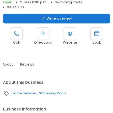
Open
Closes 6:00 p.m.
Swimming Pools
DALLAS, TX
Write a review
Call
Directions
Website
Book
About
Reviews
About this business
Home Services
Swimming Pools
Business information