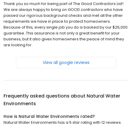
Thank you so much for being part of The Good Contractors List!
We are always happy to bring on GOOD contractors who have
passed our rigorous background checks and met all the other
requirements we have in place to protect homeowners.
Because of this, every single job you do is backed by our $25,000
guarantee. This assurance is not only a great benefit for your
business, but it also gives homeowners the peace of mind they
are looking for.
View all google reviews
Frequently asked questions about
Natural Water
Environments
How is Natural Water Environments rated?
Natural Water Environments has a 5 star rating with 12 reviews.