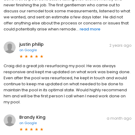
never finishing the job. The first gentleman who came out to
discuss our remodel took some measurements, listened to what
we wanted, and sent an estimate a few days later. He did not
offer anything else about the process or concerns or issues that
could potentially arise when remode...
read more
justin philip
2 years ago
on
Google
Craig did a great job resurfacing my pool. He was always
responsive and kept me updated on what work was being done.
Even after the pool was resurfaced, he kept in touch and would
continue to keep me updated on what needed to be done to
maintain the pool in its optimal state. Would highly recommend
him and will be the first person I call when I need work done on
my pool.
Brandy King
a month ago
on
Google