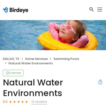
DALLAS, TX
Home Services
Swimming Pools
Natural Water Environments
Claimed
Natural Water
Environments
12 reviews
5.0