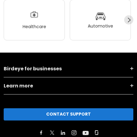
Automotive
Healthcare
Birdeye for businesses
Learn more
CONTACT SUPPORT