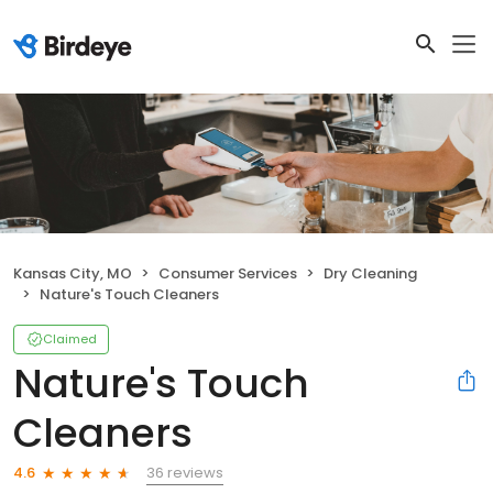
Kansas City, MO
Consumer Services
Dry Cleaning
Nature's Touch Cleaners
Claimed
Nature's Touch
Cleaners
36 reviews
4.6