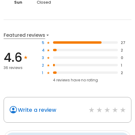
Sun
Closed
Featured reviews
5
27
4
2
4.6
3
0
2
1
36 reviews
1
2
4
reviews have
no rating
Write a review