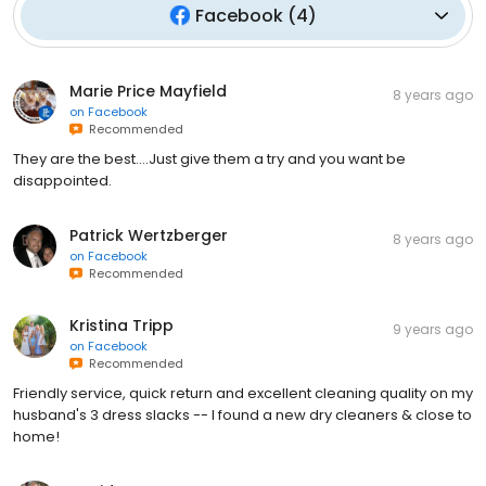
Facebook
(
4
)
Marie Price Mayfield
8 years ago
on
Facebook
Recommended
They are the best....Just give them a try and you want be
disappointed.
Patrick Wertzberger
8 years ago
on
Facebook
Recommended
Kristina Tripp
9 years ago
on
Facebook
Recommended
Friendly service, quick return and excellent cleaning quality on my
husband's 3 dress slacks -- I found a new dry cleaners & close to
home!