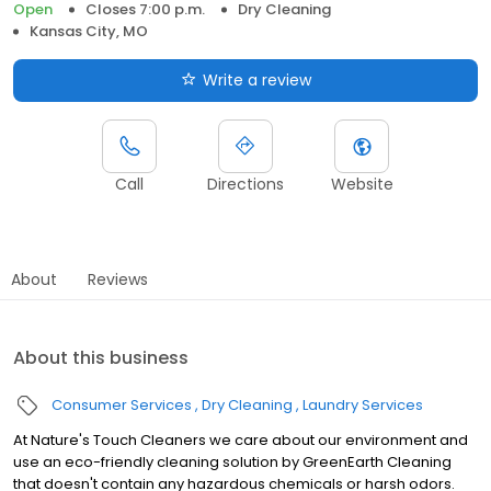
Open
Closes 7:00 p.m.
Dry Cleaning
Kansas City, MO
Write a review
Call
Directions
Website
About
Reviews
About this business
Consumer Services
Dry Cleaning
Laundry Services
At Nature's Touch Cleaners we care about our environment and
use an eco-friendly cleaning solution by GreenEarth Cleaning
that doesn't contain any hazardous chemicals or harsh odors.