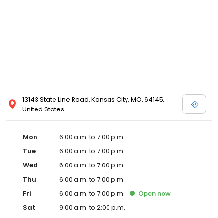
13143 State Line Road, Kansas City, MO, 64145,
United States
Mon
6:00 a.m. to 7:00 p.m.
Tue
6:00 a.m. to 7:00 p.m.
Wed
6:00 a.m. to 7:00 p.m.
Thu
6:00 a.m. to 7:00 p.m.
Fri
6:00 a.m. to 7:00 p.m.
Open
now
Sat
9:00 a.m. to 2:00 p.m.