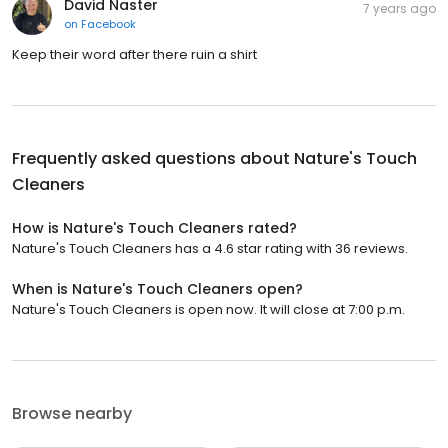
David Naster
7 years ago
on
Facebook
Keep their word after there ruin a shirt
Frequently asked questions about
Nature's Touch
Cleaners
How is Nature's Touch Cleaners rated?
Nature's Touch Cleaners has a 4.6 star rating with 36 reviews.
When is Nature's Touch Cleaners open?
Nature's Touch Cleaners is open now. It will close at 7:00 p.m.
Browse nearby