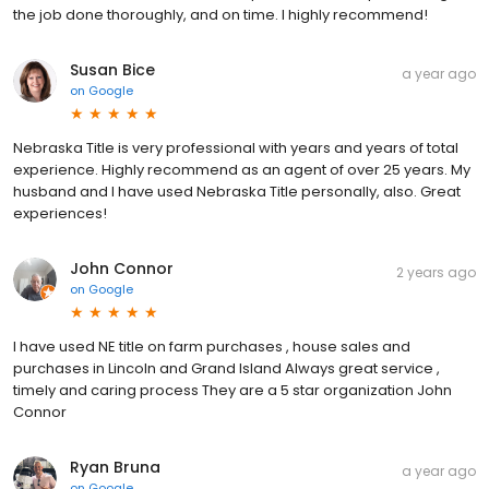
the job done thoroughly, and on time. I highly recommend!
Susan Bice
a year ago
on
Google
Nebraska Title is very professional with years and years of total
experience. Highly recommend as an agent of over 25 years. My
husband and I have used Nebraska Title personally, also. Great
experiences!
John Connor
2 years ago
on
Google
I have used NE title on farm purchases , house sales and
purchases in Lincoln and Grand Island Always great service ,
timely and caring process They are a 5 star organization John
Connor
Ryan Bruna
a year ago
on
Google