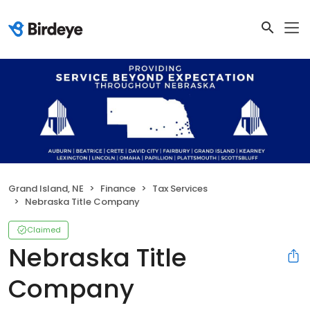
Grand Island, NE
Finance
Tax Services
Nebraska Title Company
Claimed
Nebraska Title
Company