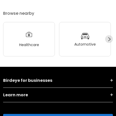
Browse nearby
Automotive
Healthcare
Birdeye for businesses
Learn more