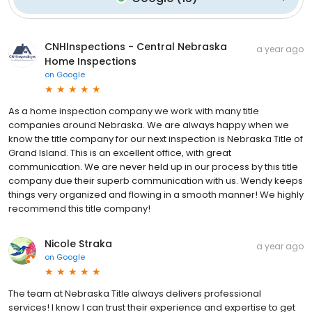
CNHInspections - Central Nebraska
a year ago
Home Inspections
on
Google
As a home inspection company we work with many title
companies around Nebraska. We are always happy when we
know the title company for our next inspection is Nebraska Title of
Grand Island. This is an excellent office, with great
communication. We are never held up in our process by this title
company due their superb communication with us. Wendy keeps
things very organized and flowing in a smooth manner! We highly
recommend this title company!
Nicole Straka
a year ago
on
Google
The team at Nebraska Title always delivers professional
services! I know I can trust their experience and expertise to get