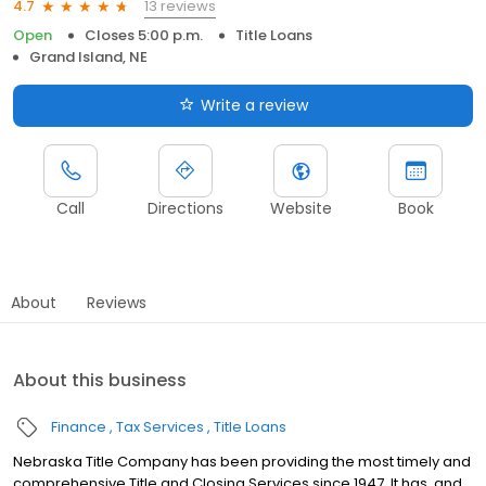
13 reviews
4.7
Open
Closes 5:00 p.m.
Title Loans
Grand Island, NE
Write a review
Call
Directions
Website
Book
About
Reviews
About this business
Finance
Tax Services
Title Loans
Nebraska Title Company has been providing the most timely and
comprehensive Title and Closing Services since 1947. It has, and