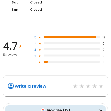
Sat
Closed
Sun
Closed
5
12
4.7
4
0
3
0
13 reviews
2
0
1
1
Write a review
Google
(
13
)