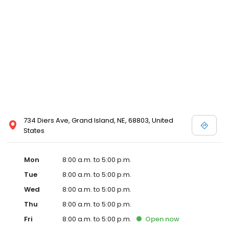
734 Diers Ave, Grand Island, NE, 68803, United
States
Mon
8:00 a.m. to 5:00 p.m.
Tue
8:00 a.m. to 5:00 p.m.
Wed
8:00 a.m. to 5:00 p.m.
Thu
8:00 a.m. to 5:00 p.m.
Fri
8:00 a.m. to 5:00 p.m.
Open
now