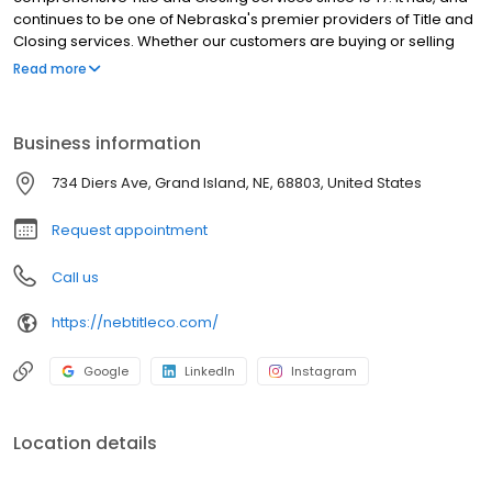
continues to be one of Nebraska's premier providers of Title and
Closing services. Whether our customers are buying or selling
real estate, they can rely on Nebraska Title to make certain the
Read more
title is sound and the closing runs smoothly.
Business information
734 Diers Ave, Grand Island, NE, 68803, United States
Request appointment
Call us
https://nebtitleco.com/
Google
LinkedIn
Instagram
Location details