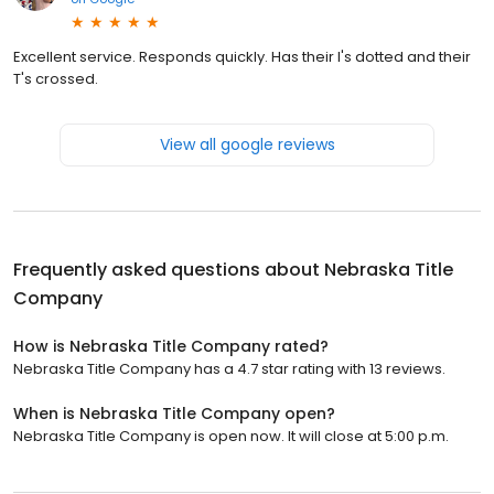
Excellent service. Responds quickly. Has their I's dotted and their
T's crossed.
View all google reviews
Frequently asked questions about
Nebraska Title
Company
How is Nebraska Title Company rated?
Nebraska Title Company has a 4.7 star rating with 13 reviews.
When is Nebraska Title Company open?
Nebraska Title Company is open now. It will close at 5:00 p.m.