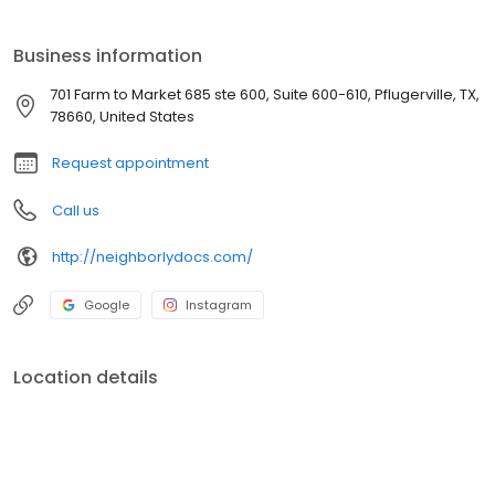
Greet or a Prenatal Visit with Dr. Salinas! This gives you the
opportunity to meet us, get to know our practice and ask any
Business information
questions you might have!
701 Farm to Market 685 ste 600, Suite 600-610, Pflugerville, TX,
78660, United States
Request appointment
Call us
http://neighborlydocs.com/
Google
Instagram
Location details