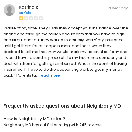
Katrina R.
a year ago
on
Yelp
Waste of my time. They'll say they accept your insurance over the
phone and through the million documents that you have to sign
and fill out prior but they waited to actually 'verify' my insurance
until I got there for our appointment and that's when they
decided to tell me that they would mark my account self pay and
I would have to send my receipts to my insurance company and
deal with them for getting reimbursed. What's the point of having
insurance if I have to do the accounting work to get my money
back? Parents ta...
read more
Frequently asked questions about
Neighborly MD
How is Neighborly MD rated?
Neighborly MD has a 4.8 star rating with 245 reviews.