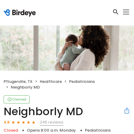
Pflugerville, TX
Healthcare
Pediatricians
Neighborly MD
Claimed
Neighborly MD
245 reviews
4.8
Closed
Opens 8:00 a.m. Monday
Pediatricians