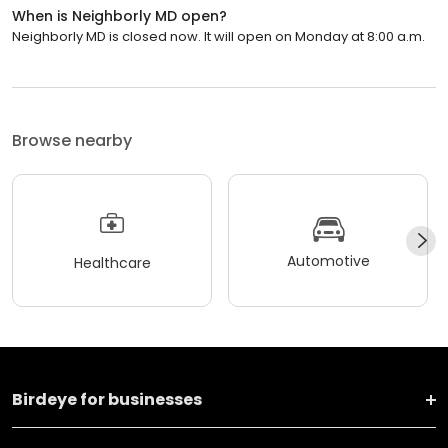
When is Neighborly MD open?
Neighborly MD is closed now. It will open on Monday at 8:00 a.m.
Browse nearby
Automotive
Healthcare
Birdeye for businesses