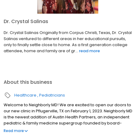
Dr. Crystal Salinas
Dr. Crystal Salinas Originally from Corpus Christi, Texas, Dr. Crystal
Salinas ventured to different areas in her educational pursuits,
only to finally settle close to home. As a first generation college
attendee, home and family are of gr...
read more
About this business
Healthcare
Pediatricians
Welcome to Neighborly MD! We are excited to open our doors to
our new clinic in Pflugerville, TX on February 1, 2023. Neighborly MD
is the newest addition of Austin Health Partners, an independent
pediatric & family medicine supergroup founded by board-
certified physicians. We are happy to provide care for your family
Read more
in Pflugerville, TX! We’d like to invite you to join us for a Meet &