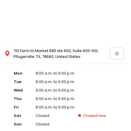
701 Farm to Market 685 ste 600, Suite 600-610,
Pflugerville, TX, 78660, United States
Mon
8:00 a.m. to 5:00 p.m.
Tue
8:00 a.m. to 5:00 p.m.
Wed
8:00 a.m. to 5:00 p.m.
Thu
8:00 a.m. to 5:00 p.m.
Fri
8:00 a.m. to 5:00 p.m.
Sat
Closed
Closed
now
Sun
Closed