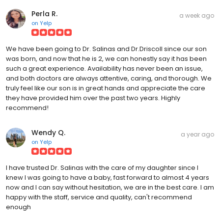
Perla R.
a week ago
on
Yelp
We have been going to Dr. Salinas and Dr.Driscoll since our son
was born, and now that he is 2, we can honestly say it has been
such a great experience. Availability has never been an issue,
and both doctors are always attentive, caring, and thorough. We
truly feel like our son is in great hands and appreciate the care
they have provided him over the past two years. Highly
recommend!
Wendy Q.
a year ago
on
Yelp
I have trusted Dr. Salinas with the care of my daughter since I
knew I was going to have a baby, fast forward to almost 4 years
now and I can say without hesitation, we are in the best care. I am
happy with the staff, service and quality, can't recommend
enough