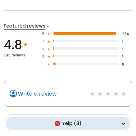
Featured reviews
5
234
4.8
4
1
3
1
245 reviews
2
1
1
8
Write a review
Yelp
(
3
)