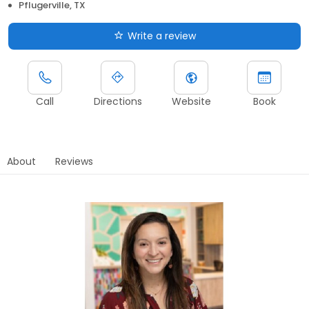
Pflugerville, TX
Write a review
Call
Directions
Website
Book
About
Reviews