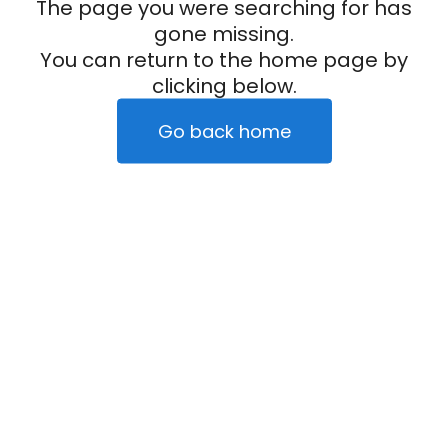
The page you were searching for has
gone missing.
You can return to the home page by
clicking below.
Go back home