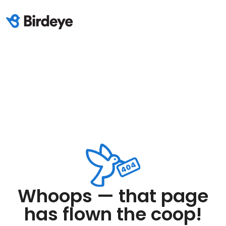
Whoops — that page
has flown the coop!