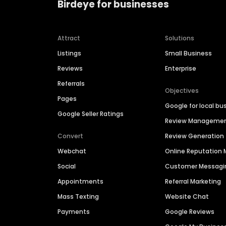
Birdeye for businesses
Attract
Solutions
Listings
Small Business
Reviews
Enterprise
Referrals
Objectives
Pages
Google for local bu
Google Seller Ratings
Review Manageme
Convert
Review Generation
Webchat
Online Reputatio
Social
Customer Messagi
Appointments
Referral Marketing
Mass Texting
Website Chat
Payments
Google Reviews