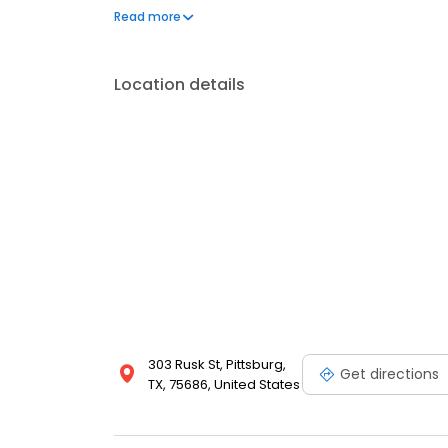
Anderson County, we invite you to give our compan
Read more
how we can better serve your propane and heatin
Location details
303 Rusk St, Pittsburg,
Get directions
TX, 75686, United States