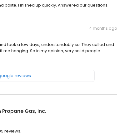
 polite. Finished up quickly. Answered our questions.
4 months ago
y and took a few days, understandably so. They called and
ft me hanging. So in my opinion, very solid people.
 google reviews
 Propane Gas, Inc.
05 reviews.