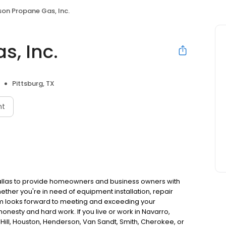
son Propane Gas, Inc.
s, Inc.
Pittsburg, TX
nt
Dallas to provide homeowners and business owners with
her you're in need of equipment installation, repair
am looks forward to meeting and exceeding your
onesty and hard work. If you live or work in Navarro,
, Hill, Houston, Henderson, Van Sandt, Smith, Cherokee, or