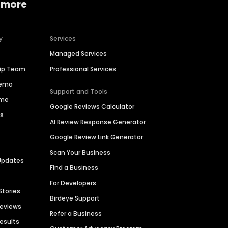
 more
y
Services
Managed Services
hip Team
Professional Services
Demo
Support and Tools
ime
Google Reviews Calculator
es
AI Review Response Generator
Google Review Link Generator
Scan Your Business
Updates
Find a Business
For Developers
Stories
Birdeye Support
Reviews
Refer a Business
Results