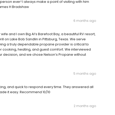
 person ever! I always make a point of visiting with him
, James H Bradshaw
6 months ago
ife and I own Big Al’s Barefoot Bay, a beautiful RV resort,
l on Lake Bob Sandlin in Pittsburg, Texas. We serve
ng a truly dependable propane provider is critical to
r cooking, heating, and guest comfort. We interviewed
r decision, and we chose Nelson’s Propane without
5 months ago
g, and quick to respond every time. They answered all
 made it easy. Recommend 10/10
2 months ago