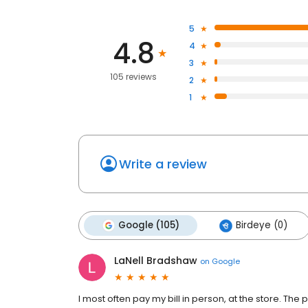
5
4.8
4
3
105 reviews
2
1
Write a review
Google (105)
Birdeye (0)
LaNell Bradshaw
on
Google
I most often pay my bill in person, at the store. The