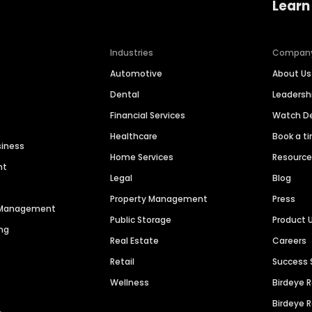
Learn
Industries
Compan
Automotive
About Us
Dental
Leaders
Financial Services
Watch 
Healthcare
Book a t
siness
Home Services
Resourc
nt
Legal
Blog
Property Management
Press
n Management
Public Storage
Product 
ng
Real Estate
Careers
Retail
Success 
Wellness
Birdeye 
Birdeye 