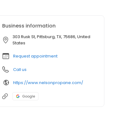
Business information
303 Rusk St, Pittsburg, TX, 75686, United
States
Request appointment
Call us
https://www.nelsonpropane.com/
Google