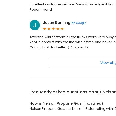
Excellent customer service. Very knowledgeable and
Recommend
Justin Rønning
on
Google
After the winter storm all the trucks were very bus
kept in contact with me the whole time and never le
Couldn't ask for better ( Pittsburg tx
View all
Frequently asked questions about
Nelson
How is Nelson Propane Gas, Inc. rated?
Nelson Propane Gas, Inc. has a 4.8 star rating with 1