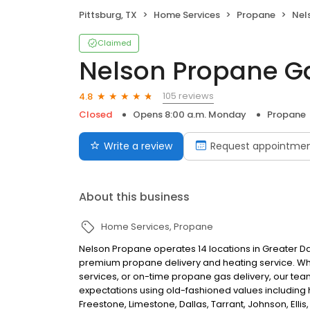
Pittsburg, TX
Home Services
Propane
Nel
Claimed
Nelson Propane Ga
105 reviews
4.8
Closed
Opens 8:00 a.m. Monday
Propane
Write a review
Request appointme
About this business
Home Services
Propane
Nelson Propane operates 14 locations in Greater 
premium propane delivery and heating service. Whet
services, or on-time propane gas delivery, our te
expectations using old-fashioned values including h
Freestone, Limestone, Dallas, Tarrant, Johnson, Ellis