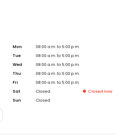
y a chance to impress you. Please contact us to discuss
g equipment service needs.
Mon
08:00 a.m. to 5:00 p.m.
Tue
08:00 a.m. to 5:00 p.m.
Wed
08:00 a.m. to 5:00 p.m.
Thu
08:00 a.m. to 5:00 p.m.
Fri
08:00 a.m. to 5:00 p.m.
Sat
Closed
Closed
now
Sun
Closed