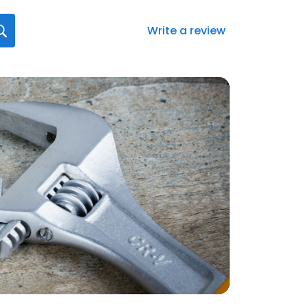
Write a review