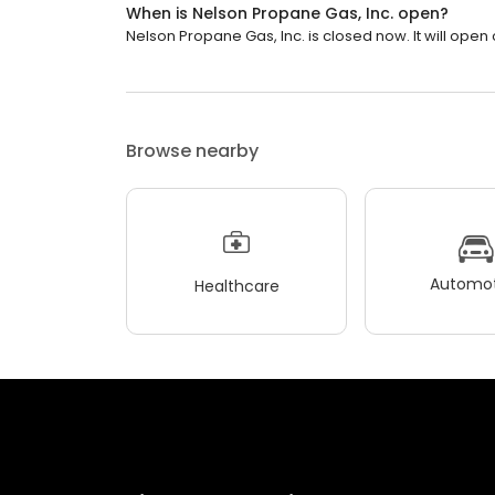
When is Nelson Propane Gas, Inc. open?
Nelson Propane Gas, Inc. is closed now. It will open
Browse nearby
Automot
Healthcare