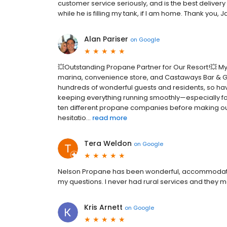
customer service seriously, and is the best delivery
while he is filling my tank, if I am home. Thank you
Alan Pariser
on
Google
💥Outstanding Propane Partner for Our Resort!💥 My w
marina, convenience store, and Castaways Bar & Gril
hundreds of wonderful guests and residents, so havi
keeping everything running smoothly—especially fo
ten different propane companies before making ou
hesitatio...
read more
Tera Weldon
on
Google
Nelson Propane has been wonderful, accommodatin
my questions. I never had rural services and they
Kris Arnett
on
Google