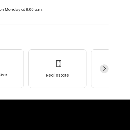
 on Monday at 8:00 a.m.
ive
Real estate
Wellness