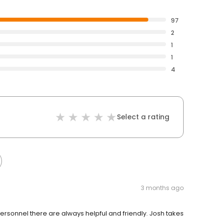
97
2
1
1
4
Select a rating
3 months ago
 personnel there are always helpful and friendly. Josh takes