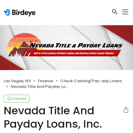
Las Vegas, NV
Finance
Check Cashing/Pay-day Loans
Nevada Title And Payday Loans, Inc.
Claimed
Nevada Title And
Payday Loans, Inc.