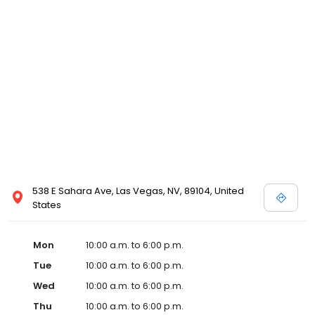
538 E Sahara Ave, Las Vegas, NV, 89104, United
States
Mon
10:00 a.m. to 6:00 p.m.
Tue
10:00 a.m. to 6:00 p.m.
Wed
10:00 a.m. to 6:00 p.m.
Thu
10:00 a.m. to 6:00 p.m.