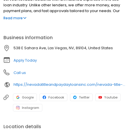
loan industry. Unlike other lenders, we offer more money, easy
payment plans, and fast approvals tailored to your needs. Our
team ensures great service, and the best part? You get to keep
Read more
your car. Experience the difference with Nevada Title & Payday
Loans today!
Business information
538 E Sahara Ave, Las Vegas, NV, 89104, United States
Apply Today
Call us
https://nevadatitleandpaydayloansinc.com/nevada-title-loan-locations/nv0070/538-east-sahara-avenue/las-vegas/nv/89104
Google
Facebook
Twitter
Youtube
Instagram
Location details