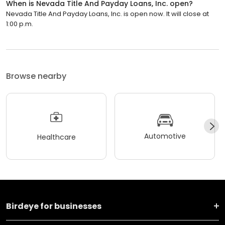
When is Nevada Title And Payday Loans, Inc. open?
Nevada Title And Payday Loans, Inc. is open now. It will close at
1:00 p.m.
Browse nearby
Automotive
Healthcare
Birdeye for businesses