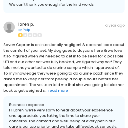
We can't thank you enough for the kind words.
loren p.
a year ago
on
Yelp
Seven Capron is an intentionally negligent & does not care about
the comfort of your pet. My dog goes to daycare here & we love
it so I figured when we needed to get in to be seen for a possible
UTI and our other vet was fully booked, we figured why not! They
told me they wanted to do a urine sample which I approved of.
To my knowledge they were going to do a urine catch since they
asked me to keep her from peeing a couple hours before her
appointment. The vet tech told me that she was going to take her
back to get weighed s...
read more
Business response:
Hi Loren, we’re very sorry to hear about your experience
and appreciate you taking the time to share your
concerns. The comfort and well-being of every pet in our
care is our top priority, and we take all feedback seriously.