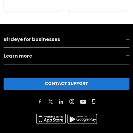
Birdeye for businesses
Learn more
CONTACT SUPPORT