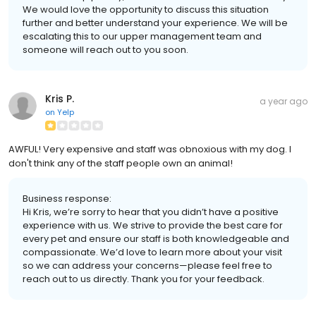
We would love the opportunity to discuss this situation
further and better understand your experience. We will be
escalating this to our upper management team and
someone will reach out to you soon.
Kris P.
a year ago
on
Yelp
AWFUL! Very expensive and staff was obnoxious with my dog. I
don't think any of the staff people own an animal!
Business response:
Hi Kris, we’re sorry to hear that you didn’t have a positive
experience with us. We strive to provide the best care for
every pet and ensure our staff is both knowledgeable and
compassionate. We’d love to learn more about your visit
so we can address your concerns—please feel free to
reach out to us directly. Thank you for your feedback.