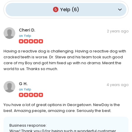
Yelp
(
6
)
Cheri D.
2 years ago
on
Yelp
Having a reactive dog is challenging. Having a reactive dog with
cracked teeth is worse. Dr. Steve and his team took such good
care of my Boy and got him fixed up with no drama. Meant the
world to us. Thanks so much.
G H.
4 years ago
on
Yelp
You have a lot of great options in Georgetown. NewDay is the
best. Amazing people, amazing care. Seriously the best.
Business response:
Wow! Thank you G for being such a wonderful customer.