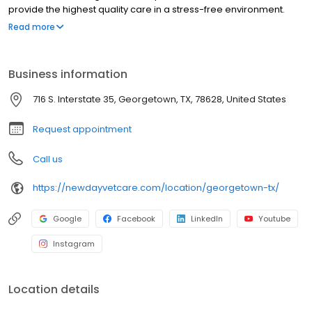
provide the highest quality care in a stress-free environment.
Book your appointment today.
Read more
Business information
716 S. Interstate 35, Georgetown, TX, 78628, United States
Request appointment
Call us
https://newdayvetcare.com/location/georgetown-tx/
Google
Facebook
LinkedIn
Youtube
Instagram
Location details