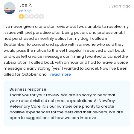
Joe P.
3 years ago
on
Yelp
I've never given a one star review but I was unable to resolve my
issues with pet paradise after being patient and professional. I
had purchased a monthly policy for my dog. I called in
September to cancel and spoke with someone who said they
would pass the notice to the vet hospital. I received a call back
and was left a voice message confirming I wanted to cancel the
subscription. I called back with an hour and had to leave a voice
message clearly stating "yes" I wanted to cancel. Now I've been
billed for October and...
read more
Business response:
Thank you for your review. We are so sorry to hear that
your recent visit did not meet expectations. At NewDay
Veterinary Care, it is our number one priority to create
positive experiences for the pets and their owners. We are
open to suggestions of how we can improve.