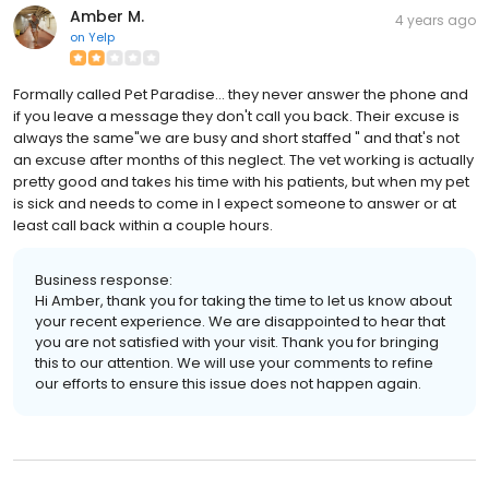
Amber M.
4 years ago
on
Yelp
Formally called Pet Paradise... they never answer the phone and
if you leave a message they don't call you back. Their excuse is
always the same"we are busy and short staffed " and that's not
an excuse after months of this neglect. The vet working is actually
pretty good and takes his time with his patients, but when my pet
is sick and needs to come in I expect someone to answer or at
least call back within a couple hours.
Business response:
Hi Amber, thank you for taking the time to let us know about
your recent experience. We are disappointed to hear that
you are not satisfied with your visit. Thank you for bringing
this to our attention. We will use your comments to refine
our efforts to ensure this issue does not happen again.