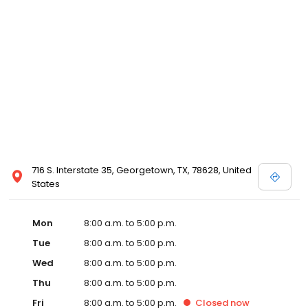
716 S. Interstate 35, Georgetown, TX, 78628, United
States
Mon
8:00 a.m. to 5:00 p.m.
Tue
8:00 a.m. to 5:00 p.m.
Wed
8:00 a.m. to 5:00 p.m.
Thu
8:00 a.m. to 5:00 p.m.
Fri
8:00 a.m. to 5:00 p.m.
Closed
now