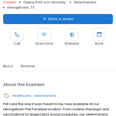
Closed
Opens 8:00 a.m. Monday
Veterinarians
Georgetown, TX
Write a review
Call
Directions
Website
Book
About
Reviews
About this business
Healthcare
Veterinarians
Pet care the way it was meant to be, now available at our
Georgetown Pet Paradise location. From routine checkups and
vaccinations to diagnostics and procedures, our veterinarians