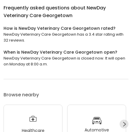
Frequently asked questions about
NewDay
Veterinary Care Georgetown
How is NewDay Veterinary Care Georgetown rated?
NewDay Veterinary Care Georgetown has a 3.4 star rating with
32 reviews.
When is NewDay Veterinary Care Georgetown open?
NewDay Veterinary Care Georgetown is closed now. It will open
on Monday at 8:00 a.m.
Browse nearby
Automotive
Healthcare