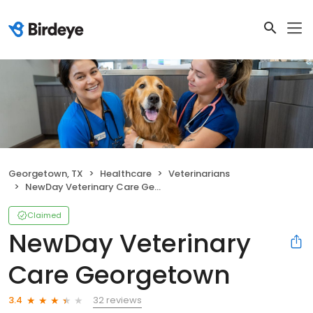
Georgetown, TX
Healthcare
Veterinarians
NewDay Veterinary Care Georgetown
Claimed
NewDay Veterinary
Care Georgetown
32 reviews
3.4