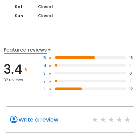
Sat
Closed
Sun
Closed
Featured reviews
5
18
3.4
4
1
3
0
32 reviews
2
1
1
12
Write a review