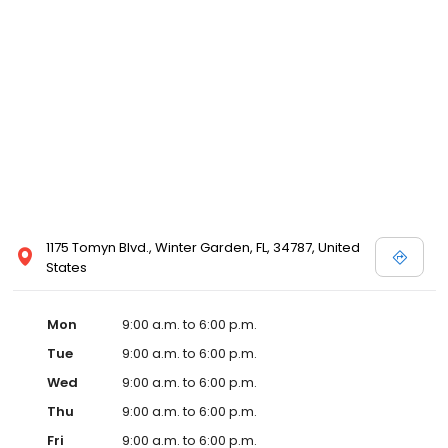
1175 Tomyn Blvd., Winter Garden, FL, 34787, United
States
Mon
9:00 a.m. to 6:00 p.m.
Tue
9:00 a.m. to 6:00 p.m.
Wed
9:00 a.m. to 6:00 p.m.
Thu
9:00 a.m. to 6:00 p.m.
Fri
9:00 a.m. to 6:00 p.m.