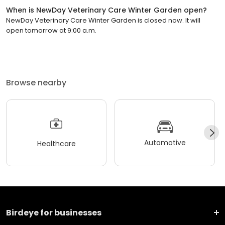
When is NewDay Veterinary Care Winter Garden open?
NewDay Veterinary Care Winter Garden is closed now. It will
open tomorrow at 9:00 a.m.
Browse nearby
Automotive
Healthcare
Birdeye for businesses