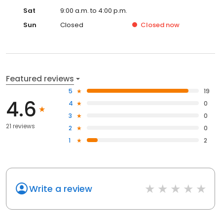
Sat
9:00 a.m. to 4:00 p.m.
Sun
Closed
Closed
now
Featured reviews
5
19
4.6
4
0
3
0
21 reviews
2
0
1
2
Write a review