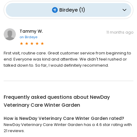
Birdeye
(
1
)
Tammy W.
11 months ago
on
Birdeye
First visit, routine care. Great customer service from beginning to
end. Everyone was kind and attentive. We didn't feel rushed or
talked down to. So far, I would definitely recommend.
Frequently asked questions about
NewDay
Veterinary Care Winter Garden
How is NewDay Veterinary Care Winter Garden rated?
NewDay Veterinary Care Winter Garden has a 4.6 star rating with
21 reviews.