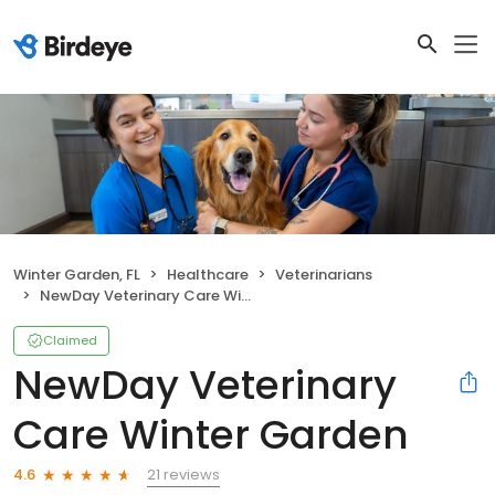
Winter Garden, FL
Healthcare
Veterinarians
NewDay Veterinary Care Winter Garden
Claimed
NewDay Veterinary
Care Winter Garden
21 reviews
4.6