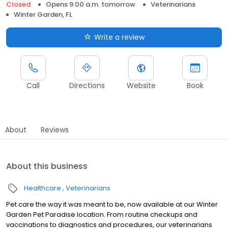
Closed
Opens 9:00 a.m. tomorrow
Veterinarians
Winter Garden, FL
Write a review
Call
Directions
Website
Book
About
Reviews
About this business
Healthcare
Veterinarians
Pet care the way it was meant to be, now available at our Winter
Garden Pet Paradise location. From routine checkups and
vaccinations to diagnostics and procedures, our veterinarians