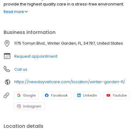
provide the highest quality care in a stress-free environment.
Book your appointment today.
Read more
Business information
1175 Tomyn Blvd., Winter Garden, FL, 34787, United States
Request appointment
Call us
https://newdayvetcare.com/location/winter-garden-fl/
Google
Facebook
LinkedIn
Youtube
Instagram
Location details