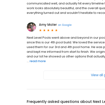
communicated well, and actually hit every timeline 
work looks absolutely beautiful, and the overall qua
everything turned out and wouldn’t hesitate to re
Amy Moler
on
Google
Next Level Pools went above and beyond in our pool 
since this is our 4th pool build. We loved the serv
used them for our 3rd and 4th pool home. He was pa
and kept me informed from start to finish. We origi
and our lot he showed us other options that actua
...
read more
View all
Frequently asked questions about
Next L