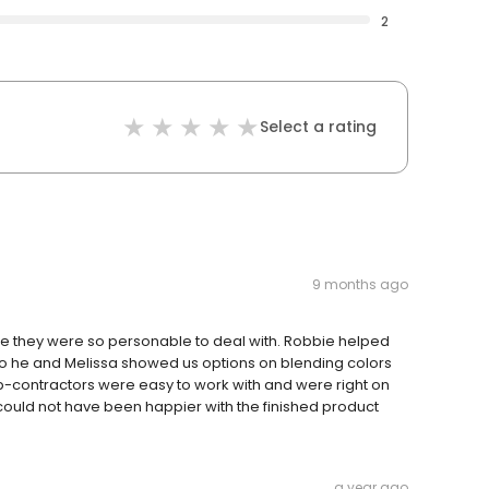
2
Select a rating
9 months ago
se they were so personable to deal with. Robbie helped
so he and Melissa showed us options on blending colors
ub-contractors were easy to work with and were right on
 could not have been happier with the finished product
a year ago