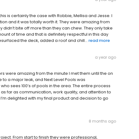
s is certainly the case with Robbie, Mellisa and Jesse. I
ion and it was totally worth it. They were amazing from
ey didn’t bite off more than they can chew. They only take
nt of time and that is definitely respectful in this day
surfaced the deck, added a roof and chill...
read more
a year ago
ors were amazing from the minute I met them until the on
e to a major leak, and Next Level Pools was
 sees 100’s of pools in the area. The entire process
as far as communication, work quality, and attention to
 I’m delighted with my final product and decision to go
8 months ago
ect. From start to finish they were professional,