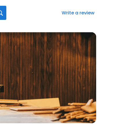
Write a review