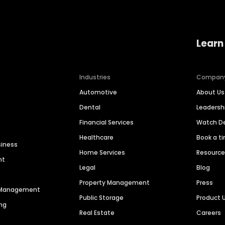
Learn
Industries
Compan
Automotive
About Us
Dental
Leaders
Financial Services
Watch 
Healthcare
Book a t
siness
Home Services
Resourc
nt
Legal
Blog
Property Management
Press
n Management
Public Storage
Product 
ng
Real Estate
Careers