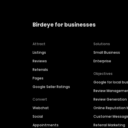
Birdeye for businesses
Attract
Solutions
Listings
Small Business
Reviews
Enterprise
Referrals
Objectives
Pages
Google for local bu
Google Seller Ratings
Review Manageme
Convert
Review Generation
Webchat
Online Reputatio
Social
Customer Messagi
Appointments
Referral Marketing