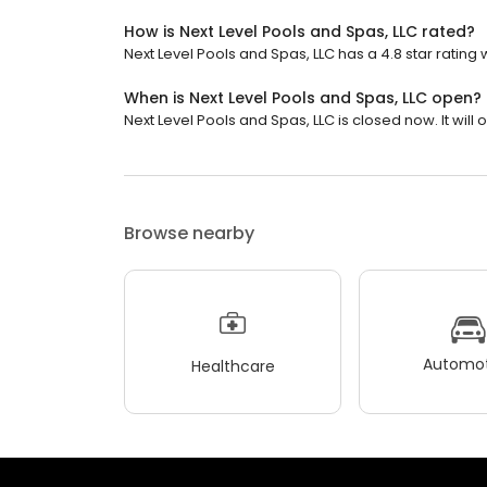
How is Next Level Pools and Spas, LLC rated?
Next Level Pools and Spas, LLC has a 4.8 star rating 
When is Next Level Pools and Spas, LLC open?
Next Level Pools and Spas, LLC is closed now. It wil
Browse nearby
Automot
Healthcare