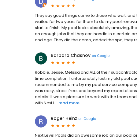
They say good things come to those who wait, and thi
waited for two years for them to do my pool renovat
start to finish. My pool looks absolutely amazing, th
on enough jobs that they can handle in a certain amou
and age. They did the demo, added the spa, they re
Barbara Chasnov
on
Google
Robbie, Jesse, Melissa and ALL of their subcontract
time completion. I unfortunately lost my old pool du
recommended to me by my pool service company who
was easy, stress free, and beyond my expectations 
details! It was a pleasure to work with the team and
with Next L...
read more
Roger Heinz
on
Google
Next Level Pools did an awesome job on our pool proj