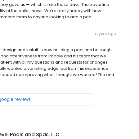
they gave us — which is rare these days. The travertine
lity of the build shows. We’re really happy with how
commend them to anyone looking to add a pool.
a year ago
design and install. I know building a pool can be rough
ice and attentiveness from Robbie and his team that we
tient with all my questions and requests for changes,
nally wanted a vanishing edge, but from his experience
lly ended up improving what I thought we wanted! The end
 google reviews
evel Pools and Spas, LLC