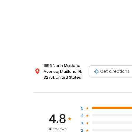
1555 North Maitland
Get directions
Avenue, Maitland, FL,
32751, United States
5
4.8
4
3
38 reviews
2