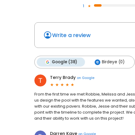
1
Write a review
Google (38)
Birdeye (0)
Terry Brady
on
Google
From the first time we met Robbie, Melissa and Jes
us design the pool with the features we wanted, al
with our existing pavers. Robbie, Jesse and their s
point with the timeline to complete the project. We
and their ability to work with us on this project!
Darren Kaye
on
Google