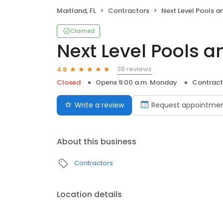
Maitland, FL
Contractors
Next Level Pools and
Claimed
Next Level Pools a
38 reviews
4.8
Closed
Opens 9:00 a.m. Monday
Contract
Write a review
Request appointme
About this business
Contractors
Location details