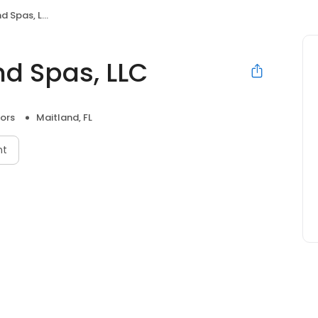
 Spas, LLC
nd Spas, LLC
ors
Maitland, FL
nt