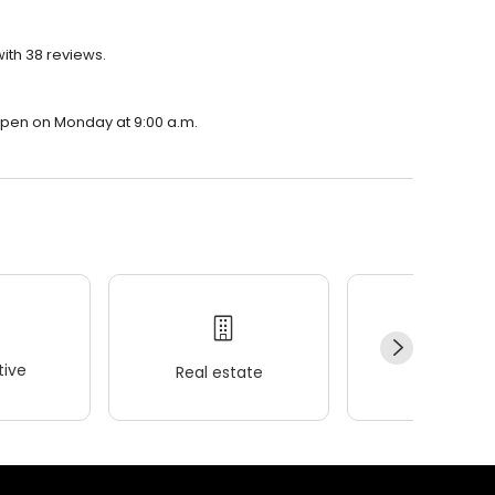
with 38 reviews.
l open on Monday at 9:00 a.m.
ive
Real estate
Wellness