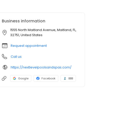
Business information
1555 North Maitland Avenue, Maitland, FL,
32751, United States
Request appointment
Call us
https://nextlevelpoolsandspas.com/
Google
Facebook
BBB