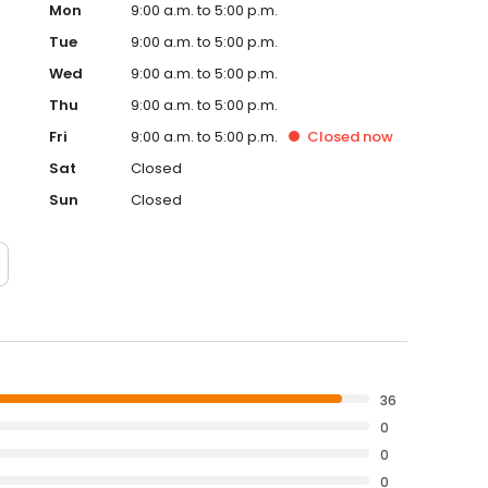
Mon
9:00 a.m. to 5:00 p.m.
Tue
9:00 a.m. to 5:00 p.m.
Wed
9:00 a.m. to 5:00 p.m.
Thu
9:00 a.m. to 5:00 p.m.
Fri
9:00 a.m. to 5:00 p.m.
Closed
now
Sat
Closed
Sun
Closed
36
0
0
0