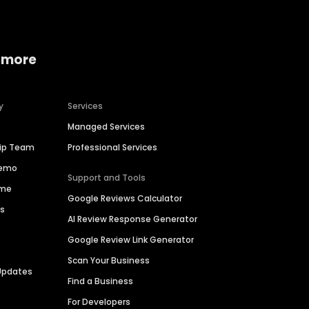
 more
y
Services
Managed Services
hip Team
Professional Services
Demo
Support and Tools
ime
Google Reviews Calculator
es
AI Review Response Generator
Google Review Link Generator
Scan Your Business
Updates
Find a Business
For Developers