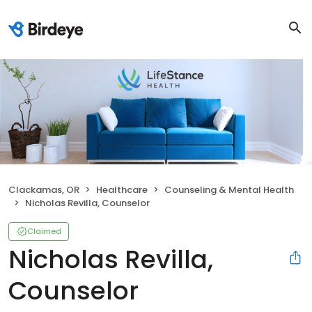
Clackamas, OR
Healthcare
Counseling & Mental Health
Nicholas Revilla, Counselor
Claimed
Nicholas Revilla,
Counselor