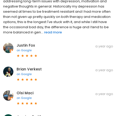
addressing long-term issues with depression, motivation and
negative thoughts in general. Historically my depression has
seemed at times to be treatment resistant and I had more often
than not given up pretty quickly on both therapy and medication
options, this is the longest I've stuck with it, and while I still have
the occasional bad day, the difference is huge and I tend to be
more balanced in gen...
read more
Justin Fox
a year ago
on
Google
Brian Verkest
a year ago
on
Google
Olsi Maci
a year ago
on
Google