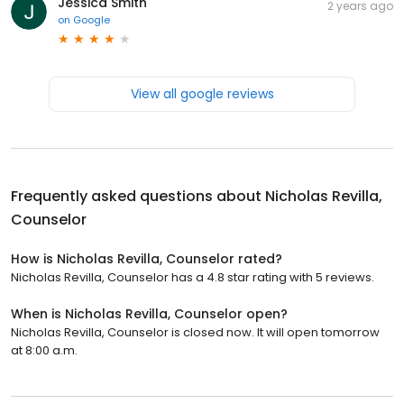
Jessica Smith
2 years ago
on
Google
View all google reviews
Frequently asked questions about
Nicholas Revilla,
Counselor
How is Nicholas Revilla, Counselor rated?
Nicholas Revilla, Counselor has a 4.8 star rating with 5 reviews.
When is Nicholas Revilla, Counselor open?
Nicholas Revilla, Counselor is closed now. It will open tomorrow
at 8:00 a.m.