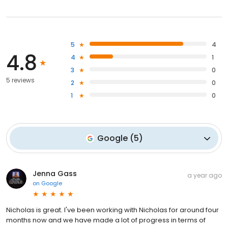
5
4
4.8
4
1
3
0
5 reviews
2
0
1
0
Google
(
5
)
Jenna Gass
a year ago
on
Google
Nicholas is great. I've been working with Nicholas for around four
months now and we have made a lot of progress in terms of