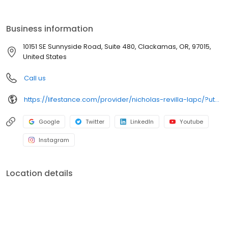
the care you need in the format that serves you best. We also
accept most insurance plans, allowing you to get the most from
your personalized care plan.
Business information
10151 SE Sunnyside Road, Suite 480, Clackamas, OR, 97015,
United States
Call us
https://lifestance.com/provider/nicholas-revilla-lapc/?utm_source=listing&utm_medium=organic&utm_campaign=providers
Google
Twitter
LinkedIn
Youtube
Instagram
Location details