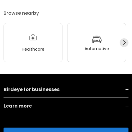
Browse nearby
Automotive
Healthcare
Birdeye for businesses
Learn more