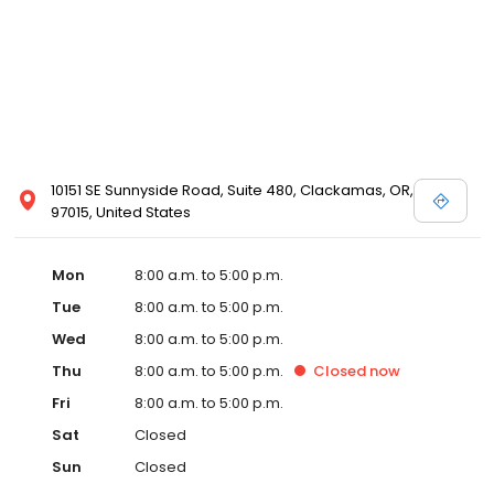
10151 SE Sunnyside Road, Suite 480, Clackamas, OR,
97015, United States
Mon
8:00 a.m. to 5:00 p.m.
Tue
8:00 a.m. to 5:00 p.m.
Wed
8:00 a.m. to 5:00 p.m.
Thu
8:00 a.m. to 5:00 p.m.
Closed
now
Fri
8:00 a.m. to 5:00 p.m.
Sat
Closed
Sun
Closed