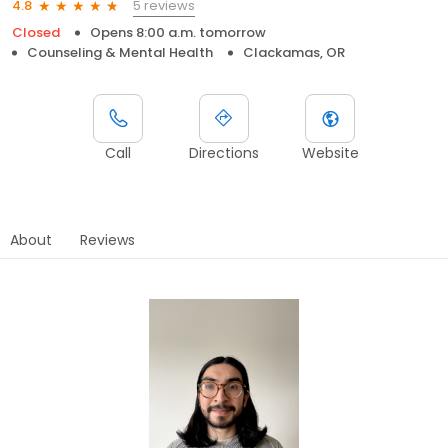
5 reviews
4.8
Closed
Opens 8:00 a.m. tomorrow
Counseling & Mental Health
Clackamas, OR
Call
Directions
Website
About
Reviews