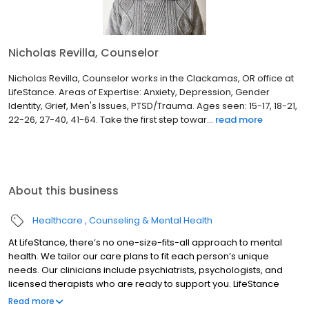
Nicholas Revilla, Counselor
Nicholas Revilla, Counselor works in the Clackamas, OR office at
LifeStance. Areas of Expertise: Anxiety, Depression, Gender
Identity, Grief, Men's Issues, PTSD/Trauma. Ages seen: 15-17, 18-21,
22-26, 27-40, 41-64. Take the first step towar...
read more
About this business
Healthcare
Counseling & Mental Health
At LifeStance, there’s no one-size-fits-all approach to mental
health. We tailor our care plans to fit each person’s unique
needs. Our clinicians include psychiatrists, psychologists, and
licensed therapists who are ready to support you. LifeStance
offers both in-person and telehealth appointments, so you get
Read more