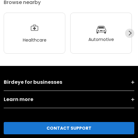
Browse nearby
Automotive
Healthcare
Birdeye for businesses
Learn more
CONTACT SUPPORT