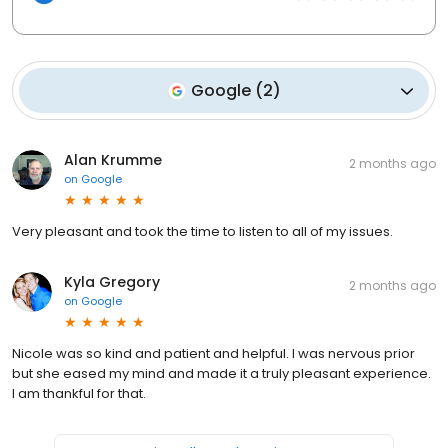
Google
(
2
)
Alan Krumme
2 months ago
on
Google
Very pleasant and took the time to listen to all of my issues.
Kyla Gregory
2 months ago
on
Google
Nicole was so kind and patient and helpful. I was nervous prior
but she eased my mind and made it a truly pleasant experience.
I am thankful for that.