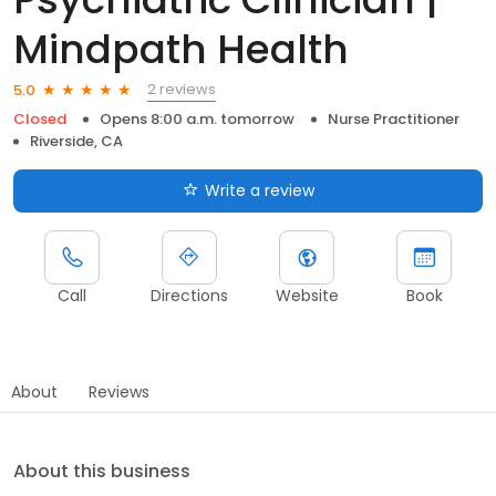
Mindpath Health
2 reviews
5.0
Closed
Opens 8:00 a.m. tomorrow
Nurse Practitioner
Riverside, CA
Write a review
Call
Directions
Website
Book
About
Reviews
About this business