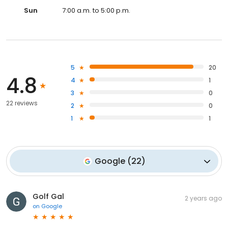
Sun
7:00 a.m. to 5:00 p.m.
5
20
4.8
4
1
3
0
22 reviews
2
0
1
1
Google
(
22
)
Golf Gal
2 years ago
on
Google