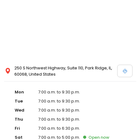
250 S Northwest Highway, Suite 110, Park Ridge, IL,
60068, United States
Mon
7:00 a.m. to 9:30 p.m.
Tue
7:00 a.m. to 9:30 p.m.
Wed
7:00 a.m. to 9:30 p.m.
Thu
7:00 a.m. to 9:30 p.m.
Fri
7:00 a.m. to 6:30 p.m.
Sat
7:00 a.m. to 5:00 p.m.
Open
now