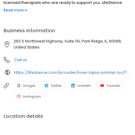
licensed therapists who are ready to support you. LifeStance
offers both in-person and telehealth appointments, so you get
Read more
the care you need in the format that serves you best. We also
accept most insurance plans, allowing you to get the most from
your personalized care plan.
Business information
250 S Northwest Highway, Suite 110, Park Ridge, IL, 60068,
United States
Call us
https://lifestance.com/provider/noel-tapia-pmhnp-bc/?utm_source=listing&utm_medium=organic&utm_campaign=providers
Google
Twitter
LinkedIn
Youtube
Instagram
Location details