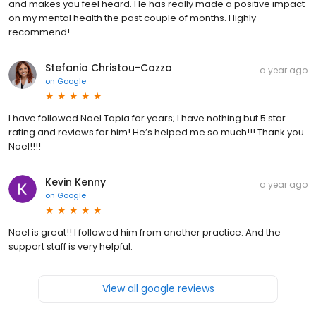
and makes you feel heard. He has really made a positive impact
on my mental health the past couple of months. Highly
recommend!
Stefania Christou-Cozza
a year ago
on
Google
I have followed Noel Tapia for years; I have nothing but 5 star
rating and reviews for him! He’s helped me so much!!! Thank you
Noel!!!!
Kevin Kenny
a year ago
on
Google
Noel is great!! I followed him from another practice. And the
support staff is very helpful.
View all google reviews