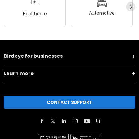
Automotive
Healthcare
Birdeye for businesses
Learn more
CONTACT SUPPORT