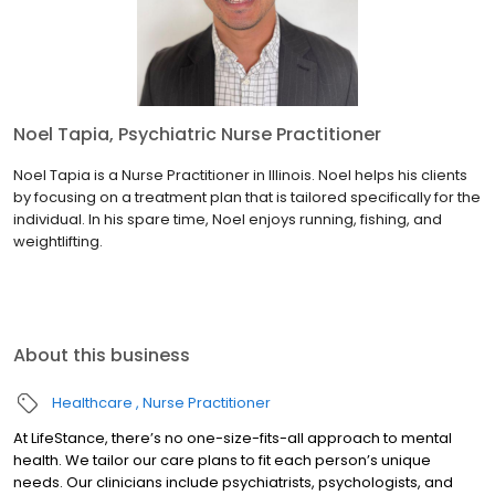
Noel Tapia, Psychiatric Nurse Practitioner
Noel Tapia is a Nurse Practitioner in Illinois. Noel helps his clients
by focusing on a treatment plan that is tailored specifically for the
individual. In his spare time, Noel enjoys running, fishing, and
weightlifting.
About this business
Healthcare
Nurse Practitioner
At LifeStance, there’s no one-size-fits-all approach to mental
health. We tailor our care plans to fit each person’s unique
needs. Our clinicians include psychiatrists, psychologists, and