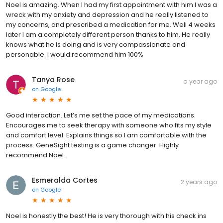
Noel is amazing. When I had my first appointment with him I was a
wreck with my anxiety and depression and he really listened to
my concerns, and prescribed a medication for me. Well 4 weeks
later I am a completely different person thanks to him. He really
knows what he is doing and is very compassionate and
personable. I would recommend him 100%
Tanya Rose
a year ago
on
Google
Good interaction. Let’s me set the pace of my medications.
Encourages me to seek therapy with someone who fits my style
and comfort level. Explains things so I am comfortable with the
process. GeneSight testing is a game changer. Highly
recommend Noel.
Esmeralda Cortes
2 years ago
on
Google
Noel is honestly the best! He is very thorough with his check ins