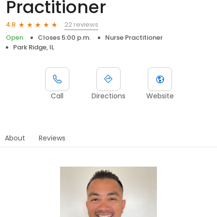
Practitioner
22 reviews
4.8
Open
Closes 5:00 p.m.
Nurse Practitioner
Park Ridge, IL
Call
Directions
Website
About
Reviews