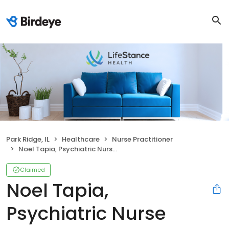
Park Ridge, IL
Healthcare
Nurse Practitioner
Noel Tapia, Psychiatric Nurse Practitioner
Claimed
Noel Tapia,
Psychiatric Nurse