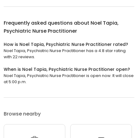
Frequently asked questions about
Noel Tapia,
Psychiatric Nurse Practitioner
How is Noel Tapia, Psychiatric Nurse Practitioner rated?
Noel Tapia, Psychiatric Nurse Practitioner has a 4.8 star rating
with 22 reviews.
When is Noel Tapia, Psychiatric Nurse Practitioner open?
Noel Tapia, Psychiatric Nurse Practitioner is open now. It will close
at 5:00 p.m.
Browse nearby