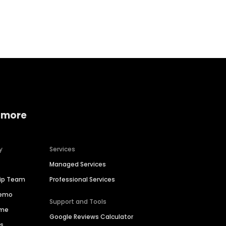
Home services
Consumer servi
 more
y
Services
Managed Services
hip Team
Professional Services
Demo
Support and Tools
ime
Google Reviews Calculator
es