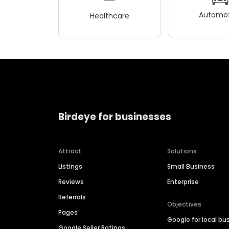
Automot
Healthcare
Birdeye for businesses
Attract
Solutions
Listings
Small Business
Reviews
Enterprise
Referrals
Objectives
Pages
Google for local bu
Google Seller Ratings