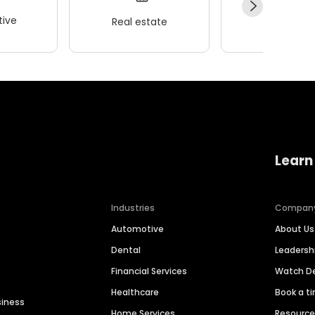
ive
Real estate
Wellness
Learn
Industries
Compan
Automotive
About Us
Dental
Leaders
Financial Services
Watch 
Healthcare
Book a t
siness
Home Services
Resourc