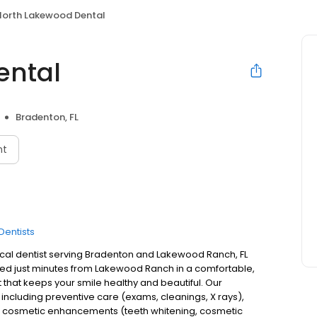
North Lakewood Dental
ental
Bradenton, FL
nt
Dentists
cal dentist serving Bradenton and Lakewood Ranch, FL
ted just minutes from Lakewood Ranch in a comfortable,
that keeps your smile healthy and beautiful. Our
including preventive care (exams, cleanings, X rays),
ays), cosmetic enhancements (teeth whitening, cosmetic