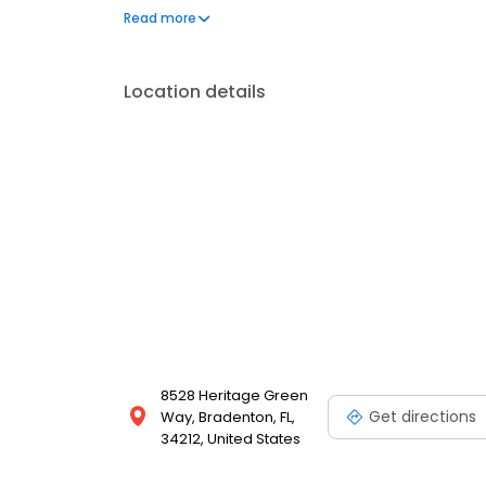
dentistry), dental implants, Invisalign® style solut
Read more
committed to using the latest dental technology and
comfortable for patients of all ages. Whether you
Lakewood Dental is your neighborhood choice for 
Location details
Ranch.
8528 Heritage Green
Get directions
Way, Bradenton, FL,
34212, United States