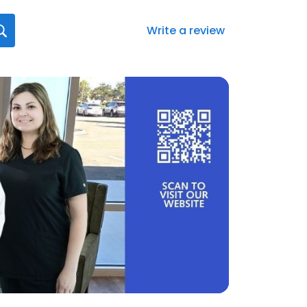
Write a review