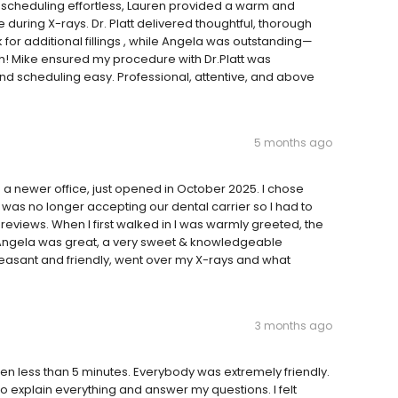
e scheduling effortless, Lauren provided a warm and
uring X-rays. Dr. Platt delivered thoughtful, thorough
additional fillings , while Angela was outstanding—
nish! Mike ensured my procedure with Dr.Platt was
d scheduling easy. Professional, attentive, and above
5 months ago
s a newer office, just opened in October 2025. I chose
t was no longer accepting our dental carrier so I had to
eviews. When I first walked in I was warmly greeted, the
t Angela was great, a very sweet & knowledgeable
 pleasant and friendly, went over my X-rays and what
3 months ago
een less than 5 minutes. Everybody was extremely friendly.
 to explain everything and answer my questions. I felt