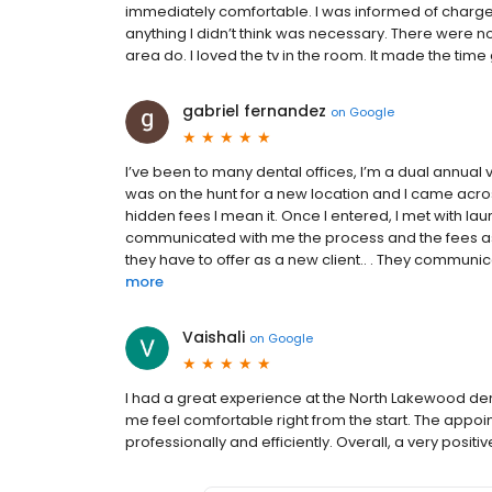
immediately comfortable. I was informed of charge
anything I didn’t think was necessary. There were no 
area do. I loved the tv in the room. It made the time g
gabriel fernandez
on
Google
I’ve been to many dental offices, I’m a dual annual 
was on the hunt for a new location and I came acros
hidden fees I mean it. Once I entered, I met with la
communicated with me the process and the fees ass
they have to offer as a new client.. . They communic
more
Vaishali
on
Google
I had a great experience at the North Lakewood den
me feel comfortable right from the start. The app
professionally and efficiently. Overall, a very posit