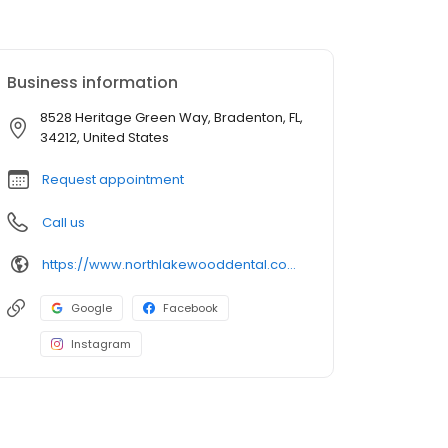
Business information
8528 Heritage Green Way, Bradenton, FL,
34212, United States
Request appointment
Call us
https://www.northlakewooddental.com/
Google
Facebook
Instagram