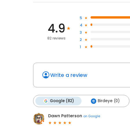
5
4.9
4
3
82 reviews
2
1
Write a review
Google (82)
Birdeye (0)
Dawn Patterson
on
Google