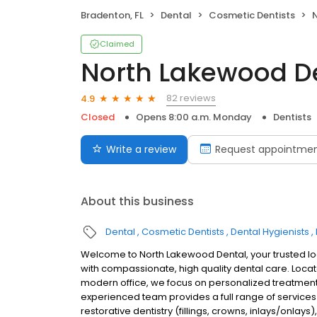
Bradenton, FL
Dental
Cosmetic Dentists
Claimed
North Lakewood D
82 reviews
4.9
Closed
Opens 8:00 a.m. Monday
Dentists
Write a review
Request appointme
About this business
Dental
Cosmetic Dentists
Dental Hygienists
Welcome to North Lakewood Dental, your trusted lo
with compassionate, high quality dental care. Loca
modern office, we focus on personalized treatment 
experienced team provides a full range of services 
restorative dentistry (fillings, crowns, inlays/onl