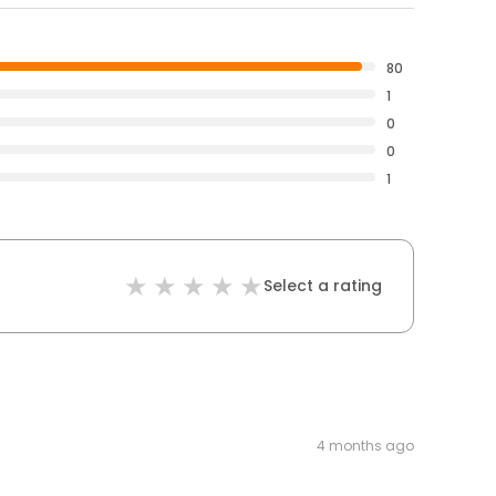
80
1
0
0
1
Select a rating
4 months ago