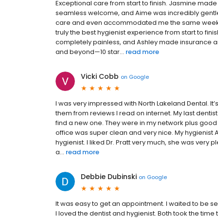
Exceptional care from start to finish. Jasmine mad
seamless welcome, and Aime was incredibly gentle d
care and even accommodated me the same week for 
truly the best hygienist experience from start to fi
completely painless, and Ashley made insurance an
and beyond—10 star...
read more
Vicki Cobb
on
Google
I was very impressed with North Lakeland Dental. It’
them from reviews I read on internet. My last dentis
find a new one. They were in my network plus good r
office was super clean and very nice. My hygienis
hygienist. I liked Dr. Pratt very much, she was very
a...
read more
Debbie Dubinski
on
Google
It was easy to get an appointment. I waited to be s
I loved the dentist and hygienist. Both took the time