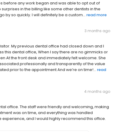
s before any work began and was able to opt out of
surprises in the billing like some other dentists in the
o by so quickly. I will definitely be a custom...
read more
3 months ago
visitor. My previous dental office had closed down and I
s this dental office, When I say there are no gimmicks or
uren At the front desk and immediately felt welcome. She
ociated professionally and transparently of the value
ated prior to the appointment And we’re on time!...
read
4 months ago
tal office. The staff were friendly and welcoming, making
ointment was on time, and everything was handled
ive experience, and I would highly recommend this office.