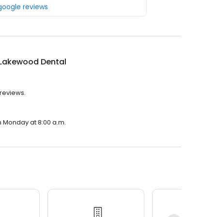
 google reviews
 Lakewood Dental
 reviews.
n Monday at 8:00 a.m.