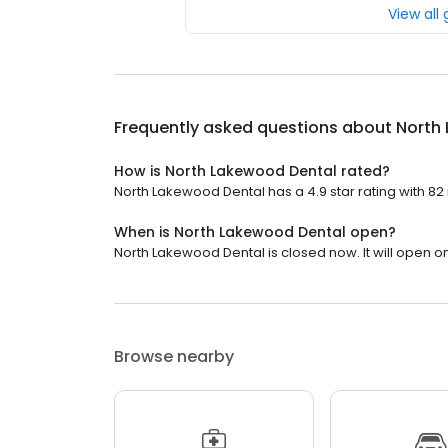
View all
Frequently asked questions about
North
How is North Lakewood Dental rated?
North Lakewood Dental has a 4.9 star rating with 82
When is North Lakewood Dental open?
North Lakewood Dental is closed now. It will open o
Browse nearby