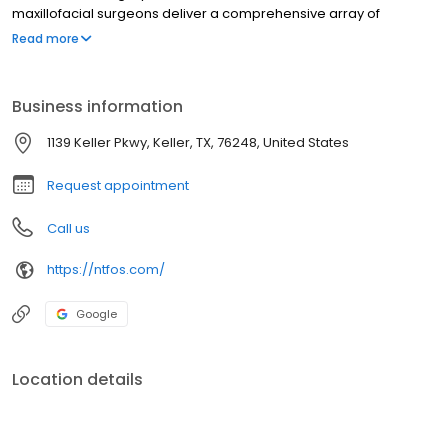
maxillofacial surgeons deliver a comprehensive array of
services, including facial reconstruction, corrective jaw surgery,
Read more
therapy to speed orthodontic treatment, dental implant
placement, and wisdom teeth removal.
Business information
1139 Keller Pkwy, Keller, TX, 76248, United States
Request appointment
Call us
https://ntfos.com/
Google
Location details