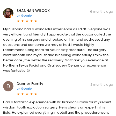
SHANNAN WILCOX
6 months ago
on
Google
My husband had a wonderful experience as I did! Everyone was
very efficient and friendly! I appreciate that the doctor called the
evening of his surgery and checked on him and addressed any
questions and concerns we may of had. I would highly
recommend using them for your next procedure. The surgery
went smooth and my husband is healing wonderfully. I think the
better care , the better the recovery! So thank you everyone at
Northern Texas Facial and Oral sugery Center our experience
was fantastic!😍
Danner Family
2 months ago
on
Google
Had a fantastic experience with Dr. Brandon Brown for my recent
wisdom tooth extraction surgery. He is clearly an expert in his
field. He explained everything in detail and the procedure went