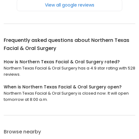
View all google reviews
Frequently asked questions about
Northern Texas
Facial & Oral Surgery
How is Northern Texas Facial & Oral Surgery rated?
Northern Texas Facial & Oral Surgery has a 4.9 star rating with 528
reviews.
When is Northern Texas Facial & Oral Surgery open?
Northern Texas Facial & Oral Surgery is closed now. It will open
tomorrow at 8:00 a.m.
Browse nearby