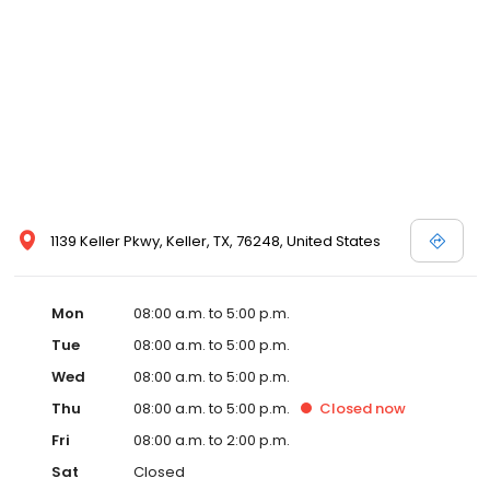
1139 Keller Pkwy, Keller, TX, 76248, United States
Mon
08:00 a.m. to 5:00 p.m.
Tue
08:00 a.m. to 5:00 p.m.
Wed
08:00 a.m. to 5:00 p.m.
Thu
08:00 a.m. to 5:00 p.m.
Closed
now
Fri
08:00 a.m. to 2:00 p.m.
Sat
Closed