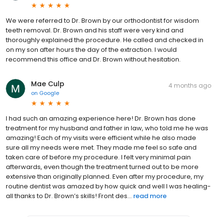
We were referred to Dr. Brown by our orthodontist for wisdom
teeth removal. Dr. Brown and his staff were very kind and
thoroughly explained the procedure. He called and checked in
on my son after hours the day of the extraction. I would
recommend this office and Dr. Brown without hesitation.
Mae Culp
4 months ago
on
Google
I had such an amazing experience here! Dr. Brown has done
treatment for my husband and father in law, who told me he was
amazing! Each of my visits were efficient while he also made
sure all my needs were met. They made me feel so safe and
taken care of before my procedure. I felt very minimal pain
afterwards, even though the treatment turned out to be more
extensive than originally planned. Even after my procedure, my
routine dentist was amazed by how quick and well I was healing-
all thanks to Dr. Brown’s skills! Front des...
read more