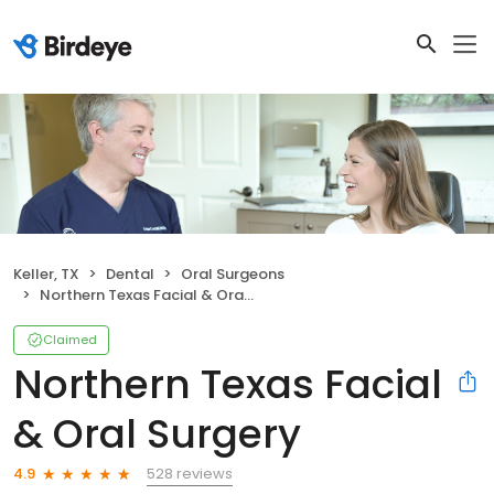
Keller, TX
Dental
Oral Surgeons
Northern Texas Facial & Oral Surgery
Claimed
Northern Texas Facial
& Oral Surgery
528 reviews
4.9