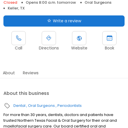
Closed
Opens 8:00 a.m. tomorrow
Oral Surgeons
Keller, TX
Write a review
Call
Directions
Website
Book
About
Reviews
About this business
Dental
Oral Surgeons
Periodontists
For more than 30 years, dentists, doctors and patients have
trusted Northern Texas Facial & Oral Surgery for their oral and
maxillofacial surgery care. Our board certified oral and