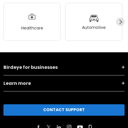
Automotive
Healthcare
Birdeye for businesses
Learn more
CONTACT SUPPORT