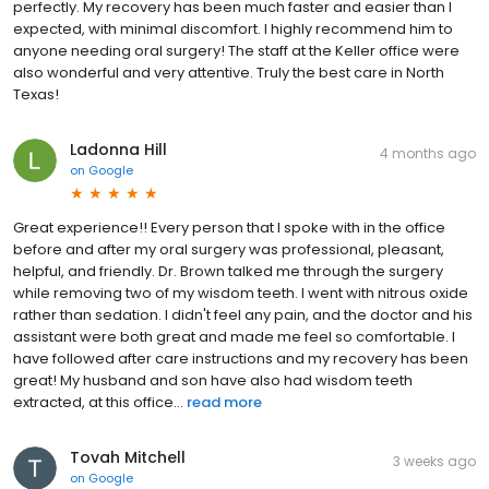
perfectly. My recovery has been much faster and easier than I
expected, with minimal discomfort. I highly recommend him to
anyone needing oral surgery! The staff at the Keller office were
also wonderful and very attentive. Truly the best care in North
Texas!
Ladonna Hill
4 months ago
on
Google
Great experience!! Every person that I spoke with in the office
before and after my oral surgery was professional, pleasant,
helpful, and friendly. Dr. Brown talked me through the surgery
while removing two of my wisdom teeth. I went with nitrous oxide
rather than sedation. I didn't feel any pain, and the doctor and his
assistant were both great and made me feel so comfortable. I
have followed after care instructions and my recovery has been
great! My husband and son have also had wisdom teeth
extracted, at this office...
read more
Tovah Mitchell
3 weeks ago
on
Google