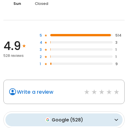
Sun
Closed
5
514
4.9
4
3
3
1
528 reviews
2
1
1
9
Write a review
Google
(
528
)