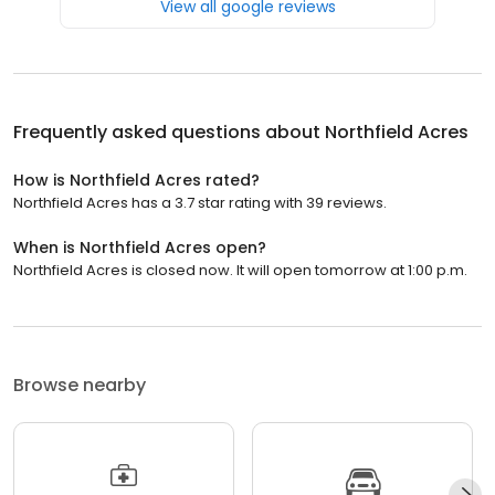
View all google reviews
Frequently asked questions about
Northfield Acres
How is Northfield Acres rated?
Northfield Acres has a 3.7 star rating with 39 reviews.
When is Northfield Acres open?
Northfield Acres is closed now. It will open tomorrow at 1:00 p.m.
Browse nearby