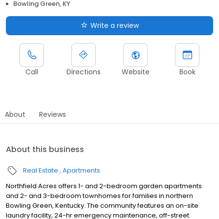
Bowling Green, KY
Write a review
Call
Directions
Website
Book
About
Reviews
About this business
Real Estate
Apartments
Northfield Acres offers 1- and 2-bedroom garden apartments
and 2- and 3-bedroom townhomes for families in northern
Bowling Green, Kentucky. The community features an on-site
laundry facility, 24-hr emergency maintenance, off-street