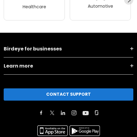
Automotive
Healthcare
Birdeye for businesses
Learn more
CONTACT SUPPORT