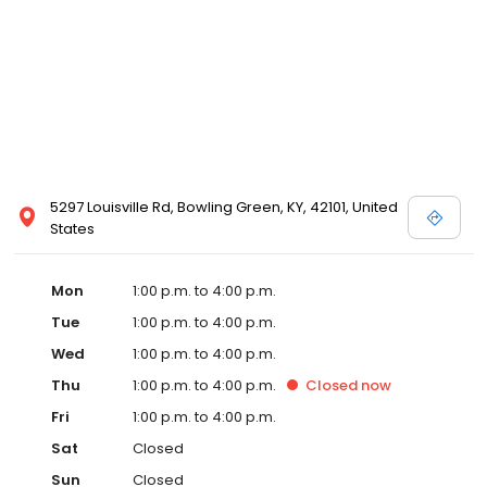
5297 Louisville Rd, Bowling Green, KY, 42101, United
States
Mon
1:00 p.m. to 4:00 p.m.
Tue
1:00 p.m. to 4:00 p.m.
Wed
1:00 p.m. to 4:00 p.m.
Thu
1:00 p.m. to 4:00 p.m.
Closed
now
Fri
1:00 p.m. to 4:00 p.m.
Sat
Closed
Sun
Closed