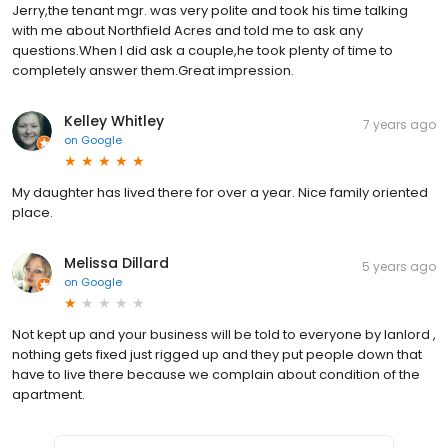
Jerry,the tenant mgr. was very polite and took his time talking
with me about Northfield Acres and told me to ask any
questions.When I did ask a couple,he took plenty of time to
completely answer them.Great impression.
Kelley Whitley
7 years ago
on
Google
My daughter has lived there for over a year. Nice family oriented
place.
Melissa Dillard
5 years ago
on
Google
Not kept up and your business will be told to everyone by lanlord ,
nothing gets fixed just rigged up and they put people down that
have to live there because we complain about condition of the
apartment.