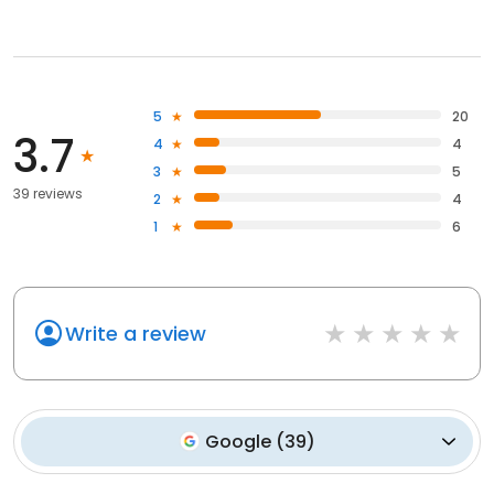
5
20
3.7
4
4
3
5
39 reviews
2
4
1
6
Write a review
Google
(
39
)