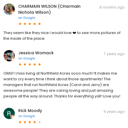
CHARMAIN WILSON (CHarmain
8 months ago
Nichola Wilson)
on
Google
They seem like they nice I would love ❤️ to see more pictures of
the inside of the place
Jessica Womack
7 years ago
on
Google
OMG! I miss living at Northfield Acres sooo much! It makes me
want to cry every time I think about those apartments! The
managers that run Northfield Acres (Carol and Jerry) are
awesome people! They are caring loving and just amazing
people all the way around. Thanks for everything yall! Love you!
Rick Moody
4 years ago
on
Google