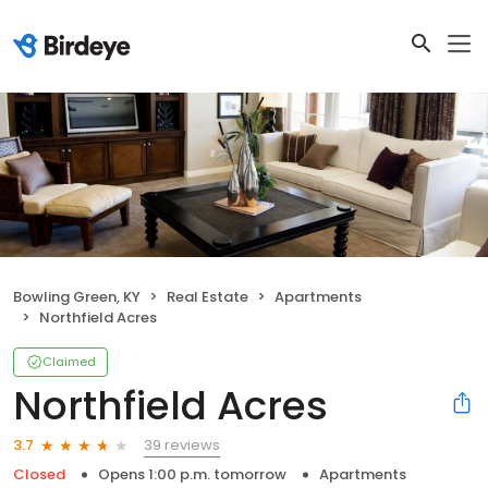
Bowling Green, KY
Real Estate
Apartments
Northfield Acres
Claimed
Northfield Acres
39 reviews
3.7
Closed
Opens 1:00 p.m. tomorrow
Apartments