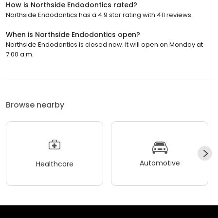
How is Northside Endodontics rated?
Northside Endodontics has a 4.9 star rating with 411 reviews.
When is Northside Endodontics open?
Northside Endodontics is closed now. It will open on Monday at
7:00 a.m.
Browse nearby
Automotive
Healthcare