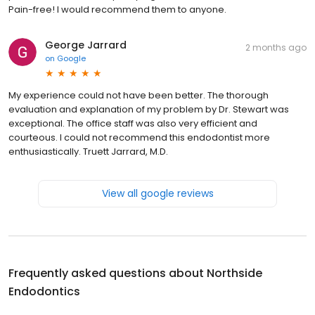
Pain-free! I would recommend them to anyone.
George Jarrard
2 months ago
on
Google
My experience could not have been better. The thorough
evaluation and explanation of my problem by Dr. Stewart was
exceptional. The office staff was also very efficient and
courteous. I could not recommend this endodontist more
enthusiastically. Truett Jarrard, M.D.
View all google reviews
Frequently asked questions about
Northside
Endodontics