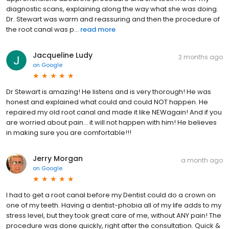
diagnostic scans, explaining along the way what she was doing.
Dr. Stewart was warm and reassuring and then the procedure of
the root canal was p...
read more
Jacqueline Ludy
2 months ago
on
Google
Dr Stewart is amazing! He listens and is very thorough! He was
honest and explained what could and could NOT happen. He
repaired my old root canal and made it like NEWagain! And if you
are worried about pain… it will not happen with him! He believes
in making sure you are comfortable!!!
Jerry Morgan
a month ago
on
Google
I had to get a root canal before my Dentist could do a crown on
one of my teeth. Having a dentist-phobia all of my life adds to my
stress level, but they took great care of me, without ANY pain! The
procedure was done quickly, right after the consultation. Quick &