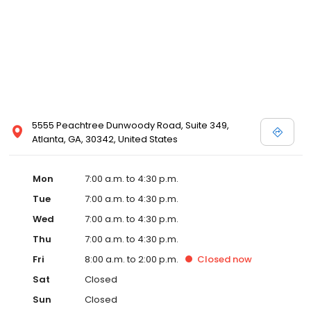
5555 Peachtree Dunwoody Road, Suite 349,
Atlanta, GA, 30342, United States
Mon
7:00 a.m. to 4:30 p.m.
Tue
7:00 a.m. to 4:30 p.m.
Wed
7:00 a.m. to 4:30 p.m.
Thu
7:00 a.m. to 4:30 p.m.
Fri
8:00 a.m. to 2:00 p.m.
Closed
now
Sat
Closed
Sun
Closed