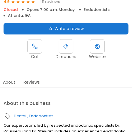
411 reviews
4.9
Closed
Opens 7:00 a.m. Monday
Endodontists
Atlanta, GA
Write a review
Call
Directions
Website
About
Reviews
About this business
Dental
Endodontists
Our expert team, led by respected endodontic specialists Dr.
Rousseau and Dr. Stewart, includes an experienced endodontic