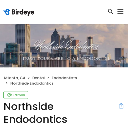
Atlanta, GA
Dental
Endodontists
Northside Endodontics
Claimed
Northside
Endodontics