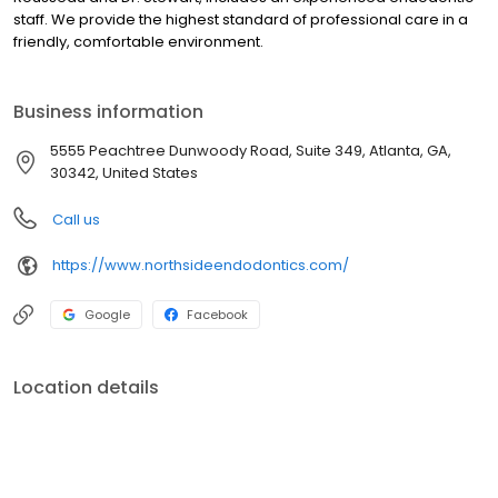
staff. We provide the highest standard of professional care in a
friendly, comfortable environment.
Business information
5555 Peachtree Dunwoody Road, Suite 349, Atlanta, GA,
30342, United States
Call us
https://www.northsideendodontics.com/
Google
Facebook
Location details