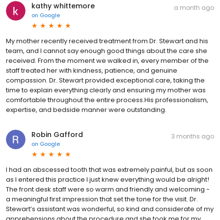
kathy whittemore
a month ago
on
Google
My mother recently received treatment from Dr. Stewart and his
team, and I cannot say enough good things about the care she
received. From the moment we walked in, every member of the
staff treated her with kindness, patience, and genuine
compassion. Dr. Stewart provided exceptional care, taking the
time to explain everything clearly and ensuring my mother was
comfortable throughout the entire process.His professionalism,
expertise, and bedside manner were outstanding.
Robin Gafford
3 months ago
on
Google
I had an abscessed tooth that was extremely painful, but as soon
as I entered this practice I just knew everything would be alright!
The front desk staff were so warm and friendly and welcoming -
a meaningful first impression that set the tone for the visit. Dr.
Stewart’s assistant was wonderful, so kind and considerate of my
apprehensions about the procedure and she took me for my