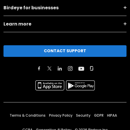
Birdeye for businesses
Learn more
CONTACT SUPPORT
Terms & Conditions
Privacy Policy
Security
GDPR
HIPAA
CCPA
Generative AI Policy
©
2026
Birdeye Inc