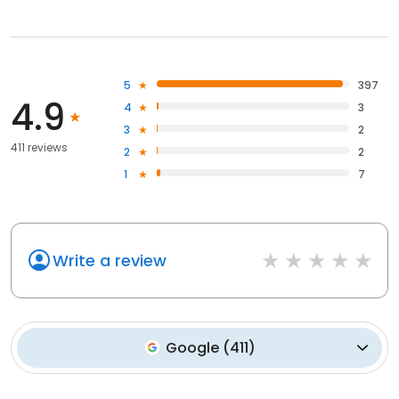
5
397
4.9
4
3
3
2
411 reviews
2
2
1
7
Write a review
Google
(
411
)