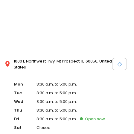
1000 E Northwest Hwy, Mt Prospect, IL, 60056, United
States
Mon
8:30 a.m. to 5:00 p.m.
Tue
8:30 a.m. to 5:00 p.m.
Wed
8:30 a.m. to 5:00 p.m.
Thu
8:30 a.m. to 5:00 p.m.
Fri
8:30 a.m. to 5:00 p.m.
Open
now
Sat
Closed