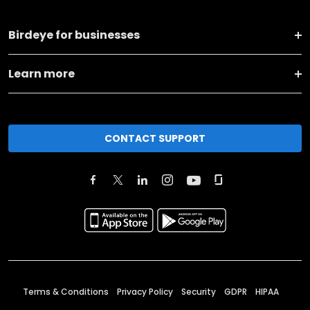
Birdeye for businesses
Learn more
CONTACT SUPPORT
Terms & Conditions
Privacy Policy
Security
GDPR
HIPAA