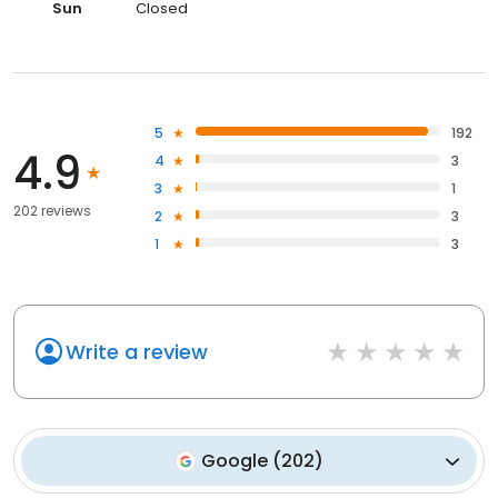
Sun
Closed
5
192
4.9
4
3
3
1
202 reviews
2
3
1
3
Write a review
Google
(
202
)