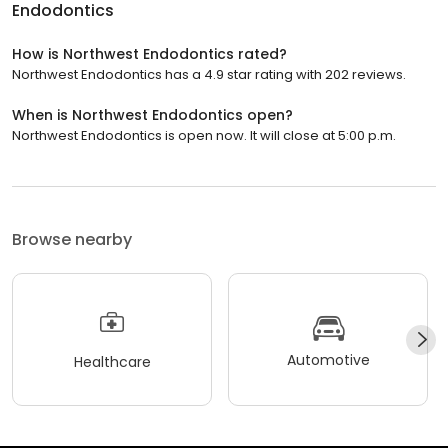
Endodontics
How is Northwest Endodontics rated?
Northwest Endodontics has a 4.9 star rating with 202 reviews.
When is Northwest Endodontics open?
Northwest Endodontics is open now. It will close at 5:00 p.m.
Browse nearby
Automotive
Healthcare