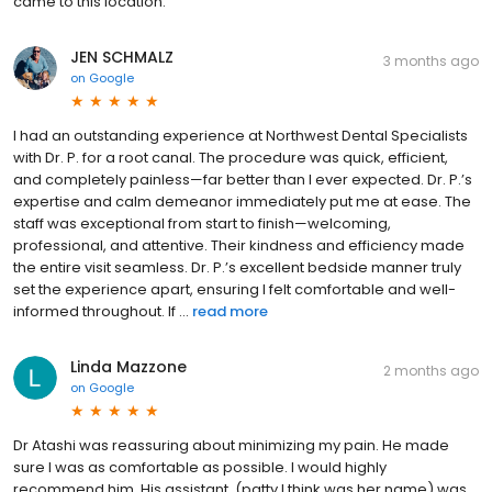
came to this location.
JEN SCHMALZ
3 months ago
on
Google
I had an outstanding experience at Northwest Dental Specialists
with Dr. P. for a root canal. The procedure was quick, efficient,
and completely painless—far better than I ever expected. Dr. P.’s
expertise and calm demeanor immediately put me at ease. The
staff was exceptional from start to finish—welcoming,
professional, and attentive. Their kindness and efficiency made
the entire visit seamless. Dr. P.’s excellent bedside manner truly
set the experience apart, ensuring I felt comfortable and well-
informed throughout. If ...
read more
Linda Mazzone
2 months ago
on
Google
Dr Atashi was reassuring about minimizing my pain. He made
sure I was as comfortable as possible. I would highly
recommend him. His assistant, (patty I think was her name) was