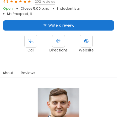
202 reviews
4.9
Open
Closes 5:00 p.m.
Endodontists
Mt Prospect, IL
Write a review
Call
Directions
Website
About
Reviews