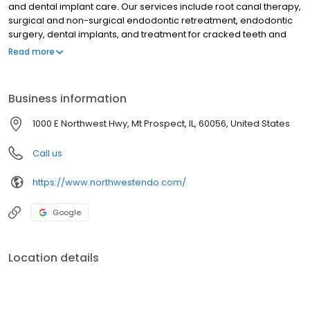
and dental implant care. Our services include root canal therapy,
surgical and non-surgical endodontic retreatment, endodontic
surgery, dental implants, and treatment for cracked teeth and
dental injuries. We use advanced diagnostics and keep open
Read more
communication with referring dentists to provide exceptional
outcomes for our patients.
Business information
1000 E Northwest Hwy, Mt Prospect, IL, 60056, United States
Call us
https://www.northwestendo.com/
Google
Location details