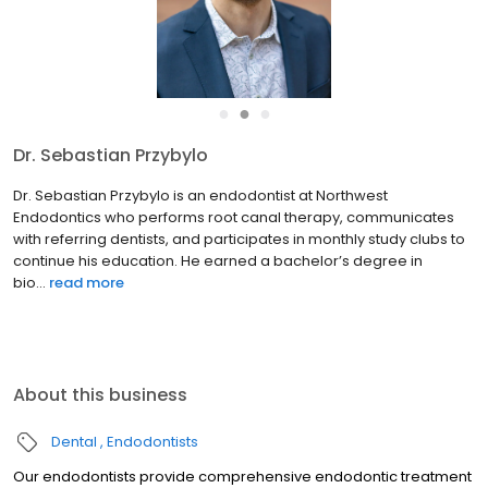
●
●
●
Dr. Sebastian Przybylo
Dr. Sebastian Przybylo is an endodontist at Northwest
Endodontics who performs root canal therapy, communicates
with referring dentists, and participates in monthly study clubs to
continue his education. He earned a bachelor’s degree in
bio...
read more
About this business
Dental
Endodontists
Our endodontists provide comprehensive endodontic treatment