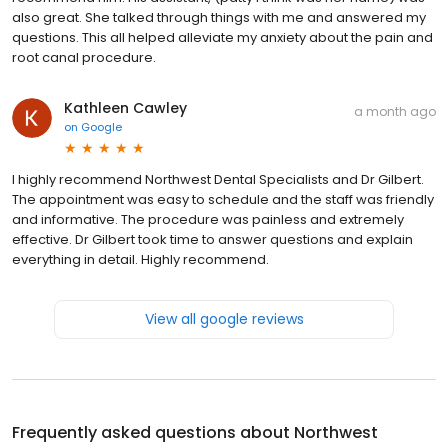
also great. She talked through things with me and answered my
questions. This all helped alleviate my anxiety about the pain and
root canal procedure.
Kathleen Cawley
a month ago
on
Google
I highly recommend Northwest Dental Specialists and Dr Gilbert.
The appointment was easy to schedule and the staff was friendly
and informative. The procedure was painless and extremely
effective. Dr Gilbert took time to answer questions and explain
everything in detail. Highly recommend.
View all google reviews
Frequently asked questions about
Northwest