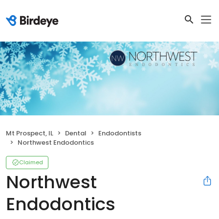
Mt Prospect, IL
Dental
Endodontists
Northwest Endodontics
Claimed
Northwest
Endodontics