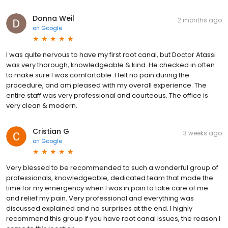
Donna Weil
2 months ago
on
Google
I was quite nervous to have my first root canal, but Doctor Atassi
was very thorough, knowledgeable & kind. He checked in often
to make sure I was comfortable. I felt no pain during the
procedure, and am pleased with my overall experience. The
entire staff was very professional and courteous. The office is
very clean & modern.
Cristian G
3 weeks ago
on
Google
Very blessed to be recommended to such a wonderful group of
professionals, knowledgeable, dedicated team that made the
time for my emergency when I was in pain to take care of me
and relief my pain. Very professional and everything was
discussed explained and no surprises at the end. I highly
recommend this group if you have root canal issues, the reason I