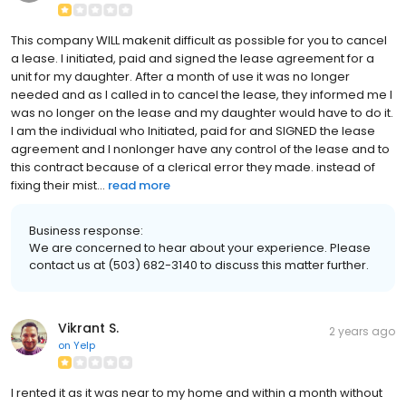
This company WILL makenit difficult as possible for you to cancel
a lease. I initiated, paid and signed the lease agreement for a
unit for my daughter. After a month of use it was no longer
needed and as I called in to cancel the lease, they informed me I
was no longer on the lease and my daughter would have to do it.
I am the individual who Initiated, paid for and SIGNED the lease
agreement and I nonlonger have any control of the lease and to
this contract because of a clerical error they made. instead of
fixing their mist...
read more
Business response:
We are concerned to hear about your experience. Please
contact us at (503) 682-3140 to discuss this matter further.
Vikrant S.
2 years ago
on
Yelp
I rented it as it was near to my home and within a month without