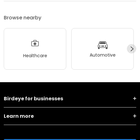
Browse nearby
Automotive
Healthcare
Birdeye for businesses
Learn more