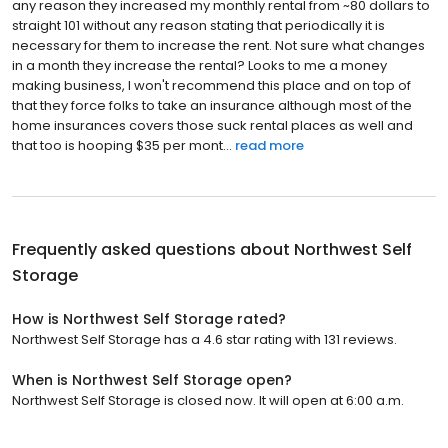
any reason they increased my monthly rental from ~80 dollars to
straight 101 without any reason stating that periodically it is
necessary for them to increase the rent. Not sure what changes
in a month they increase the rental? Looks to me a money
making business, I won't recommend this place and on top of
that they force folks to take an insurance although most of the
home insurances covers those suck rental places as well and
that too is hooping $35 per mont...
read more
Frequently asked questions about
Northwest Self
Storage
How is Northwest Self Storage rated?
Northwest Self Storage has a 4.6 star rating with 131 reviews.
When is Northwest Self Storage open?
Northwest Self Storage is closed now. It will open at 6:00 a.m.