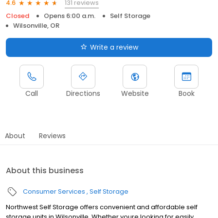
131 reviews
4.6
Closed
Opens 6:00 a.m.
Self Storage
Wilsonville, OR
Write a review
Call
Directions
Website
Book
About
Reviews
About this business
Consumer Services
Self Storage
Northwest Self Storage offers convenient and affordable self
storage units in Wilsonville. Whether youre looking for easily