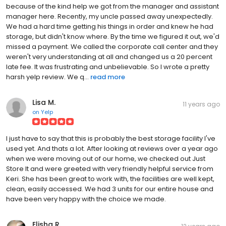
because of the kind help we got from the manager and assistant
manager here. Recently, my uncle passed away unexpectedly.
We had a hard time getting his things in order and knew he had
storage, but didn't know where. By the time we figured it out, we'd
missed a payment. We called the corporate call center and they
weren't very understanding at all and changed us a 20 percent
late fee. It was frustrating and unbelievable. So I wrote a pretty
harsh yelp review. We q...
read more
Lisa M.
11 years ago
on
Yelp
I just have to say that this is probably the best storage facility I've
used yet. And thats a lot. After looking at reviews over a year ago
when we were moving out of our home, we checked out Just
Store It and were greeted with very friendly helpful service from
Keri. She has been great to work with, the facilities are well kept,
clean, easily accessed. We had 3 units for our entire house and
have been very happy with the choice we made.
Elisha R.