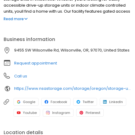
accessible drive-up storage units or indoor climate controlled
units, youll find a home with us. Our facility features gated access
with extended hours, well-lit grounds, and wide aisles for
Read more
convenient truck access. Store with Northwest Self Storage and
see why our units are ideal to suit your storage needs. Visit us at
9455 SW Wilsonville Road today to rent your space. Northwest
Business information
Self Storage is an NSA Storage brand and facility.
9455 SW Wilsonville Rd, Wilsonville, OR, 97070, United States
Request appointment
Call us
https://www.nsastorage.com/storage/oregon/storage-units-wilsonville/9455-SW-Wilsonville-Rd-95?utm_source=google&utm_medium=local&utm_content=95&utm_campaign=localmaps
Google
Facebook
Twitter
LinkedIn
Youtube
Instagram
Pinterest
Location details