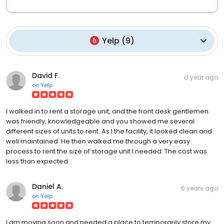
Yelp
(
9
)
David F.
a year ago
on
Yelp
I walked in to rent a storage unit, and the front desk gentlemen
was friendly, knowledgeable and you showed me several
different sizes of units to rent. As I the facility, it looked clean and
well maintained. He then walked me through a very easy
process to rent the size of storage unit I needed. The cost was
less than expected.
Daniel A.
6 years ago
on
Yelp
I am moving soon and needed a place to temporarily store my