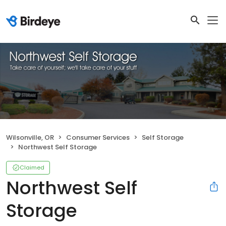
Wilsonville, OR
Consumer Services
Self Storage
Northwest Self Storage
Claimed
Northwest Self
Storage