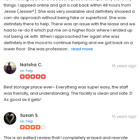
things. I applied online and got a call back within 48 hours from
Jesse (Jessie?). She was very available and definitely showed a
can-do approach without being fake or superficial. She was
definitely there to help. There was an issue with the lease and we
had to re-do it which put me on a higher floor where I ended up
not being ok with. When I approached her again she was
definitely in the mood to continue helping and we got back on a
lower floor. She was profession...
read more
Natsha C.
10 years ago
on
Yelp
Best storage place ever~ Everything was super easy, the staff
was friendly, and understanding. The facility is clean and safe :D
As good as it gets!
Susan S.
10 years ago
on
Yelp
This is an edited review that I completely erased and rewrote