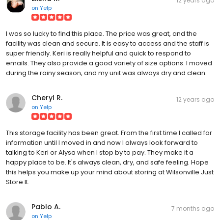
12 years ago
on
Yelp
I was so lucky to find this place. The price was great, and the
facility was clean and secure. It is easy to access and the staff is
super friendly. Keri is really helpful and quick to respond to
emails. They also provide a good variety of size options. I moved
during the rainy season, and my unit was always dry and clean.
Cheryl R.
12 years ago
on
Yelp
This storage facility has been great. From the first time I called for
information until I moved in and now I always look forward to
talking to Keri or Alysa when I stop by to pay. They make it a
happy place to be. It's always clean, dry, and safe feeling. Hope
this helps you make up your mind about storing at Wilsonville Just
Store It.
Pablo A.
7 months ago
on
Yelp