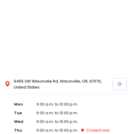
9455 SW Wilsonville Rd, Wilsonville, OR, 97070,
United States
Mon
6:00 a.m. to 10:00 p.m.
Tue
6:00 a.m. to 10:00 p.m.
Wed
6:00 a.m. to 10:00 p.m.
Thu
6:00 a.m. to 10:00 p.m.
Closed
now