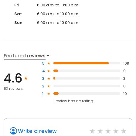
Fri
6:00 a.m. to 10:00 p.m.
Sat
6:00 a.m. to 10:00 p.m.
Sun
6:00 a.m. to 10:00 p.m.
Featured reviews
5
108
4
9
4.6
3
3
2
0
131 reviews
1
10
1
review has
no rating
Write a review