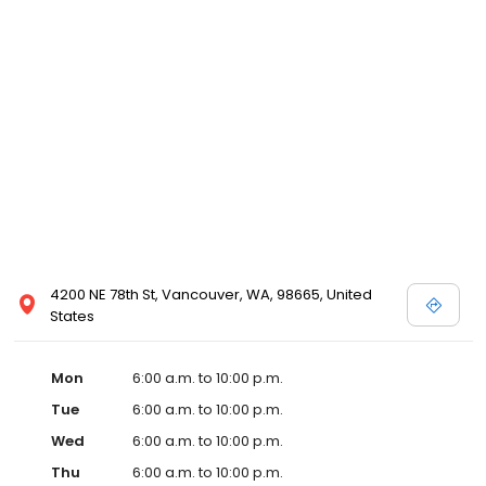
4200 NE 78th St, Vancouver, WA, 98665, United
States
Mon
6:00 a.m. to 10:00 p.m.
Tue
6:00 a.m. to 10:00 p.m.
Wed
6:00 a.m. to 10:00 p.m.
Thu
6:00 a.m. to 10:00 p.m.