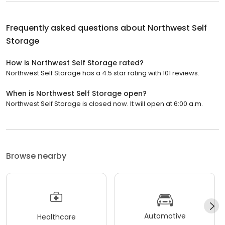
Frequently asked questions about
Northwest Self
Storage
How is Northwest Self Storage rated?
Northwest Self Storage has a 4.5 star rating with 101 reviews.
When is Northwest Self Storage open?
Northwest Self Storage is closed now. It will open at 6:00 a.m.
Browse nearby
Automotive
Healthcare