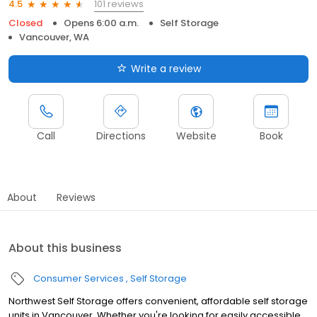
101 reviews
4.5
Closed
Opens 6:00 a.m.
Self Storage
Vancouver, WA
Write a review
Call
Directions
Website
Book
About
Reviews
About this business
Consumer Services
Self Storage
Northwest Self Storage offers convenient, affordable self storage
units in Vancouver. Whether you're looking for easily accessible