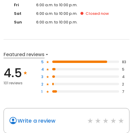
Fri
6:00 a.m. to 10:00 p.m.
Sat
6:00 a.m. to 10:00 p.m.
Closed
now
Sun
6:00 a.m. to 10:00 p.m.
Featured reviews
5
83
4.5
4
5
3
4
101 reviews
2
2
1
7
Write a review