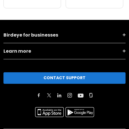
Birdeye for businesses
Learn more
CONTACT SUPPORT