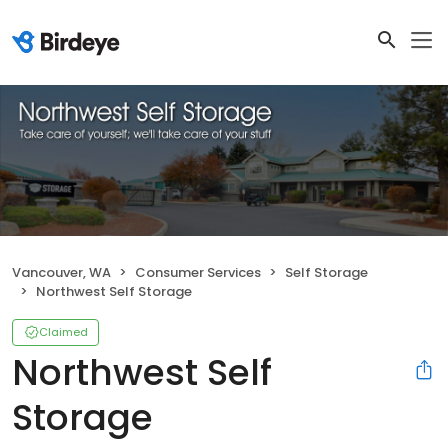
Vancouver, WA
Consumer Services
Self Storage
Northwest Self Storage
Claimed
Northwest Self
Storage