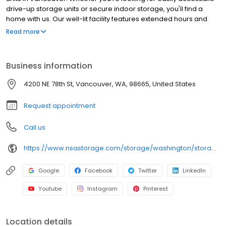
drive-up storage units or secure indoor storage, you'll find a
home with us. Our well-lit facility features extended hours and
wide aisles for convenient, easy access. Rent with Northwest Self
Read more
Storage at 4200 NE 78th St today and see why our cashless
facility is ideal to suit your storage needs. Northwest Self Storage
is an NSA Storage brand.
Business information
4200 NE 78th St, Vancouver, WA, 98665, United States
Request appointment
Call us
https://www.nsastorage.com/storage/washington/storage-units-vancouver/4200-NE-78th-St-65?utm_source=google&utm_medium=local&utm_content=65&utm_campaign=localmaps
Google
Facebook
Twitter
LinkedIn
Youtube
Instagram
Pinterest
Location details