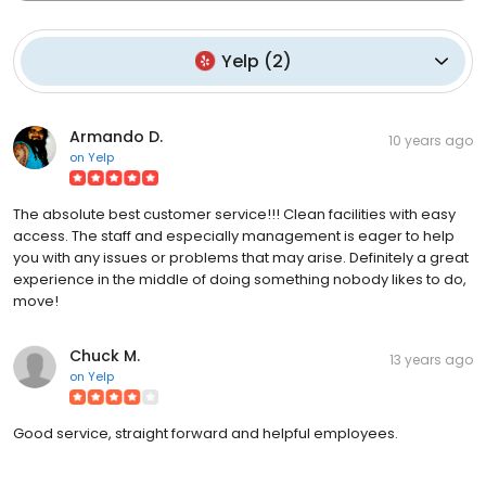
Yelp
(
2
)
Armando D.
10 years ago
on
Yelp
The absolute best customer service!!! Clean facilities with easy
access. The staff and especially management is eager to help
you with any issues or problems that may arise. Definitely a great
experience in the middle of doing something nobody likes to do,
move!
Chuck M.
13 years ago
on
Yelp
Good service, straight forward and helpful employees.