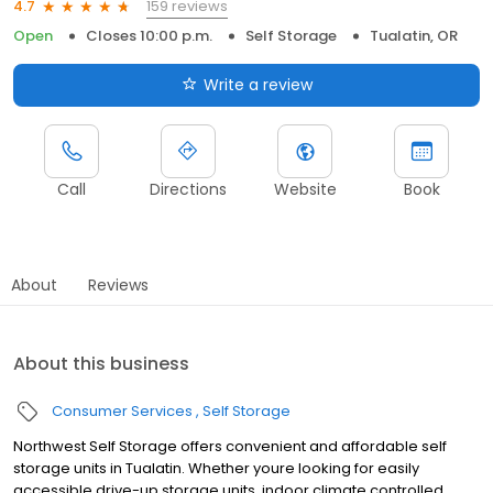
159 reviews
4.7
Open
Closes 10:00 p.m.
Self Storage
Tualatin, OR
Write a review
Call
Directions
Website
Book
About
Reviews
About this business
Consumer Services
Self Storage
Northwest Self Storage offers convenient and affordable self
storage units in Tualatin. Whether youre looking for easily
accessible drive-up storage units, indoor climate controlled