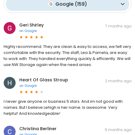
Google
(
159
)
Geri Shirley
7 months ago
on
Google
Highly recommend. They are clean & easy to access, we felt very
comfortable with the security. The staff, Lea & Pamela, are easy
to work with. They handled everything quickly & efficiently. We will
use NW Storage again when the need arises.
Heart Of Glass Stroup
2 months ago
on
Google
I never give anyone or business 5 stars. And im not good with
names. But I believe Lehigh is her name. Is awesome. Very
helpful! And knowledgeable!
Christina Berliner
5 months ago
on
Google