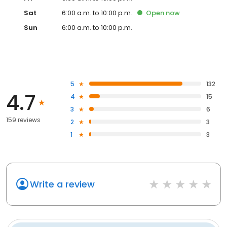
Sat
6:00 a.m. to 10:00 p.m.
Open
now
Sun
6:00 a.m. to 10:00 p.m.
5
132
4.7
4
15
3
6
159 reviews
2
3
1
3
Write a review