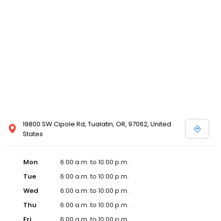
19800 SW Cipole Rd, Tualatin, OR, 97062, United
States
Mon
6:00 a.m. to 10:00 p.m.
Tue
6:00 a.m. to 10:00 p.m.
Wed
6:00 a.m. to 10:00 p.m.
Thu
6:00 a.m. to 10:00 p.m.
Fri
6:00 a.m. to 10:00 p.m.