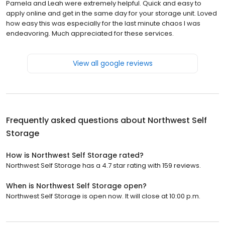
Pamela and Leah were extremely helpful. Quick and easy to
apply online and get in the same day for your storage unit. Loved
how easy this was especially for the last minute chaos I was
endeavoring. Much appreciated for these services.
View all google reviews
Frequently asked questions about
Northwest Self
Storage
How is Northwest Self Storage rated?
Northwest Self Storage has a 4.7 star rating with 159 reviews.
When is Northwest Self Storage open?
Northwest Self Storage is open now. It will close at 10:00 p.m.