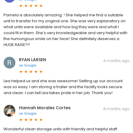
Pamela is absolutely amazing. ! She helped me find a suitable
unit to transfer for my original one. She was very explanatory on
what units were available and how big they were and what I
could fit in them. She’s very knowledgeable and very helpful with
the humongous smile on her face! She definitely deserves a
HUGE RAISE!!!!
RYAN LARSEN
4 months ago
on
Google
Lea helped us and she was awesome! Setting up our account
was so easy. I am storing a trailer and the facility looks secure
and clean. I can tell Lea takes pride in her job. Thank you!
Hannah Morales Cortes
8 months ago
on
Google
Wonderful clean storage units with friendly and helpful staff.