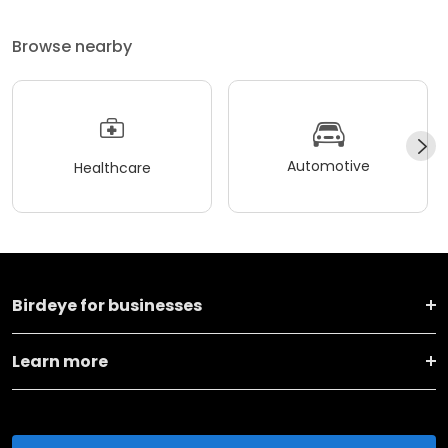
Browse nearby
Automotive
Healthcare
Birdeye for businesses
Learn more