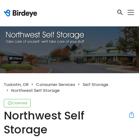
Tualatin, OR
Consumer Services
Self Storage
Northwest Self Storage
Claimed
Northwest Self
Storage