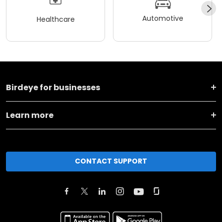
Automotive
Healthcare
Birdeye for businesses
Learn more
CONTACT SUPPORT