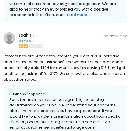
via email at customerservice@nsastorage.com. We are
glad to hear that Ashley provided you with a positive
experience in the office, and...
read more
Leah H.
5 months ago
on
Yelp
Renters beware. After a few months you'll get a 20% increase
after 'routine price adjustments'. The website prices are promo
prices. Initially paid $144 for my unit, now I'm paying $164 and got
another 'adjustment' for $172. Go somewhere else who is upfront
about their rates.
Business response:
Sorry for any inconvenience regarding the pricing
adjustments on your unit. We understand your concerns
about the rate increases you have experienced. If you
would like to provide more information about your specific
situation, one of our storage specialists can assist via
email at customerservice@nsastorage.com.