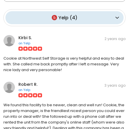
Yelp
(
4
)
Kirbi S.
2 years ago
on
Yelp
Cookie at Northwest Self Storage is very helpful and easy to deal
with. She called me back promptly after I left a message. Very
nice lady and very personable!
Robert R.
3 years ago
on
Yelp
We found this facility to be newer, clean and well run! Cookie, the
property manager, is the friendliest nicest person you could ever
run into or deal with! She followed up with a phone call after we
rented the unit from the company's online staff (whom were also
very friendly and helpful!). Dealing with this company has been a