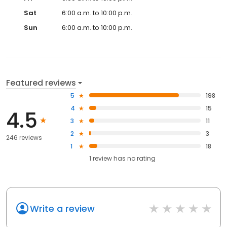
Sat
6:00 a.m. to 10:00 p.m.
Sun
6:00 a.m. to 10:00 p.m.
Featured reviews
5
198
4
15
4.5
3
11
2
3
246 reviews
1
18
1
review has
no rating
Write a review