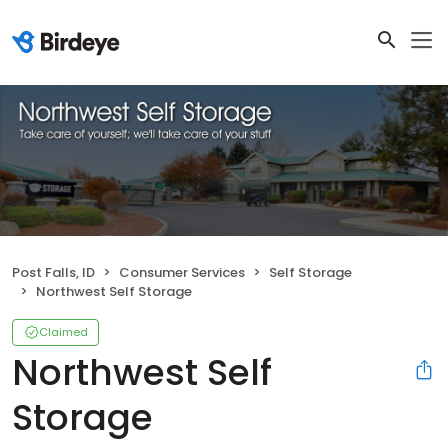
Post Falls, ID
Consumer Services
Self Storage
Northwest Self Storage
Claimed
Northwest Self
Storage