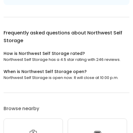
Frequently asked questions about
Northwest Self
Storage
How is Northwest Self Storage rated?
Northwest Self Storage has a 4.5 star rating with 246 reviews.
When is Northwest Self Storage open?
Northwest Self Storage is open now. It will close at 10:00 p.m.
Browse nearby