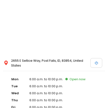
2655 E Seltice Way, Post Falls, ID, 83854, United
States
Mon
6:00 a.m. to 10:00 p.m.
Open
now
Tue
6:00 a.m. to 10:00 p.m.
Wed
6:00 a.m. to 10:00 p.m.
Thu
6:00 a.m. to 10:00 p.m.
Fri
6:00 a.m. to 10:00 p.m.