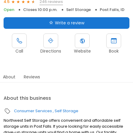
246 reviews
4.5
Open
Closes 10:00 p.m.
Self Storage
Post Falls, ID
Write a review
Call
Directions
Website
Book
About
Reviews
About this business
Consumer Services
Self Storage
Northwest Self Storage offers convenient and affordable self
storage units in Post Falls. If youre looking for easily accessible
drive-up storage units youll find a home with us. Our facility