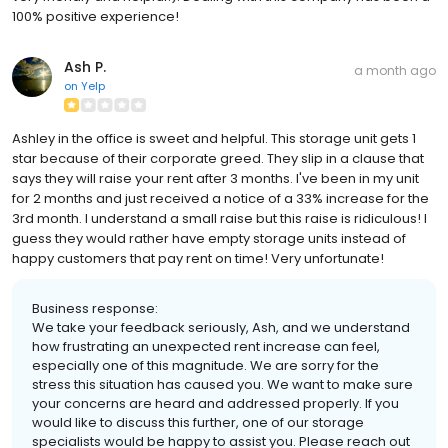
100% positive experience!
Ash P.
a month ago
on
Yelp
Ashley in the office is sweet and helpful. This storage unit gets 1
star because of their corporate greed. They slip in a clause that
says they will raise your rent after 3 months. I've been in my unit
for 2 months and just received a notice of a 33% increase for the
3rd month. I understand a small raise but this raise is ridiculous! I
guess they would rather have empty storage units instead of
happy customers that pay rent on time! Very unfortunate!
Business response:
We take your feedback seriously, Ash, and we understand
how frustrating an unexpected rent increase can feel,
especially one of this magnitude. We are sorry for the
stress this situation has caused you. We want to make sure
your concerns are heard and addressed properly. If you
would like to discuss this further, one of our storage
specialists would be happy to assist you. Please reach out