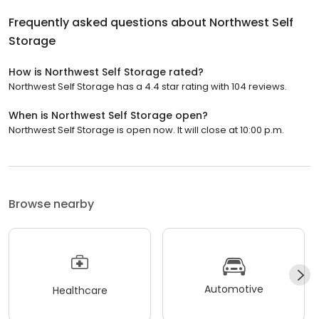
Frequently asked questions about
Northwest Self
Storage
How is Northwest Self Storage rated?
Northwest Self Storage has a 4.4 star rating with 104 reviews.
When is Northwest Self Storage open?
Northwest Self Storage is open now. It will close at 10:00 p.m.
Browse nearby
Automotive
Healthcare