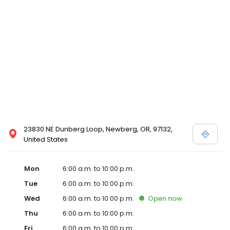
23830 NE Dunberg Loop, Newberg, OR, 97132,
United States
Mon
6:00 a.m. to 10:00 p.m.
Tue
6:00 a.m. to 10:00 p.m.
Wed
6:00 a.m. to 10:00 p.m.
Open
now
Thu
6:00 a.m. to 10:00 p.m.
Fri
6:00 a.m. to 10:00 p.m.