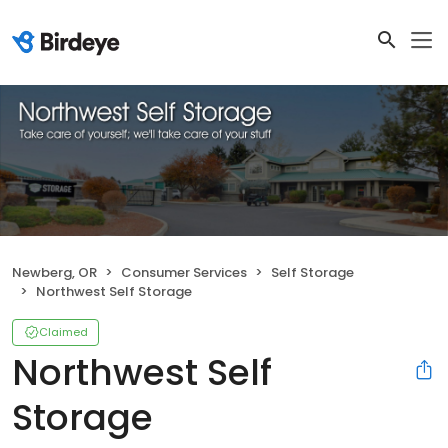
Newberg, OR
Consumer Services
Self Storage
Northwest Self Storage
Claimed
Northwest Self
Storage