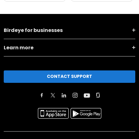
Birdeye for businesses
Learn more
CONTACT SUPPORT