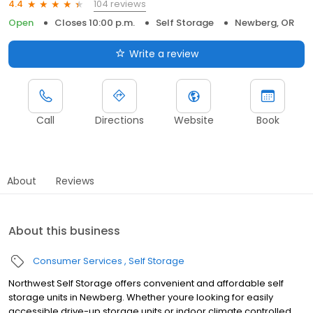
104 reviews
4.4
Open
Closes 10:00 p.m.
Self Storage
Newberg, OR
Write a review
Call
Directions
Website
Book
About
Reviews
About this business
Consumer Services
Self Storage
Northwest Self Storage offers convenient and affordable self
storage units in Newberg. Whether youre looking for easily
accessible drive-up storage units or indoor climate controlled