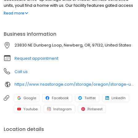
units, youll find a home with us. Our facility features gated access
with extended hours, well-lit grounds, and wide aisles for
Read more
convenient truck access. Store with Northwest Self Storage and
see why our units are ideal to suit your storage needs. Visit us at
23830 NE Dunberg Loop today to rent your space. Northwest Self
Business information
Storage is an NSA Storage brand and facility.
23830 NE Dunberg Loop, Newberg, OR, 97132, United States
Request appointment
Call us
https://www.nsastorage.com/storage/oregon/storage-units-newberg/23830-NE-Dunberg-Loop-37?utm_source=google&utm_medium=local&utm_content=37&utm_campaign=localmaps
Google
Facebook
Twitter
LinkedIn
Youtube
Instagram
Pinterest
Location details