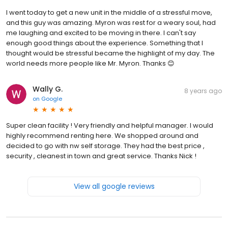
I went today to get a new unit in the middle of a stressful move,
and this guy was amazing. Myron was rest for a weary soul, had
me laughing and excited to be moving in there. I can't say
enough good things about the experience. Something that I
thought would be stressful became the highlight of my day. The
world needs more people like Mr. Myron. Thanks 😊
Wally G.
8 years ago
on
Google
Super clean facility ! Very friendly and helpful manager. I would
highly recommend renting here. We shopped around and
decided to go with nw self storage. They had the best price ,
security , cleanest in town and great service. Thanks Nick !
View all google reviews