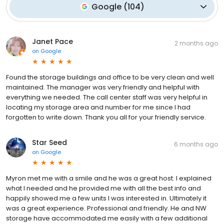
Google
(
104
)
Janet Pace
2 months ago
on
Google
Found the storage buildings and office to be very clean and well
maintained. The manager was very friendly and helpful with
everything we needed. The call center staff was very helpful in
locating my storage area and number for me since I had
forgotten to write down. Thank you all for your friendly service.
Star Seed
6 months ago
on
Google
Myron met me with a smile and he was a great host. I explained
what I needed and he provided me with all the best info and
happily showed me a few units I was interested in. Ultimately it
was a great experience. Professional and friendly. He and NW
storage have accommodated me easily with a few additional