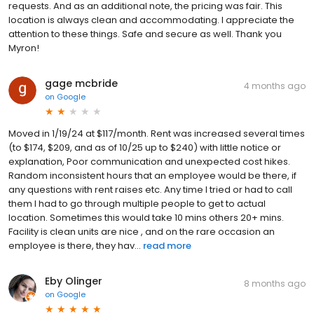
requests. And as an additional note, the pricing was fair. This
location is always clean and accommodating. I appreciate the
attention to these things. Safe and secure as well. Thank you
Myron!
gage mcbride
4 months ago
on
Google
Moved in 1/19/24 at $117/month. Rent was increased several times
(to $174, $209, and as of 10/25 up to $240) with little notice or
explanation, Poor communication and unexpected cost hikes.
Random inconsistent hours that an employee would be there, if
any questions with rent raises etc. Any time I tried or had to call
them I had to go through multiple people to get to actual
location. Sometimes this would take 10 mins others 20+ mins.
Facility is clean units are nice , and on the rare occasion an
employee is there, they hav...
read more
Eby Olinger
8 months ago
on
Google