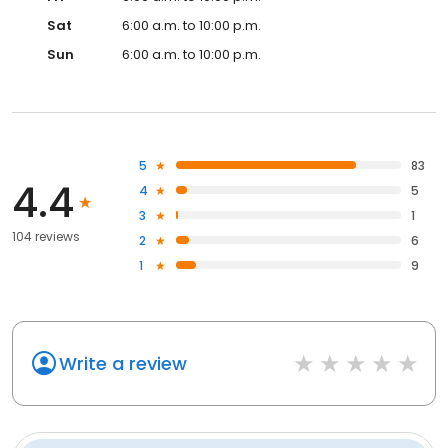
Sat
6:00 a.m. to 10:00 p.m.
Sun
6:00 a.m. to 10:00 p.m.
5
83
4.4
4
5
3
1
104 reviews
2
6
1
9
Write a review