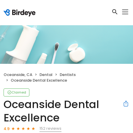
Oceanside, CA
Dental
Dentists
Oceanside Dental Excellence
Claimed
Oceanside Dental
Excellence
152 reviews
4.9