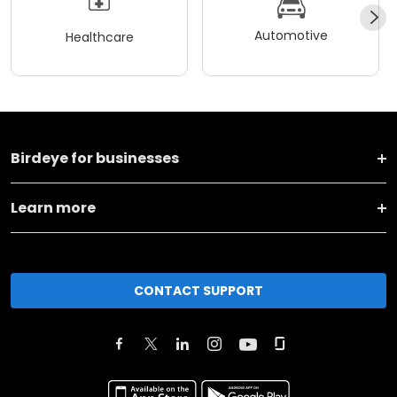
Automotive
Healthcare
Birdeye for businesses
Learn more
CONTACT SUPPORT