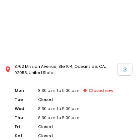
3762 Mission Avenue, Ste 104, Oceanside, CA,
92058, United States
Mon
8:30 a.m. to 5:00 p.m.
Closed
now
Tue
Closed
Wed
8:30 a.m. to 5:00 p.m.
Thu
8:30 a.m. to 5:00 p.m.
Fri
Closed
Sat
Closed