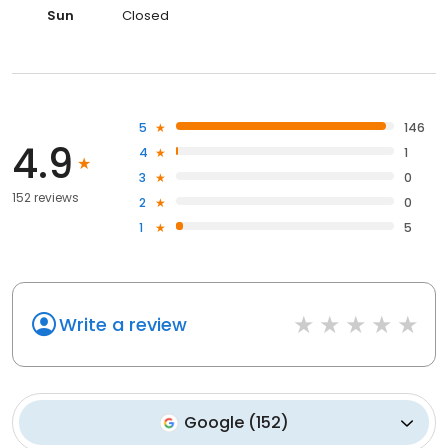
Sun
Closed
5
146
4.9
4
1
3
0
152 reviews
2
0
1
5
Write a review
Google
(
152
)