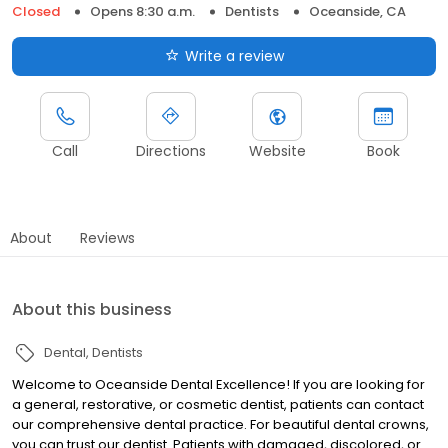
Closed
Opens 8:30 a.m.
Dentists
Oceanside, CA
Write a review
Call
Directions
Website
Book
About
Reviews
About this business
Dental
Dentists
Welcome to Oceanside Dental Excellence! If you are looking for
a general, restorative, or cosmetic dentist, patients can contact
our comprehensive dental practice. For beautiful dental crowns,
you can trust our dentist. Patients with damaged, discolored, or