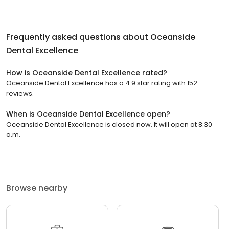
Frequently asked questions about
Oceanside
Dental Excellence
How is Oceanside Dental Excellence rated?
Oceanside Dental Excellence has a 4.9 star rating with 152
reviews.
When is Oceanside Dental Excellence open?
Oceanside Dental Excellence is closed now. It will open at 8:30
a.m.
Browse nearby