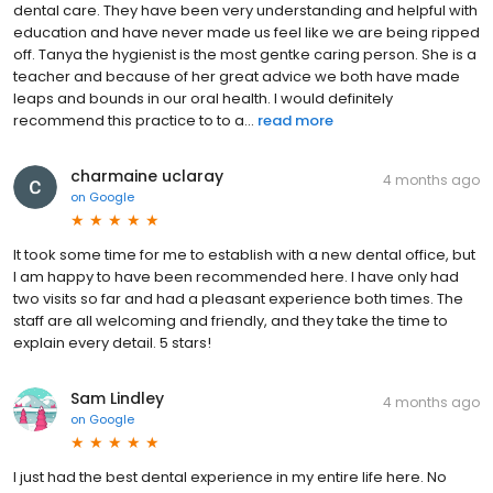
dental care. They have been very understanding and helpful with
education and have never made us feel like we are being ripped
off. Tanya the hygienist is the most gentke caring person. She is a
teacher and because of her great advice we both have made
leaps and bounds in our oral health. I would definitely
recommend this practice to to a...
read more
charmaine uclaray
4 months ago
on
Google
It took some time for me to establish with a new dental office, but
I am happy to have been recommended here. I have only had
two visits so far and had a pleasant experience both times. The
staff are all welcoming and friendly, and they take the time to
explain every detail. 5 stars!
Sam Lindley
4 months ago
on
Google
I just had the best dental experience in my entire life here. No