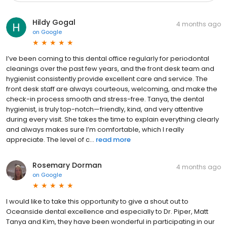
Hildy Gogal
4 months ago
on
Google
I’ve been coming to this dental office regularly for periodontal
cleanings over the past few years, and the front desk team and
hygienist consistently provide excellent care and service. The
front desk staff are always courteous, welcoming, and make the
check-in process smooth and stress-free. Tanya, the dental
hygienist, is truly top-notch—friendly, kind, and very attentive
during every visit. She takes the time to explain everything clearly
and always makes sure I’m comfortable, which I really
appreciate. The level of c...
read more
Rosemary Dorman
4 months ago
on
Google
I would like to take this opportunity to give a shout out to
Oceanside dental excellence and especially to Dr. Piper, Matt
Tanya and Kim, they have been wonderful in participating in our