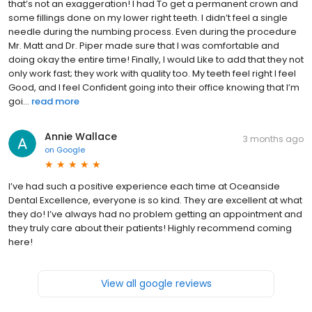
that’s not an exaggeration! I had To get a permanent crown and
some fillings done on my lower right teeth. I didn’t feel a single
needle during the numbing process. Even during the procedure
Mr. Matt and Dr. Piper made sure that I was comfortable and
doing okay the entire time! Finally, I would Like to add that they not
only work fast; they work with quality too. My teeth feel right I feel
Good, and I feel Confident going into their office knowing that I’m
goi...
read more
Annie Wallace
3 months ago
on
Google
I’ve had such a positive experience each time at Oceanside
Dental Excellence, everyone is so kind. They are excellent at what
they do! I’ve always had no problem getting an appointment and
they truly care about their patients! Highly recommend coming
here!
View all google reviews