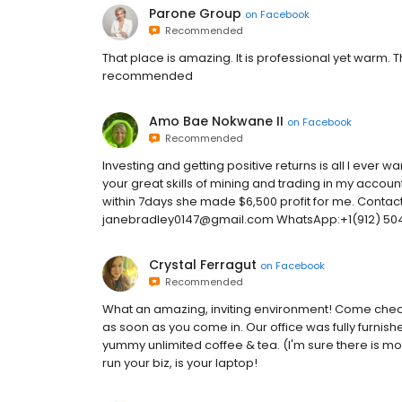
Parone Group
on
Facebook
Recommended
That place is amazing. It is professional yet warm. Th
recommended
Amo Bae Nokwane II
on
Facebook
Recommended
Investing and getting positive returns is all I ever 
your great skills of mining and trading in my account,
within 7days she made $6,500 profit for me. Contact
janebradley0147@gmail.com WhatsApp:+1(912) 50
Crystal Ferragut
on
Facebook
Recommended
What an amazing, inviting environment! Come check 
as soon as you come in. Our office was fully furnis
yummy unlimited coffee & tea. (I'm sure there is mo
run your biz, is your laptop!