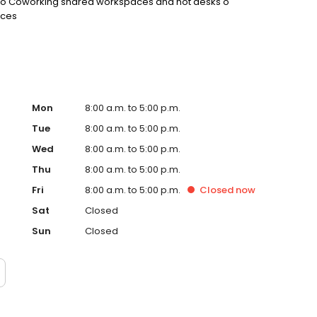
ed o Coworking shared workspaces and hot desks o
ices
Mon
8:00 a.m. to 5:00 p.m.
Tue
8:00 a.m. to 5:00 p.m.
Wed
8:00 a.m. to 5:00 p.m.
Thu
8:00 a.m. to 5:00 p.m.
Fri
8:00 a.m. to 5:00 p.m.
Closed
now
Sat
Closed
Sun
Closed