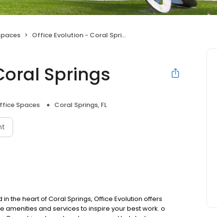
Spaces
Office Evolution - Coral Springs
Coral Springs
ffice Spaces
Coral Springs, FL
nt
n the heart of Coral Springs, Office Evolution offers
e amenities and services to inspire your best work. o