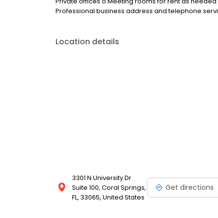
Private offices o Meeting rooms for rent as need
Professional business address and telephone serv
Location details
3301 N University Dr
Get directions
Suite 100, Coral Springs,
FL, 33065, United States