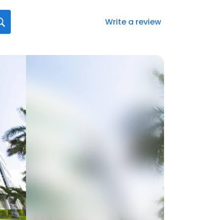
Write a review