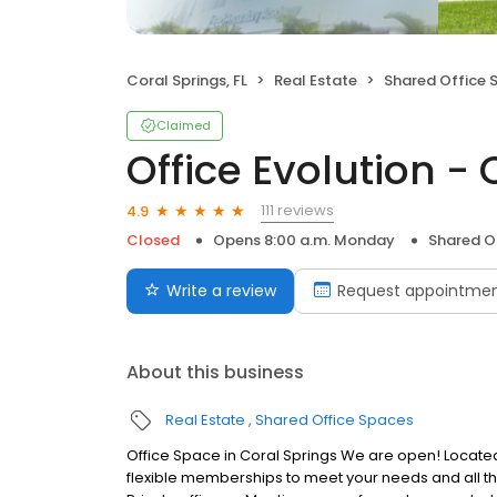
Coral Springs, FL
Real Estate
Shared Office 
Claimed
Office Evolution - 
111 reviews
4.9
Closed
Opens 8:00 a.m. Monday
Shared O
Write a review
Request appointme
About this business
Real Estate
Shared Office Spaces
Office Space in Coral Springs We are open! Located i
flexible memberships to meet your needs and all th