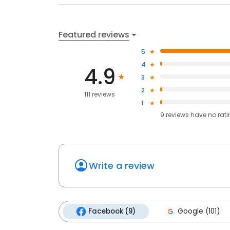
Featured reviews
5
4
4.9
3
2
111 reviews
1
9
reviews have
no rat
Write a review
Facebook (9)
Google (101)