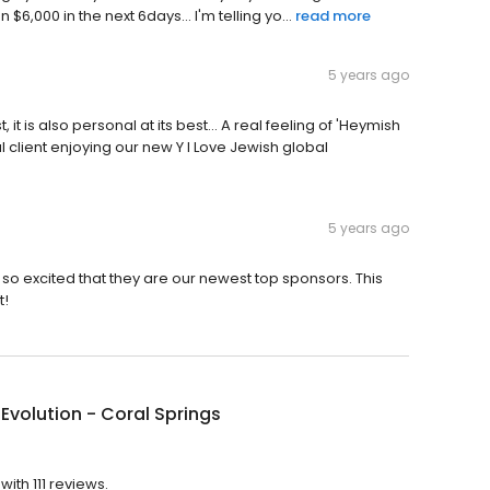
,000 in the next 6days... I'm telling yo...
read more
5 years ago
, it is also personal at its best... A real feeling of 'Heymish
l client enjoying our new Y I Love Jewish global
5 years ago
 so excited that they are our newest top sponsors. This
t!
 Evolution - Coral Springs
with 111 reviews.