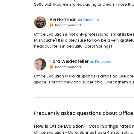
$500 with Maureen forex trading and earn more than $6
Avi Hoffman
on
Facebook
Recommended
Office Evolution is not only professionalism at its best
Mishpukhe'! It is a pleasure to now be a very gratefu
headquarters in beautiful Coral Springs!
Tara Weidenfeller
on
Facebook
Recommended
Office Evolution in Coral Springs is amazing. We are
space is brand new and super chic. Check them ou
Frequently asked questions about
Office
How is Office Evolution - Coral Springs rated?
Office Evolution - Coral Springs has a 4.9 star rating 