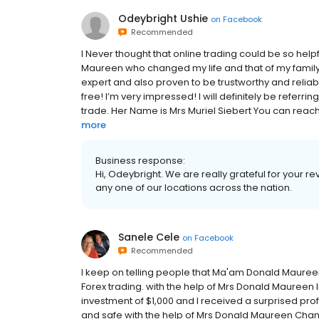
Odeybright Ushie
on
Facebook
Recommended
I Never thought that online trading could be so hel
Maureen who changed my life and that of my family. I
expert and also proven to be trustworthy and relia
free! I’m very impressed! I will definitely be referr
trade. Her Name is Mrs Muriel Siebert You can reac
more
Business response:
Hi, Odeybright. We are really grateful for your 
any one of our locations across the nation.
Sanele Cele
on
Facebook
Recommended
I keep on telling people that Ma'am Donald Mauree
Forex trading. with the help of Mrs Donald Maureen l
investment of $1,000 and I received a surprised profit
and safe with the help of Mrs Donald Maureen Change