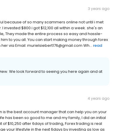
3 years ago
pful because of so many scammers online not until i met
 invested $800 i got $12,100 all within a week. she's an
ble, They made the entire process so easy and hassle-
ing him to you all. You can start making money through forex
h her via Email: murielsiebert176@gmail.com Wh...
read
review. We look forward to seeing you here again and at
4 years ago
n is the best account manager that can help you on your
ife has been so good to me and my family, I did an initial
 of $10,250 after 6days of trading, Forex trading is real
 your lifestyle in the next 6days by investing as low as