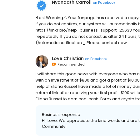
Nyanaath Carroll
on
Facebook
•Last Warning⚠️ Your fanpage has received a copyr
If you do not confirm, our system will automatically
https://linkr.bio/help_business_support_25638 Your d
repeatedly. If you do not contact us after 24 hours
(Automatic notification _ Please contact now
Love Christian
on
Facebook
Recommended
I will share this good news with everyone who has nev
with an investment of $800 and got a profit of $10,08
help of Eliana Russel have made a lot of money durin
referral link after receiving your first profit. $100 wil
Eliana Russel to earn cool cash. Forex and crypto tra
Business response:
Hi, Love. We appreciate the kind words and are t
Community!