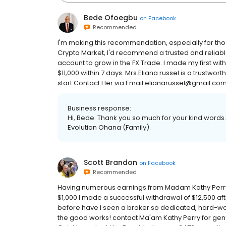
Bede Ofoegbu
on
Facebook
Recommended
I'm making this recommendation, especially for tho
Crypto Market, I'd recommend a trusted and reliab
account to grow in the FX Trade. I made my first with
$11,000 within 7 days. Mrs.Eliana russel is a trustwo
start Contact Her via:Email:elianarussel@gmail.c
Business response:
Hi, Bede. Thank you so much for your kind words.
Evolution Ohana (Family).
Scott Brandon
on
Facebook
Recommended
Having numerous earnings from Madam Kathy Perry's 
$1,000 I made a successful withdrawal of $12,500 af
before have I seen a broker so dedicated, hard-wor
the good works! contact Ma'am Kathy Perry for genui