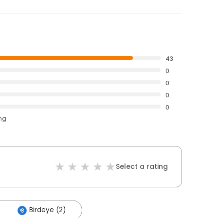
43
0
0
0
0
ing
Select a rating
Birdeye (2)