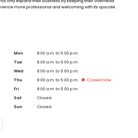
 not only expand their business by keeping their overhead
erience more professional and welcoming with its upscale
Mon
8:00 a.m. to 5:00 p.m.
Tue
8:00 a.m. to 5:00 p.m.
Wed
8:00 a.m. to 5:00 p.m.
Thu
8:00 a.m. to 5:00 p.m.
Closed
now
Fri
8:00 a.m. to 5:00 p.m.
Sat
Closed
Sun
Closed