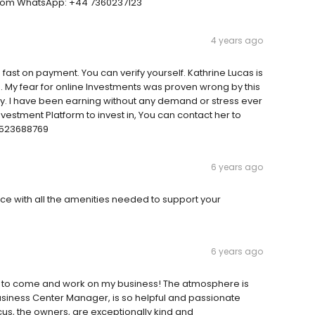
.com WhatsApp: +44 7360237123
4 years ago
fast on payment. You can verify yourself. Kathrine Lucas is
go. My fear for online Investments was proven wrong by this
ly. I have been earning without any demand or stress ever
Investment Platform to invest in, You can contact her to
2523688769
6 years ago
ace with all the amenities needed to support your
6 years ago
me to come and work on my business! The atmosphere is
Business Center Manager, is so helpful and passionate
us, the owners, are exceptionally kind and