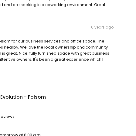
d and are seeking in a coworking environment. Great
6 years ago
lsom for our business services and office space. The
ities nearby. We love the local ownership and community
m is great. Nice, fully furnished space with great business
ttentive owners. It's been a great experience which I
 Evolution - Folsom
 reviews.
 tomorrow at 8:00 a.m.