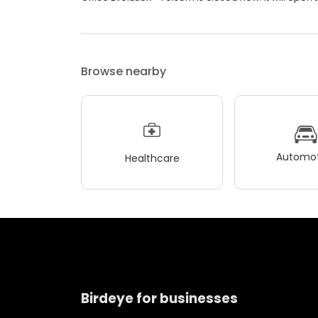
Browse nearby
Automot
Healthcare
Birdeye for businesses