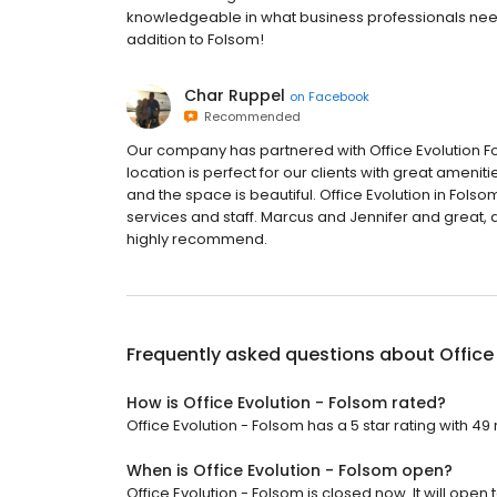
knowledgeable in what business professionals nee
addition to Folsom!
Char Ruppel
on
Facebook
Recommended
Our company has partnered with Office Evolution Fo
location is perfect for our clients with great amen
and the space is beautiful. Office Evolution in Folso
services and staff. Marcus and Jennifer and great, a
highly recommend.
Frequently asked questions about
Office
How is Office Evolution - Folsom rated?
Office Evolution - Folsom has a 5 star rating with 49
When is Office Evolution - Folsom open?
Office Evolution - Folsom is closed now. It will open