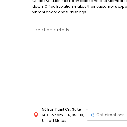
Office Evolution has been able to help its Members
down. Office Evolution makes their customer's exp
vibrant décor and furnishings.
Location details
50 Iron Point Cir, Suite
Get directions
140, Folsom, CA, 95630,
United States