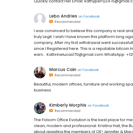
Quickly contact Her Email: kathyperry2470@gmail
Lebo Andries
on
Facebook
Recommended
I was convinced to believe this company is real and 
truly Legit. I wish I have known this platform long a
company, After my first withdrawal went successful
since I Registered here. This is a reputable bitcoin 
earn... Kathrinelucas170@gmail.com WhatsApp: +1
Marcus Cain
on
Facebook
Recommended
Beautiful, modern offices, furniture and working sp
business
Kimberly Morphis
on
Facebook
Recommended
The Folsom Office Evolution is the best place for 
clean, modern and professional. Kristina Hall, the 
about assisting the members of OE! Jennifer & Marc