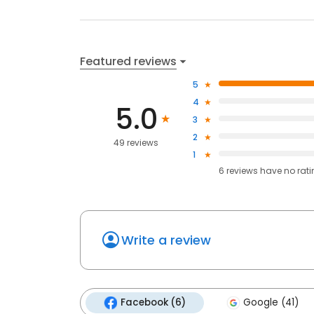
Featured reviews
5
4
5.0
3
2
49 reviews
1
6
reviews have
no rat
Write a review
Facebook (6)
Google (41)