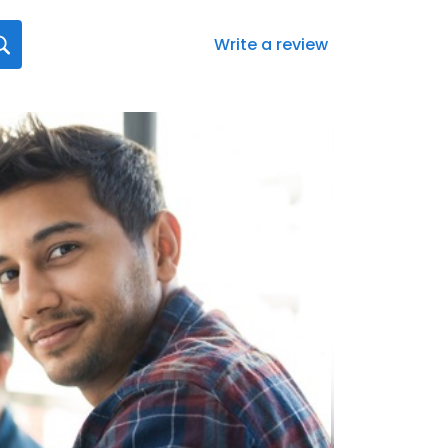
Write a review