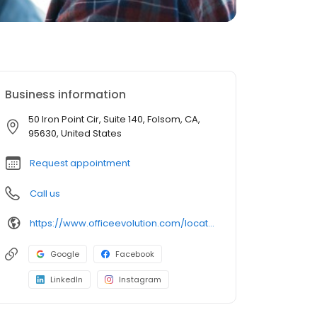
Business information
50 Iron Point Cir, Suite 140, Folsom, CA,
95630, United States
Request appointment
Call us
https://www.officeevolution.com/locations/usa/california/folsom/
Google
Facebook
LinkedIn
Instagram