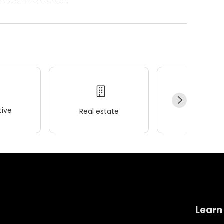
ive
Real estate
Wellness
Learn