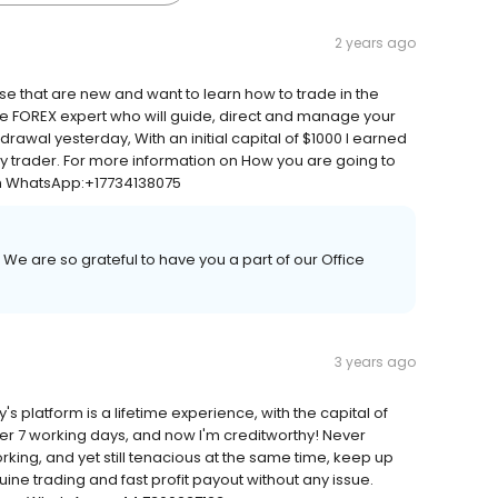
2 years ago
se that are new and want to learn how to trade in the
le FOREX expert who will guide, direct and manage your
drawal yesterday, With an initial capital of $1000 I earned
rthy trader. For more information on How you are going to
om WhatsApp:+17734138075
 We are so grateful to have you a part of our Office
3 years ago
platform is a lifetime experience, with the capital of
ter 7 working days, and now I'm creditworthy! Never
king, and yet still tenacious at the same time, keep up
ne trading and fast profit payout without any issue.