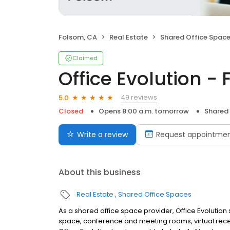
Folsom, CA
Real Estate
Shared Office Spac
Claimed
Office Evolution -
49 reviews
5.0
Closed
Opens 8:00 a.m. tomorrow
Shared
Write a review
Request appointme
About this business
Real Estate
Shared Office Spaces
As a shared office space provider, Office Evolution 
space, conference and meeting rooms, virtual rece