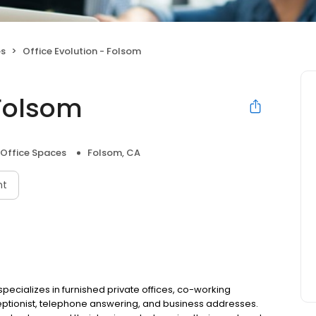
es
Office Evolution - Folsom
 Folsom
 Office Spaces
Folsom, CA
nt
specializes in furnished private offices, co-working
ptionist, telephone answering, and business addresses.