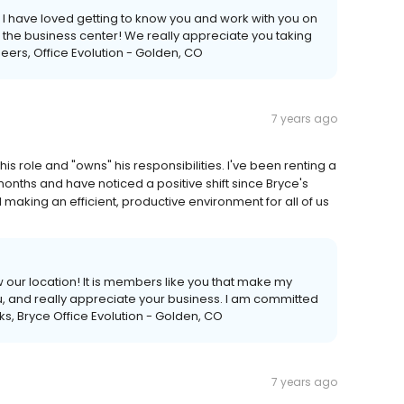
 I have loved getting to know you and work with you on
n the business center! We really appreciate you taking
heers, Office Evolution - Golden, CO
7 years ago
s role and "owns" his responsibilities. I've been renting a
months and have noticed a positive shift since Bryce's
making an efficient, productive environment for all of us
w our location! It is members like you that make my
u, and really appreciate your business. I am committed
nks, Bryce Office Evolution - Golden, CO
7 years ago