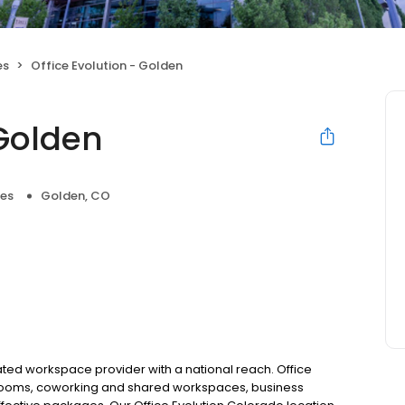
es
Office Evolution - Golden
 Golden
ces
Golden, CO
rated workspace provider with a national reach. Office
g rooms, coworking and shared workspaces, business