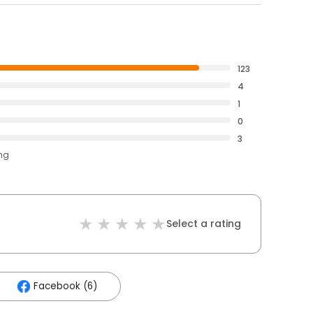
123
4
1
0
3
ing
Select a rating
Facebook (6)