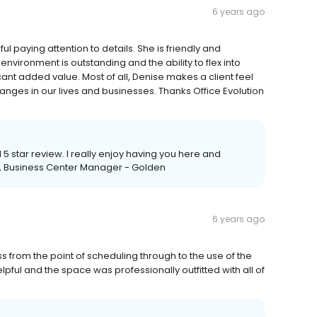
6 years ago
l paying attention to details. She is friendly and
nvironment is outstanding and the ability to flex into
ant added value. Most of all, Denise makes a client feel
hanges in our lives and businesses. Thanks Office Evolution
5 star review. I really enjoy having you here and
se, Business Center Manager - Golden
6 years ago
ss from the point of scheduling through to the use of the
lpful and the space was professionally outfitted with all of