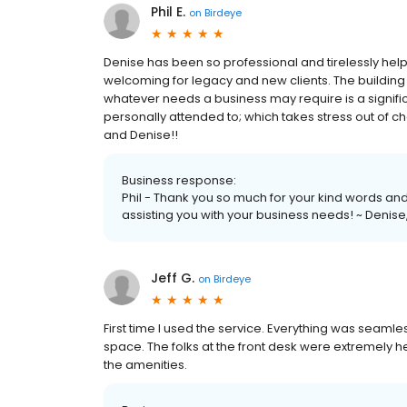
Phil E.
on
Birdeye
Denise has been so professional and tirelessly helpfu
welcoming for legacy and new clients. The building e
whatever needs a business may require is a signific
personally attended to; which takes stress out of c
and Denise!!
Business response:
Phil - Thank you so much for your kind words and 
assisting you with your business needs! ~ Deni
Jeff G.
on
Birdeye
First time I used the service. Everything was seamle
space. The folks at the front desk were extremely he
the amenities.