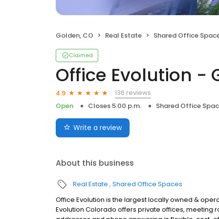
Golden, CO
Real Estate
Shared Office Spac
Claimed
Office Evolution -
136 reviews
4.9
Open
Closes 5:00 p.m.
Shared Office Spa
Write a review
About this business
Real Estate
Shared Office Spaces
Office Evolution is the largest locally owned & ope
Evolution Colorado offers private offices, meetin