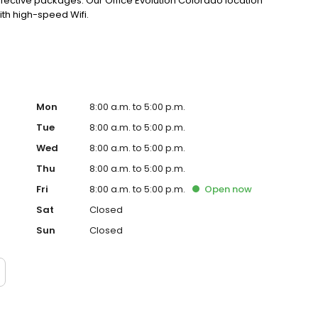
fective packages. Our Office Evolution Colorado location
ith high-speed Wifi.
Mon
8:00 a.m. to 5:00 p.m.
Tue
8:00 a.m. to 5:00 p.m.
Wed
8:00 a.m. to 5:00 p.m.
Thu
8:00 a.m. to 5:00 p.m.
Fri
8:00 a.m. to 5:00 p.m.
Open
now
Sat
Closed
Sun
Closed