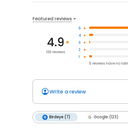
Featured reviews
5
4
4.9
3
2
136 reviews
1
5
reviews have
no rat
Write a review
Birdeye (7)
Google (123)