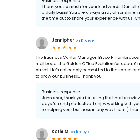
Business response:
Thank you so much for your kind words, Danielle.
a daily basis! You are always a ray of sunshine i
the time out to share your experience with us. C
Jennipher
on
Birdeye
The Business Center Manager, Bryce Hill embraces hi
mail box at the Golden Office Evolution for about 6 
arrival. He's noticeably committed to the space and 
to grow our business.. Thank you!
Business response:
Jennipher, thank you for taking the time to revie
days fun and productive. I enjoy working with yo
to helping your business in any way I can. :) Tha
Katie M.
on
Birdeye