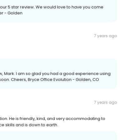
 your 5 star review. We would love to have you come
er - Golden
7 years ago
iew, Mark. I am so glad you had a good experience using
oon. Cheers, Bryce Office Evolution - Golden, CO
7 years ago
ion. He is friendly, kind, and very accommodating to
 skills and is down to earth.