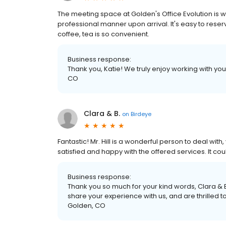
The meeting space at Golden's Office Evolution is 
professional manner upon arrival. It's easy to reserv
coffee, tea is so convenient.
Business response:
Thank you, Katie! We truly enjoy working with you
CO
Clara & B.
on
Birdeye
Fantastic! Mr. Hill is a wonderful person to deal wit
satisfied and happy with the offered services. It cou
Business response:
Thank you so much for your kind words, Clara & B
share your experience with us, and are thrilled t
Golden, CO