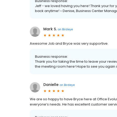
Business response:
Jeff - we loved having you here! Thank your for
back anytime! ~ Denise, Business Center Manag
Mark S.
on
Birdeye
Awesome Job and Bryce was very supportive.
Business response:
Thank you for taking the time to leave your rev
the meeting room here! Hope to see you again s
Danielle
on
Birdeye
We are so happy to have Bryce here at Office Evolut
everyone’s needs. He has excellent customer service