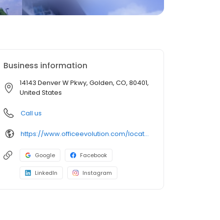
Business information
14143 Denver W Pkwy, Golden, CO, 80401,
United States
Call us
https://www.officeevolution.com/locations/usa/colorado/golden/
Google
Facebook
LinkedIn
Instagram