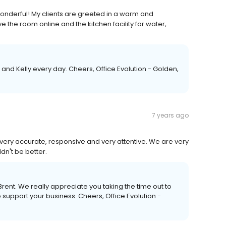
wonderful! My clients are greeted in a warm and
e the room online and the kitchen facility for water,
 and Kelly every day. Cheers, Office Evolution - Golden,
7 years ago
h, very accurate, responsive and very attentive. We are very
ldn't be better.
rent. We really appreciate you taking the time out to
o support your business. Cheers, Office Evolution -