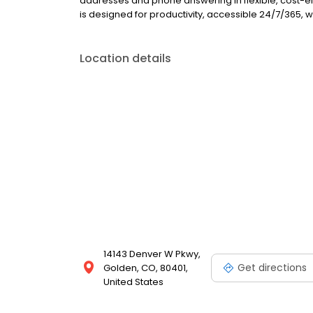
addresses and phone answering in flexible, cost-ef
is designed for productivity, accessible 24/7/365, w
Location details
14143 Denver W Pkwy,
Get directions
Golden, CO, 80401,
United States