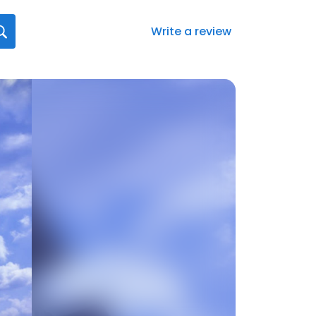
Write a review