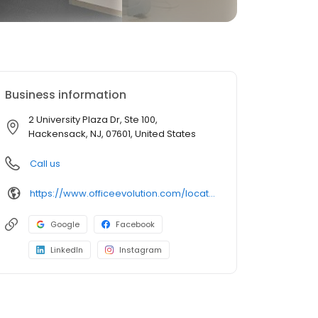
Business information
2 University Plaza Dr, Ste 100,
Hackensack, NJ, 07601, United States
Call us
https://www.officeevolution.com/locations/usa/new-jersey/hackensack/
Google
Facebook
LinkedIn
Instagram