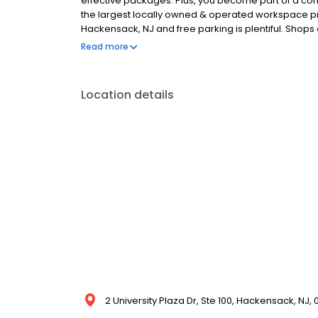
effective packages. Plus, you become part of a comm
the largest locally owned & operated workspace prov
Hackensack, NJ and free parking is plentiful. Shops 
We are near Teaneck, Bergenfield, Maywood, Teterbo
Read more
Park, Dumont, Bogota, River Edge, New Milford, Hac
Location details
2 University Plaza Dr, Ste 100, Hackensack, NJ, 