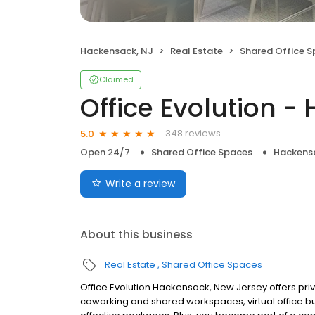
Hackensack, NJ
Real Estate
Shared Office 
Claimed
Office Evolution 
348 reviews
5.0
Open 24/7
Shared Office Spaces
Hackens
Write a review
About this business
Real Estate
Shared Office Spaces
Office Evolution Hackensack, New Jersey offers priv
coworking and shared workspaces, virtual office b