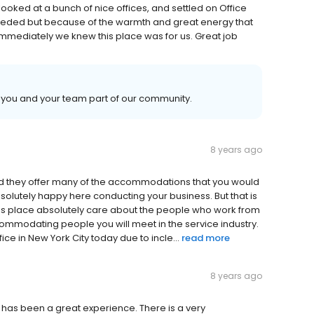
ooked at a bunch of nice offices, and settled on Office
eeded but because of the warmth and great energy that
mmediately we knew this place was for us. Great job
ng you and your team part of our community.
8 years ago
 and they offer many of the accommodations that you would
olutely happy here conducting your business. But that is
this place absolutely care about the people who work from
ccommodating people you will meet in the service industry.
ice in New York City today due to incle...
read more
8 years ago
s has been a great experience. There is a very