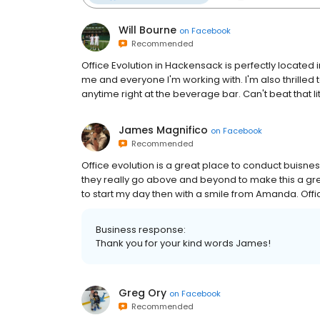
Will Bourne
on
Facebook
Recommended
Office Evolution in Hackensack is perfectly located 
me and everyone I'm working with. I'm also thrille
anytime right at the beverage bar. Can't beat that lit
James Magnifico
on
Facebook
Recommended
Office evolution is a great place to conduct buisnes
they really go above and beyond to make this a grea
to start my day then with a smile from Amanda. Offi
Business response:
Thank you for your kind words James!
Greg Ory
on
Facebook
Recommended