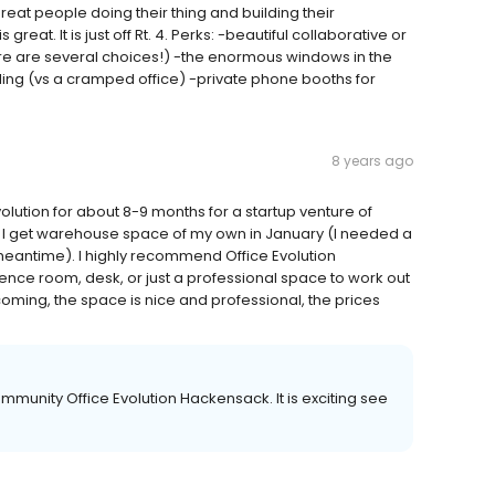
reat people doing their thing and building their
great. It is just off Rt. 4. Perks: -beautiful collaborative or
ere are several choices!) -the enormous windows in the
ng (vs a cramped office) -private phone booths for
8 years ago
volution for about 8-9 months for a startup venture of
il I get warehouse space of my own in January (I needed a
meantime). I highly recommend Office Evolution
ence room, desk, or just a professional space to work out
lcoming, the space is nice and professional, the prices
ommunity Office Evolution Hackensack. It is exciting see