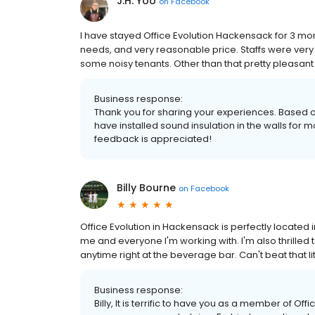
J.H. Yoo
on
Facebook
I have stayed Office Evolution Hackensack for 3 mont
needs, and very reasonable price. Staffs were very 
some noisy tenants. Other than that pretty pleasan
Business response:
Thank you for sharing your experiences. Based o
have installed sound insulation in the walls for m
feedback is appreciated!
Billy Bourne
on
Facebook
Office Evolution in Hackensack is perfectly located 
me and everyone I'm working with. I'm also thrille
anytime right at the beverage bar. Can't beat that lit
Business response:
Billy, It is terrific to have you as a member of Off