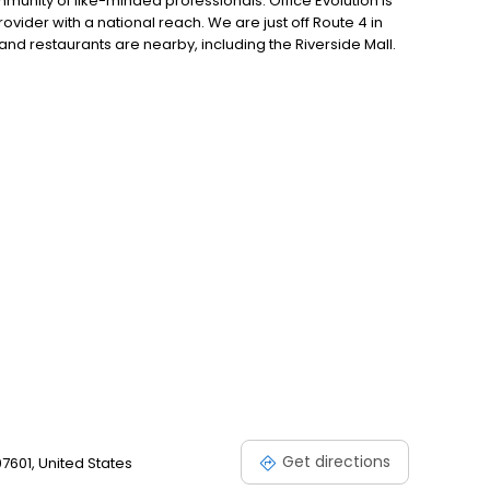
unity of like-minded professionals. Office Evolution is
ider with a national reach. We are just off Route 4 in
and restaurants are nearby, including the Riverside Mall.
ro, Hasbrouck Heights, Moonachie, Little Ferry, Rochelle
kensack, Englewood, Paramus, Tenafly, & Fort Lee.
Get directions
07601, United States