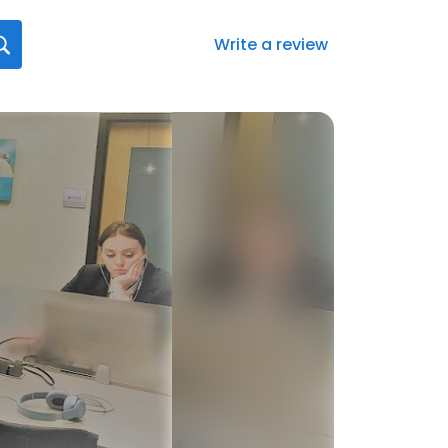
Write a review