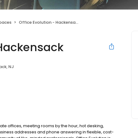
Spaces
Office Evolution - Hackensack
- Hackensack
ack, NJ
ate offices, meeting rooms by the hour, hot desking,
usiness addresses and phone answering in flexible, cost-