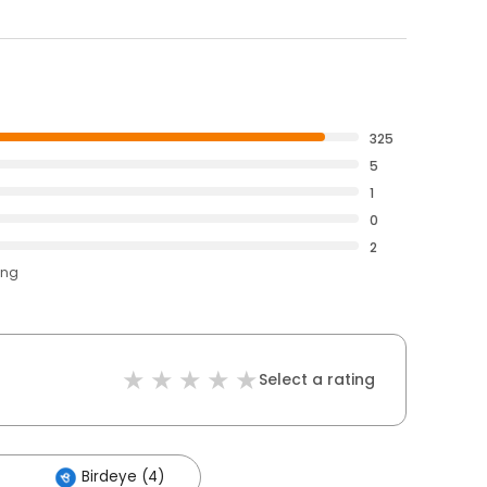
325
5
1
0
2
ing
Select a rating
Birdeye (4)