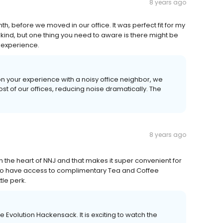
8 years ago
h, before we moved in our office. It was perfect fit for my
kind, but one thing you need to aware is there might be
t experience.
n your experience with a noisy office neighbor, we
ost of our offices, reducing noise dramatically. The
8 years ago
in the heart of NNJ and that makes it super convenient for
d to have access to complimentary Tea and Coffee
tle perk.
ice Evolution Hackensack. It is exciting to watch the