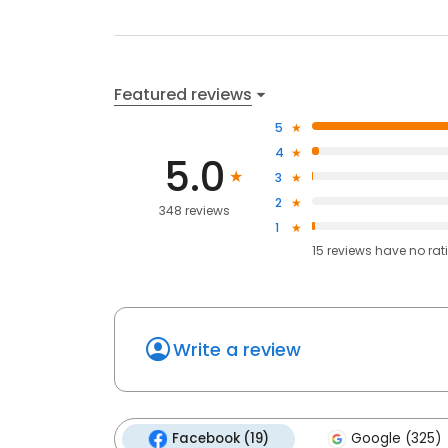
Featured reviews
5
4
5.0
3
2
348 reviews
1
15
reviews have
no rat
Write a review
Facebook (19)
Google (325)