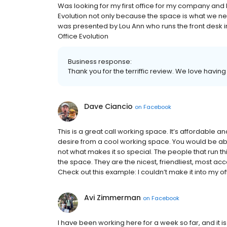
Was looking for my first office for my company and l
Evolution not only because the space is what we n
was presented by Lou Ann who runs the front desk i
Office Evolution
Business response:
Thank you for the terriffic review. We love havi
Dave Ciancio
on
Facebook
This is a great call working space. It’s affordable
desire from a cool working space. You would be abs
not what makes it so special. The people that run 
the space. They are the nicest, friendliest, most a
Check out this example: I couldn’t make it into my off
Avi Zimmerman
on
Facebook
I have been working here for a week so far, and it i