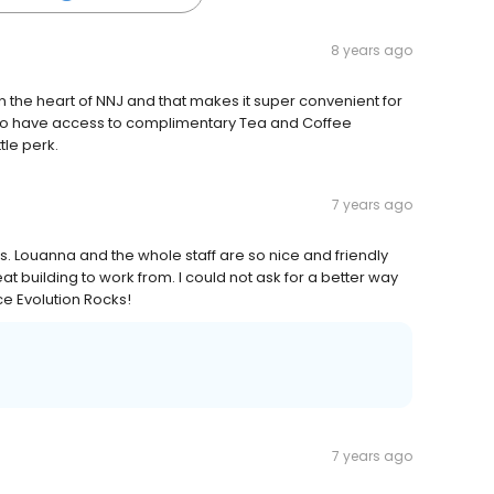
8 years ago
in the heart of NNJ and that makes it super convenient for
d to have access to complimentary Tea and Coffee
tle perk.
7 years ago
s. Louanna and the whole staff are so nice and friendly
t building to work from. I could not ask for a better way
ce Evolution Rocks!
7 years ago