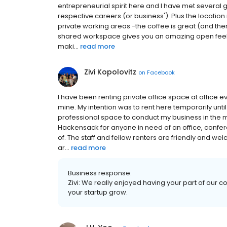
entrepreneurial spirit here and I have met several g
respective careers (or business'). Plus the location is 
private working areas -the coffee is great (and th
shared workspace gives you an amazing open feeli
maki...
read more
Zivi Kopolovitz
on
Facebook
I have been renting private office space at office e
mine. My intention was to rent here temporarily unt
professional space to conduct my business in the 
Hackensack for anyone in need of an office, confer
of. The staff and fellow renters are friendly and we
ar...
read more
Business response:
Zivi: We really enjoyed having your part of our c
your startup grow.