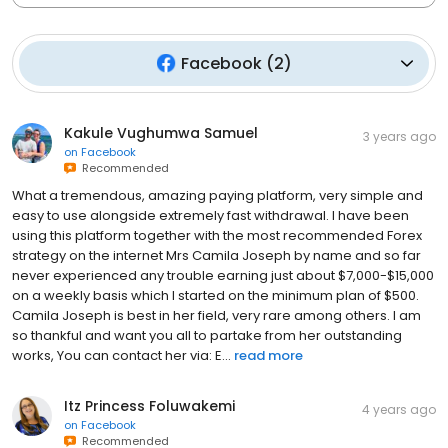
Facebook
(
2
)
Kakule Vughumwa Samuel
3 years ago
on
Facebook
Recommended
What a tremendous, amazing paying platform, very simple and
easy to use alongside extremely fast withdrawal. I have been
using this platform together with the most recommended Forex
strategy on the internet Mrs Camila Joseph by name and so far
never experienced any trouble earning just about $7,000-$15,000
on a weekly basis which I started on the minimum plan of $500.
Camila Joseph is best in her field, very rare among others. I am
so thankful and want you all to partake from her outstanding
works, You can contact her via: E...
read more
Itz Princess Foluwakemi
4 years ago
on
Facebook
Recommended