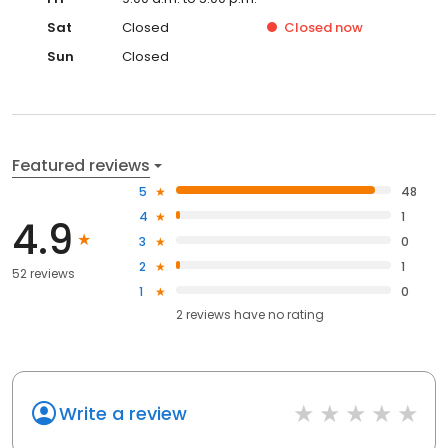
Sat
Closed
Closed
now
Sun
Closed
Featured reviews
5
48
4
1
4.9
3
0
2
1
52 reviews
1
0
2
reviews have
no rating
Write a review