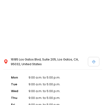
16185 Los Gatos Blvd, Suite 205, Los Gatos, CA,
95032, United States
Mon
9:00 a.m. to 5:00 p.m.
Tue
9:00 a.m. to 5:00 p.m.
Wed
9:00 a.m. to 5:00 p.m.
Thu
9:00 a.m. to 5:00 p.m.
Fri
9:00 a.m. to 5:00 p.m.