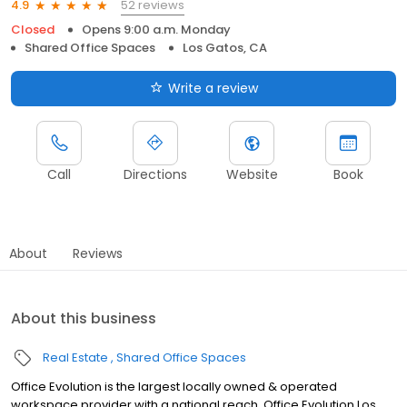
52 reviews
4.9
Closed
Opens 9:00 a.m. Monday
Shared Office Spaces
Los Gatos, CA
Write a review
Call
Directions
Website
Book
About
Reviews
About this business
Real Estate
Shared Office Spaces
Office Evolution is the largest locally owned & operated
workspace provider with a national reach. Office Evolution Los