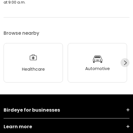
at 9:00 a.m.
Browse nearby
Automotive
Healthcare
Birdeye for businesses
Learn more