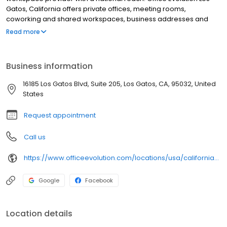
Gatos, California offers private offices, meeting rooms,
coworking and shared workspaces, business addresses and
phone answering in flexible, cost-effective packages. Our Office
Read more
Evolution Los Gatos, California location is designed for
productivity, accessible 24/7/365, with high-speed Wifi.
Business information
16185 Los Gatos Blvd, Suite 205, Los Gatos, CA, 95032, United
States
Request appointment
Call us
https://www.officeevolution.com/locations/usa/california/los-gatos/
Google
Facebook
Location details