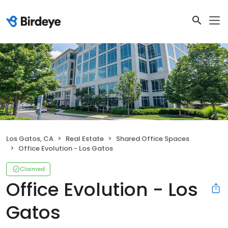
Los Gatos, CA
Real Estate
Shared Office Spaces
Office Evolution - Los Gatos
Claimed
Office Evolution - Los
Gatos