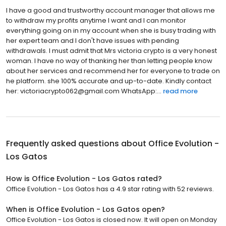
I have a good and trustworthy account manager that allows me
to withdraw my profits anytime I want and I can monitor
everything going on in my account when she is busy trading with
her expert team and I don't have issues with pending
withdrawals. I must admit that Mrs victoria crypto is a very honest
woman. I have no way of thanking her than letting people know
about her services and recommend her for everyone to trade on
he platform. she 100% accurate and up-to-date. Kindly contact
her: victoriacrypto062@gmail.com WhatsApp:...
read more
Frequently asked questions about
Office Evolution -
Los Gatos
How is Office Evolution - Los Gatos rated?
Office Evolution - Los Gatos has a 4.9 star rating with 52 reviews.
When is Office Evolution - Los Gatos open?
Office Evolution - Los Gatos is closed now. It will open on Monday