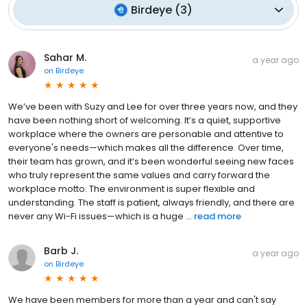
Birdeye
(
3
)
Sahar M.
a year ago
on
Birdeye
We’ve been with Suzy and Lee for over three years now, and they
have been nothing short of welcoming. It’s a quiet, supportive
workplace where the owners are personable and attentive to
everyone's needs—which makes all the difference. Over time,
their team has grown, and it’s been wonderful seeing new faces
who truly represent the same values and carry forward the
workplace motto. The environment is super flexible and
understanding. The staff is patient, always friendly, and there are
never any Wi-Fi issues—which is a huge ...
read more
Barb J.
a year ago
on
Birdeye
We have been members for more than a year and can't say