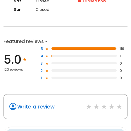
Sat
Closed
Closed
now
Sun
Closed
Featured reviews
5
119
5.0
4
1
3
0
120 reviews
2
0
1
0
Write a review