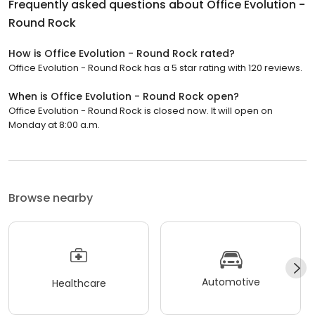
Frequently asked questions about
Office Evolution -
Round Rock
How is Office Evolution - Round Rock rated?
Office Evolution - Round Rock has a 5 star rating with 120 reviews.
When is Office Evolution - Round Rock open?
Office Evolution - Round Rock is closed now. It will open on
Monday at 8:00 a.m.
Browse nearby
Automotive
Healthcare