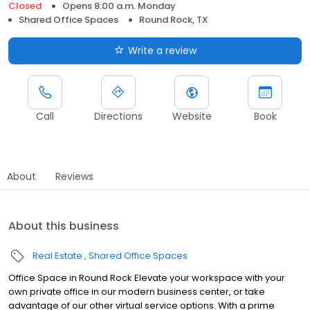
Closed
Opens 8:00 a.m. Monday
Shared Office Spaces
Round Rock, TX
Write a review
Call
Directions
Website
Book
About
Reviews
About this business
Real Estate
Shared Office Spaces
Office Space in Round Rock Elevate your workspace with your
own private office in our modern business center, or take
advantage of our other virtual service options. With a prime