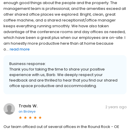
enough good things about the people and the property. The
management team is professional, and the amenities exceed all
other shared office places we explored. Bright, clean, great
coffee machine, and a shared receptionist/office manager
keeps everything running smoothly. We have also taken
advantage of the conference rooms and day offices as needed,
which have been a great plus when our employees are on-site. I
am honestly more productive here than at home because
o...
read more
Business response:
Thank you for taking the time to share your positive
experience with us, Barb. We deeply respect your
feedback and are thrilled to hear that you find our shared
office space productive and accommodating.
Travis W.
2 years ago
on
Birdeye
Our team officed out of several offices in the Round Rock - OE