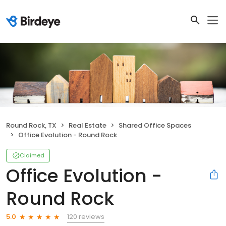
Round Rock, TX
Real Estate
Shared Office Spaces
Office Evolution - Round Rock
Claimed
Office Evolution -
Round Rock
120 reviews
5.0