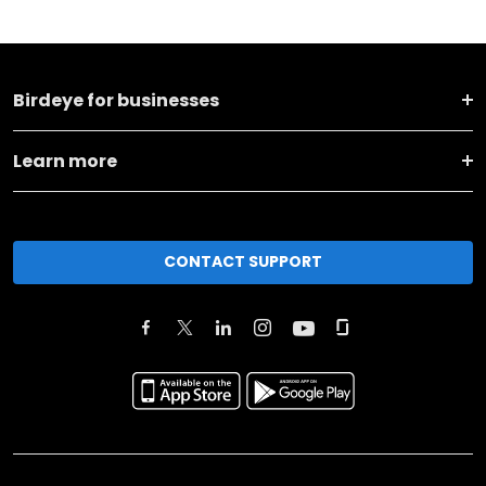
Birdeye for businesses
Learn more
CONTACT SUPPORT