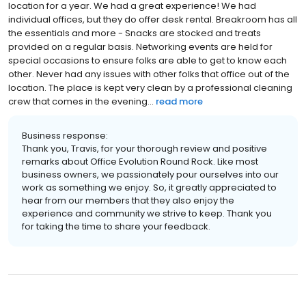
location for a year. We had a great experience! We had
individual offices, but they do offer desk rental. Breakroom has all
the essentials and more - Snacks are stocked and treats
provided on a regular basis. Networking events are held for
special occasions to ensure folks are able to get to know each
other. Never had any issues with other folks that office out of the
location. The place is kept very clean by a professional cleaning
crew that comes in the evening...
read more
Business response:
Thank you, Travis, for your thorough review and positive
remarks about Office Evolution Round Rock. Like most
business owners, we passionately pour ourselves into our
work as something we enjoy. So, it greatly appreciated to
hear from our members that they also enjoy the
experience and community we strive to keep. Thank you
for taking the time to share your feedback.