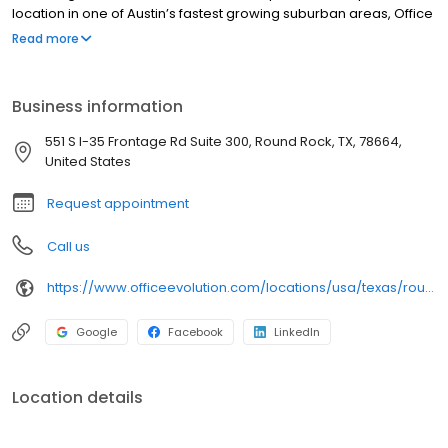
location in one of Austin’s fastest growing suburban areas, Office
Evolution Round Rock will be perfect for anyone looking to boost
Read more
their business.
Business information
551 S I-35 Frontage Rd Suite 300, Round Rock, TX, 78664,
United States
Request appointment
Call us
https://www.officeevolution.com/locations/usa/texas/round-rock/
Google
Facebook
LinkedIn
Location details