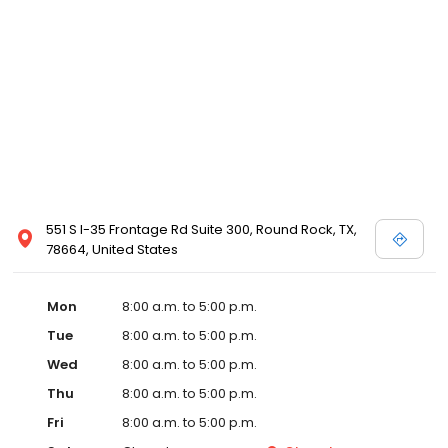
551 S I-35 Frontage Rd Suite 300, Round Rock, TX,
78664, United States
Mon
8:00 a.m. to 5:00 p.m.
Tue
8:00 a.m. to 5:00 p.m.
Wed
8:00 a.m. to 5:00 p.m.
Thu
8:00 a.m. to 5:00 p.m.
Fri
8:00 a.m. to 5:00 p.m.