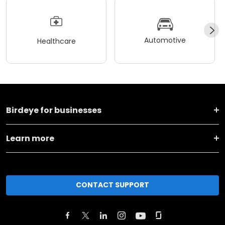
Automotive
Healthcare
Birdeye for businesses
Learn more
CONTACT SUPPORT