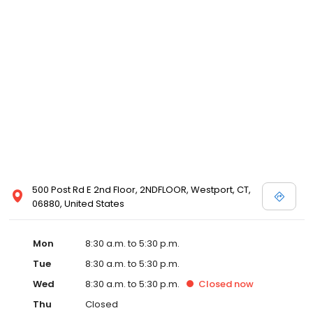
500 Post Rd E 2nd Floor, 2NDFLOOR, Westport, CT,
06880, United States
Mon
8:30 a.m. to 5:30 p.m.
Tue
8:30 a.m. to 5:30 p.m.
Wed
8:30 a.m. to 5:30 p.m.
Closed
now
Thu
Closed