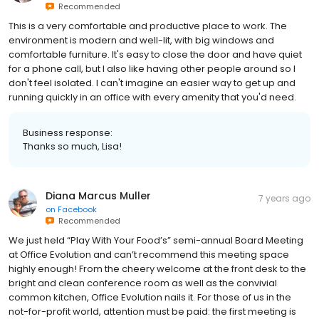
Recommended
This is a very comfortable and productive place to work. The
environment is modern and well-lit, with big windows and
comfortable furniture. It's easy to close the door and have quiet
for a phone call, but I also like having other people around so I
don't feel isolated. I can't imagine an easier way to get up and
running quickly in an office with every amenity that you'd need.
Business response:
Thanks so much, Lisa!
Diana Marcus Muller
7 years ago
on
Facebook
Recommended
We just held “Play With Your Food’s” semi-annual Board Meeting
at Office Evolution and can’t recommend this meeting space
highly enough! From the cheery welcome at the front desk to the
bright and clean conference room as well as the convivial
common kitchen, Office Evolution nails it. For those of us in the
not-for-profit world, attention must be paid: the first meeting is