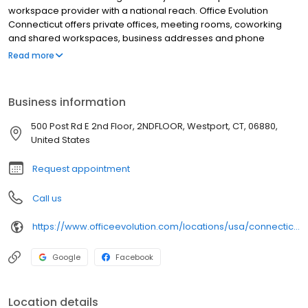
workspace provider with a national reach. Office Evolution
Connecticut offers private offices, meeting rooms, coworking
and shared workspaces, business addresses and phone
answering in flexible, cost-effective packages. Our Office
Read more
Evolution Connecticut location is designed for productivity,
accessible 24/7/365, with high-speed Wifi.
Business information
500 Post Rd E 2nd Floor, 2NDFLOOR, Westport, CT, 06880,
United States
Request appointment
Call us
https://www.officeevolution.com/locations/usa/connecticut/westport/
Google
Facebook
Location details