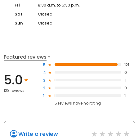
Fri
8:30 a.m. to 5:30 p.m.
Sat
Closed
Sun
Closed
Featured reviews
5
121
4
0
5.0
3
1
2
0
128 reviews
1
1
5
reviews have
no rating
Write a review