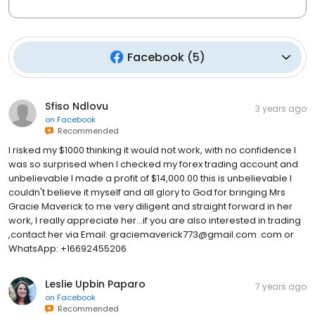
Facebook
(
5
)
Sfiso Ndlovu
3 years ago
on
Facebook
Recommended
I risked my $1000 thinking it would not work, with no confidence I
was so surprised when I checked my forex trading account and
unbelievable I made a profit of $14,000.00 this is unbelievable I
couldn't believe it myself and all glory to God for bringing Mrs
Gracie Maverick to me very diligent and straight forward in her
work, I really appreciate her...if you are also interested in trading
,contact her via Email: graciemaverick773@gmail.com .com or
WhatsApp: +16692455206
Leslie Upbin Paparo
7 years ago
on
Facebook
Recommended