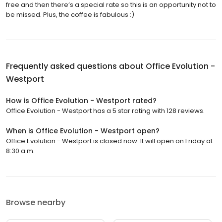
free and then there’s a special rate so this is an opportunity not to
be missed. Plus, the coffee is fabulous :)
Frequently asked questions about
Office Evolution -
Westport
How is Office Evolution - Westport rated?
Office Evolution - Westport has a 5 star rating with 128 reviews.
When is Office Evolution - Westport open?
Office Evolution - Westport is closed now. It will open on Friday at
8:30 a.m.
Browse nearby