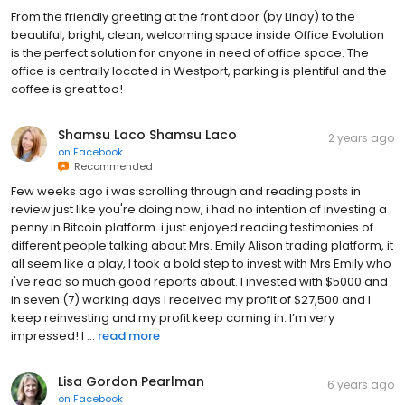
From the friendly greeting at the front door (by Lindy) to the
beautiful, bright, clean, welcoming space inside Office Evolution
is the perfect solution for anyone in need of office space. The
office is centrally located in Westport, parking is plentiful and the
coffee is great too!
Shamsu Laco Shamsu Laco
2 years ago
on
Facebook
Recommended
Few weeks ago i was scrolling through and reading posts in
review just like you're doing now, i had no intention of investing a
penny in Bitcoin platform. i just enjoyed reading testimonies of
different people talking about Mrs. Emily Alison trading platform, it
all seem like a play, I took a bold step to invest with Mrs Emily who
i've read so much good reports about. I invested with $5000 and
in seven (7) working days I received my profit of $27,500 and I
keep reinvesting and my profit keep coming in. I’m very
impressed! I ...
read more
Lisa Gordon Pearlman
6 years ago
on
Facebook