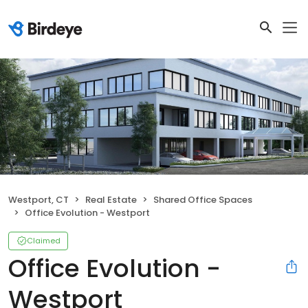
Westport, CT
Real Estate
Shared Office Spaces
Office Evolution - Westport
Claimed
Office Evolution -
Westport