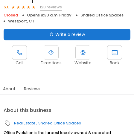
128 reviews
5.0
Closed
Opens 8:30 a.m. Friday
Shared Office Spaces
Westport, CT
Write a review
Call
Directions
Website
Book
About
Reviews
About this business
Real Estate
Shared Office Spaces
Office Evolution is the largest locally owned & operated